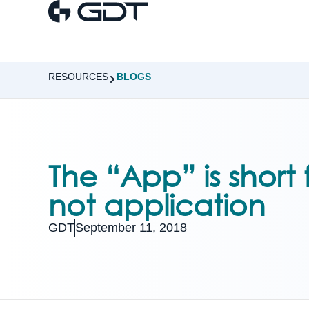
RESOURCES
BLOGS
The “App” is short
not application
GDT
September 11, 2018