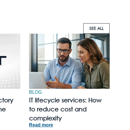
SEE ALL
BLOG
ctory
IT lifecycle services: How
he
to reduce cost and
complexity
Read more