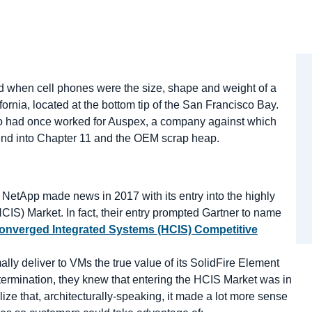
nd when cell phones were the size, shape and weight of a
nia, located at the bottom tip of the San Francisco Bay.
who had once worked for Auspex, a company against which
send into Chapter 11 and the OEM scrap heap.
,” NetApp made news in 2017 with its entry into the highly
S) Market. In fact, their entry prompted Gartner to name
onverged Integrated Systems (HCIS) Competitive
ally deliver to VMs the true value of its SolidFire Element
ermination, they knew that entering the HCIS Market was in
lize that, architecturally-speaking, it made a lot more sense