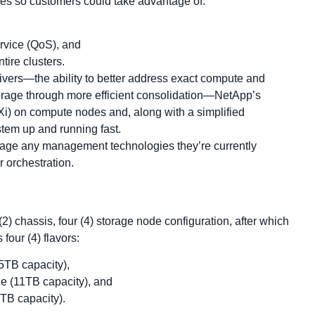
es so customers could take advantage of:
ervice (QoS), and
ire clusters.
ivers―the ability to better address exact compute and
torage through more efficient consolidation―NetApp’s
Xi) on compute nodes and, along with a simplified
stem up and running fast.
age any management technologies they’re currently
 orchestration.
) chassis, four (4) storage node configuration, after which
four (4) flavors:
5TB capacity),
e (11TB capacity), and
TB capacity).