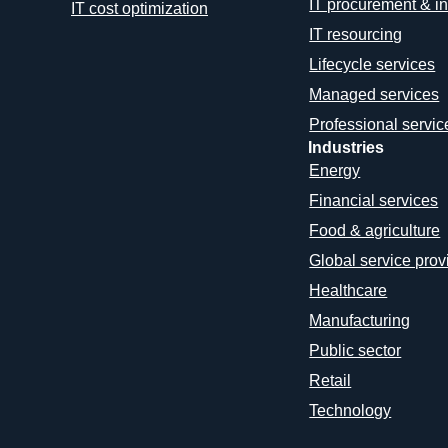
IT procurement & in
IT cost optimization
IT resourcing
Lifecycle services
Managed services
Professional servic
Industries
Energy
Financial services
Food & agriculture
Global service prov
Healthcare
Manufacturing
Public sector
Retail
Technology