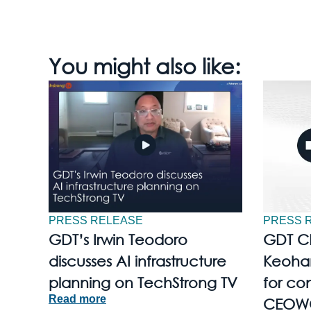
You might also like:
PRESS RELEASE
PRESS 
GDT’s Irwin Teodoro
GDT C
discusses AI infrastructure
Keohan
planning on TechStrong TV
for con
Read more
CEOW