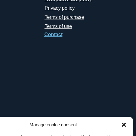
Privacy policy
Terms of purchase
Terms of use
Contact
Manage cookie consent