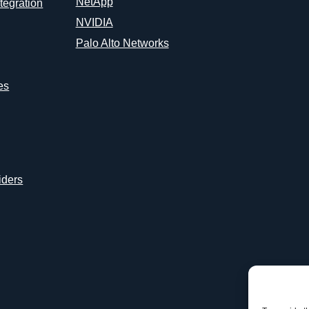
NetApp
tegration
NVIDIA
Palo Alto Networks
es
iders