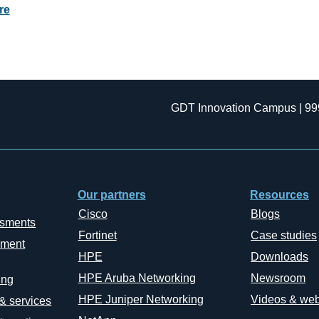
re
GDT Innovation Campus | 99
Our partners
Resources
Cisco
Blogs
ssments
Fortinet
Case studies
ement
HPE
Downloads
HPE Aruba Networking
Newsroom
ing
HPE Juniper Networking
Videos & web
 & services