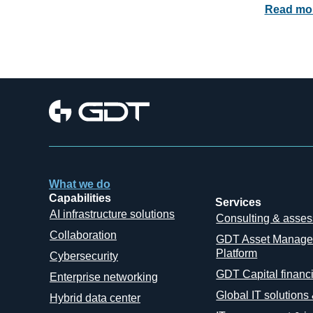
Read mo
What we do
Capabilities
Services
AI infrastructure solutions
Consulting & asse
Collaboration
GDT Asset Manag
Platform
Cybersecurity
GDT Capital financ
Enterprise networking
Global IT solutions
Hybrid data center