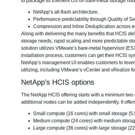
to package its Element OS on bare-metal storage nod
NetApp’s all-flash architecture,
Performance predictability through Quality of S
Compression and Inline Deduplication across ent
Along with delivering the many benefits that HCIS del
storage needs, rapid scaling and more predictable s
solution utilizes VMware’s bare-metal hypervisor (ES
installation process, customers can get their HCIS sy
NetApp’s management UI enables customers to lever
utilizing, including VMware’s vCenter and vRealize for
NetApp’s HCIS options
The NetApp HCIS offering starts with a minimum two (2
additional nodes can be added independently. It offers 
Small compute (16 cores) with small storage (5.
Medium compute (24 cores) with medium storag
Large compute (36 cores) with large storage (22