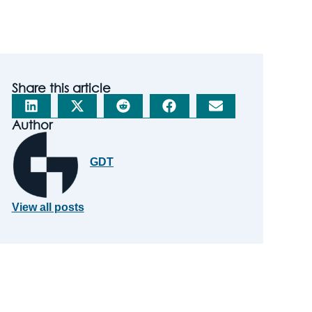
Share this article
Author
GDT
View all posts