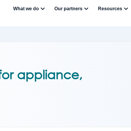
What we do
Our partners
Resources
 for appliance,