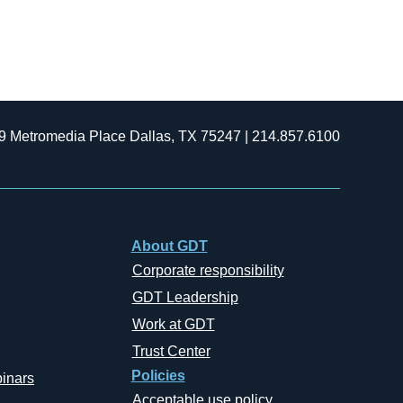
9 Metromedia Place Dallas, TX 75247 | 214.857.6100
About GDT
Corporate responsibility
GDT Leadership
Work at GDT
Trust Center
Policies
inars
Acceptable use policy