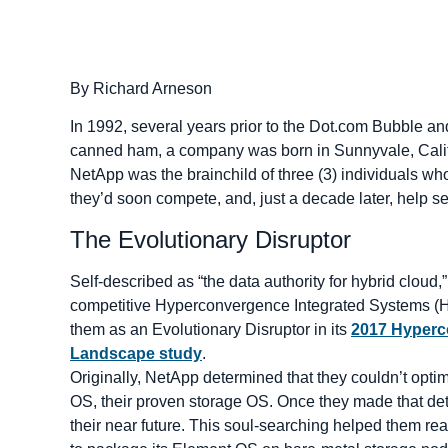
By Richard Arneson
In 1992, several years prior to the Dot.com Bubble a
canned ham, a company was born in Sunnyvale, Califor
NetApp was the brainchild of three (3) individuals 
they’d soon compete, and, just a decade later, help 
The Evolutionary Disruptor
Self-described as “the data authority for hybrid cloud
competitive Hyperconvergence Integrated Systems (HCI
them as an Evolutionary Disruptor in its
2017 Hyperc
Landscape study
.
Originally, NetApp determined that they couldn’t optim
OS, their proven storage OS. Once they made that det
their near future. This soul-searching helped them rea