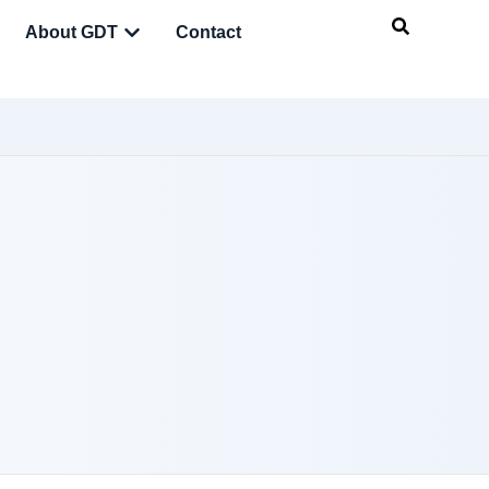
About GDT
Contact