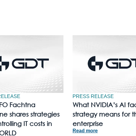
RELEASE
PRESS RELEASE
FO Fachtna
What NVIDIA’s AI fa
e shares strategies
strategy means for t
trolling IT costs in
enterprise
Read more
ORLD