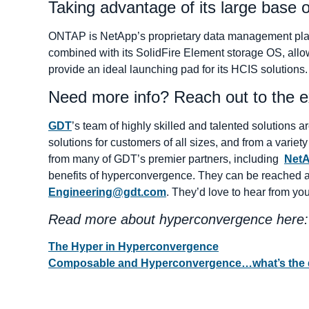
Taking advantage of its large base o
ONTAP is NetApp’s proprietary data management platfo
combined with its SolidFire Element storage OS, allow
provide an ideal launching pad for its HCIS solutions.
Need more info? Reach out to the 
GDT
’s team of highly skilled and talented solutions
solutions for customers of all sizes, and from a variet
from many of GDT’s premier partners, including
Net
benefits of hyperconvergence. They can be reached 
Engineering@gdt.com
. They’d love to hear from you
Read more about hyperconvergence here:
The Hyper in Hyperconvergence
Composable and Hyperconvergence…what’s the d