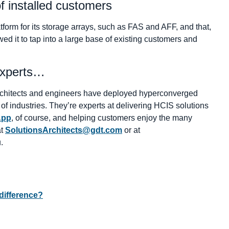
f installed customers
rm for its storage arrays, such as FAS and AFF, and that,
ed it to tap into a large base of existing customers and
experts…
 architects and engineers have deployed hyperconverged
y of industries. They’re experts at delivering HCIS solutions
App
, of course, and helping customers enjoy the many
at
SolutionsArchitects@gdt.com
or at
.
ifference?