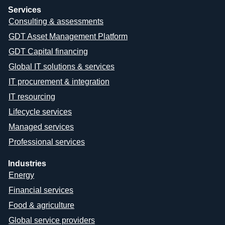
Services
Consulting & assessments
GDT Asset Management Platform
GDT Capital financing
Global IT solutions & services
IT procurement & integration
IT resourcing
Lifecycle services
Managed services
Professional services
Industries
Energy
Financial services
Food & agriculture
Global service providers