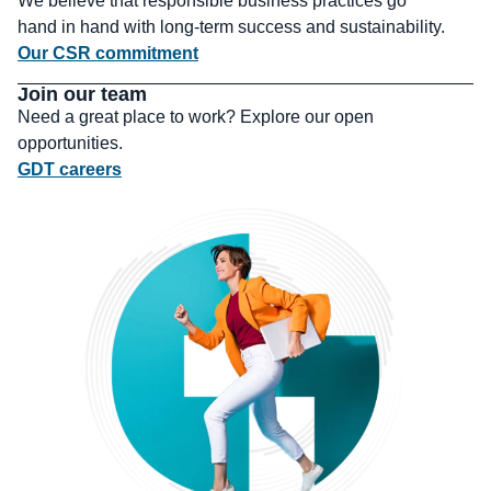
We believe that responsible business practices go
hand in hand with long-term success and sustainability.
Our CSR commitment
Join our team
Need a great place to work? Explore our open
opportunities.
GDT careers