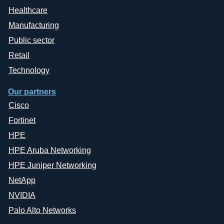
Healthcare
Manufacturing
Public sector
Retail
Technology
Our partners
Cisco
Fortinet
HPE
HPE Aruba Networking
HPE Juniper Networking
NetApp
NVIDIA
Palo Alto Networks