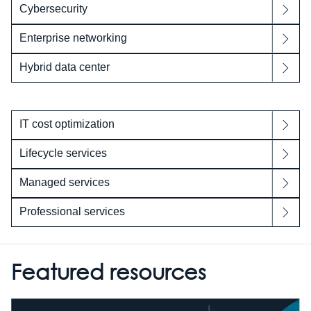
Cybersecurity
Enterprise networking
Hybrid data center
IT cost optimization
Lifecycle services
Managed services
Professional services
Featured resources