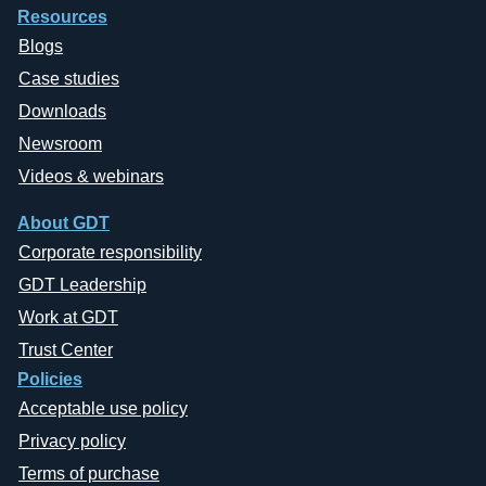
Resources
Blogs
Case studies
Downloads
Newsroom
Videos & webinars
About GDT
Corporate responsibility
GDT Leadership
Work at GDT
Trust Center
Policies
Acceptable use policy
Privacy policy
Terms of purchase