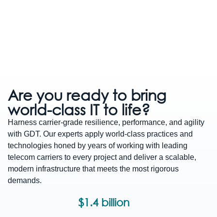
Evolve
Build a
You
Are you ready to bring
your
more
could
IT
world-class IT
to life?
Harness carrier-grade resilience, performance, and agility
ecosyste
resilient
save
with GDT. Our experts apply world-class practices and
future
$1.1
technologies honed by years of working with leading
Achieve the resilience,
telecom carriers to every project and deliver a scalable,
agility, and ROI you've
with
million
modern infrastructure that meets the most rigorous
dreamed of. The GDT
demands.
360
across
Advisory and
Transformation team can
$1.4 billion
security
your
bring your vision to life, n