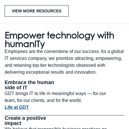
VIEW MORE RESOURCES
Empower technology with
human
IT
y
Employees are the cornerstone of our success. As a global
IT services company, we prioritize attracting, empowering,
and retaining top-tier technologists obsessed with
delivering exceptional results and innovation.
Embrace the human
side of IT
GDT brings IT to life in meaningful ways — for our
team, for our clients, and for the world.
Life at GDT
Create a positive
impact