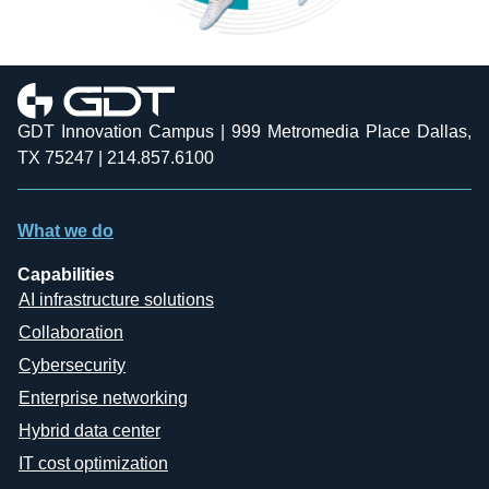
GDT Innovation Campus | 999 Metromedia Place Dallas,
TX 75247 | 214.857.6100
What we do
Capabilities
AI infrastructure solutions
Collaboration
Cybersecurity
Enterprise networking
Hybrid data center
IT cost optimization