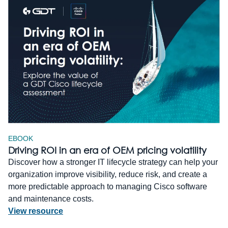
EBOOK
Driving ROI in an era of OEM pricing volatility
Discover how a stronger IT lifecycle strategy can help your
organization improve visibility, reduce risk, and create a
more predictable approach to managing Cisco software
and maintenance costs.
View resource