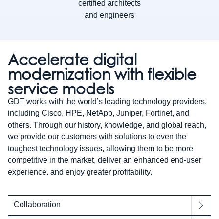
certified architects
and engineers
Accelerate digital
modernization with flexible
service models
GDT works with the world’s leading technology providers,
including Cisco, HPE, NetApp, Juniper, Fortinet, and
others. Through our history, knowledge, and global reach,
we provide our customers with solutions to even the
toughest technology issues, allowing them to be more
competitive in the market, deliver an enhanced end-user
experience, and enjoy greater profitability.
Collaboration