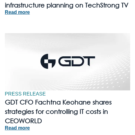
infrastructure planning on TechStrong TV
Read more
PRESS RELEASE
GDT CFO Fachtna Keohane shares
strategies for controlling IT costs in
CEOWORLD
Read more