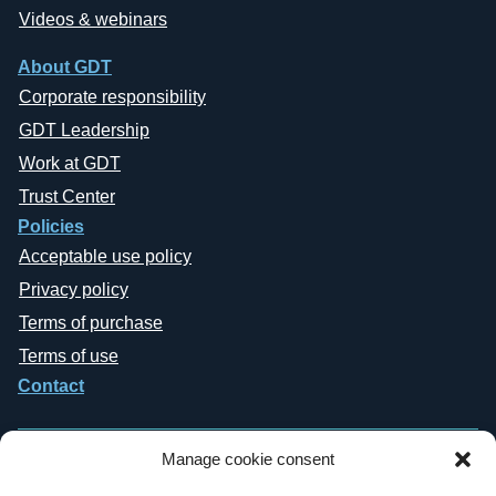
Videos & webinars
About GDT
Corporate responsibility
GDT Leadership
Work at GDT
Trust Center
Policies
Acceptable use policy
Privacy policy
Terms of purchase
Terms of use
Contact
Manage cookie consent