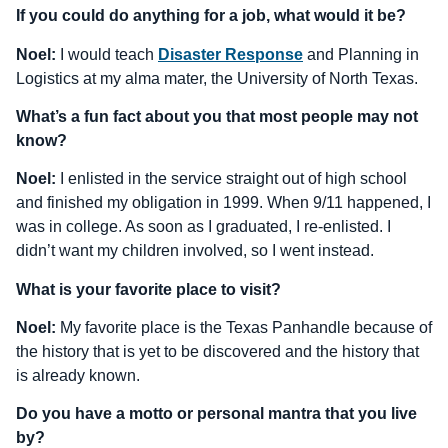
If you could do anything for a job, what would it be?
Noel:
I would teach
Disaster Response
and Planning in
Logistics at my alma mater, the University of North Texas.
What’s a fun fact about you that most people may not
know?
Noel:
I enlisted in the service straight out of high school
and finished my obligation in 1999. When 9/11 happened, I
was in college. As soon as I graduated, I re-enlisted. I
didn’t want my children involved, so I went instead.
What is your favorite place to visit?
Noel:
My favorite place is the Texas Panhandle because of
the history that is yet to be discovered and the history that
is already known.
Do you have a motto or personal mantra that you live
by?