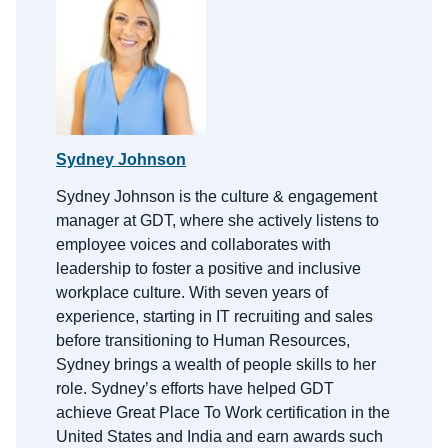
Sydney Johnson
Sydney Johnson is the
c
ulture &
e
ngagement
m
anager at GDT, where she actively listens to
employee voices and collaborates with
leadership to foster a positive and inclusive
workplace culture. With
seven
years of
experience, starting in IT recruiting and sales
before transitioning to Human Resources,
Sydney brings a wealth of people skills to her
role.
Sydney’s efforts have helped GDT
achieve Great Place
To
Work certification in the
United States and India and earn awards such