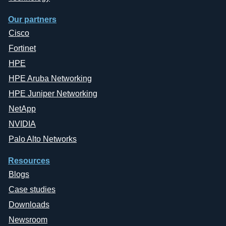
Our partners
Cisco
Fortinet
HPE
HPE Aruba Networking
HPE Juniper Networking
NetApp
NVIDIA
Palo Alto Networks
Resources
Blogs
Case studies
Downloads
Newsroom