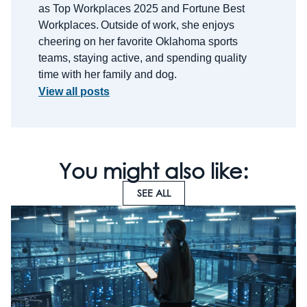
as Top Workplaces 2025 and Fortune Best
Workplaces.
Outside of work, she enjoys
cheering on her favorite Oklahoma sports
teams, staying active, and spending quality
time with her family and dog.
View all posts
You might also like:
SEE ALL