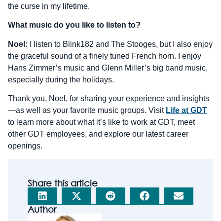
the curse in my lifetime.
What music do you like to listen to?
Noel:
I listen to Blink182 and The Stooges, but I also enjoy
the graceful sound of a finely tuned French horn. I enjoy
Hans Zimmer’s music and Glenn Miller’s big band music,
especially during the holidays.
Thank you, Noel, for sharing your experience and insights
—as well as your favorite music groups. Visit
Life at GDT
to learn more about what it’s like to work at GDT, meet
other GDT employees, and explore our latest career
openings.
Share this article
Author