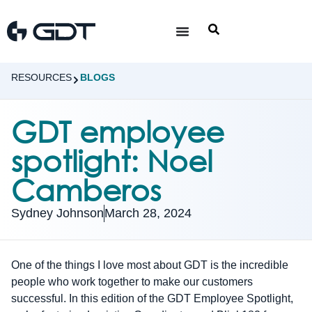
RESOURCES
BLOGS
GDT employee
spotlight: Noel
Camberos
Sydney Johnson
March 28, 2024
One of the things I love most about GDT is the incredible
people who work together to make our customers
successful. In this edition of the GDT Employee Spotlight,