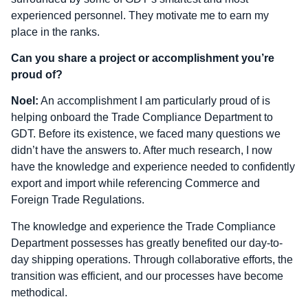
experienced personnel. They motivate me to earn my
place in the ranks.
Can you share a project or accomplishment you’re
proud of?
Noel:
An accomplishment I am particularly proud of is
helping onboard the Trade Compliance Department to
GDT. Before its existence, we faced many questions we
didn’t have the answers to. After much research, I now
have the knowledge and experience needed to confidently
export and import while referencing Commerce and
Foreign Trade Regulations.
The knowledge and experience the Trade Compliance
Department possesses has greatly benefited our day-to-
day shipping operations. Through collaborative efforts, the
transition was efficient, and our processes have become
methodical.