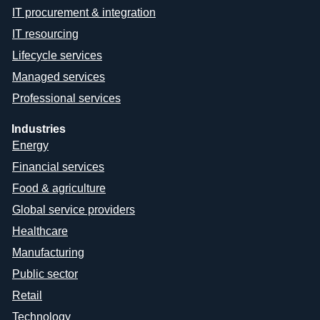
IT procurement & integration
IT resourcing
Lifecycle services
Managed services
Professional services
Industries
Energy
Financial services
Food & agriculture
Global service providers
Healthcare
Manufacturing
Public sector
Retail
Technology