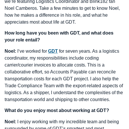
we’re featuring Logistics Coordinator and Blink182 fan
Noel Camberos. Take a few minutes to get to know Noel,
how he makes a difference in his role, and what he
appreciates most about life at GDT.
How long have you been with GDT, and what does
your role entail?
Noel:
I‘ve worked for
GDT
for seven years. As a logistics
coordinator, my responsibilities include coding
carrier/courier invoices to allocate costs. This is a
collaborative effort, so Accounts Payable can reconcile
transportation costs for each GDT project. I also help the
Trade Compliance Team with the export-related aspects of
logistics. As a shipper, I understand the complexities of the
transportation world and shipping to other countries.
What do you enjoy most about working at GDT?
Noel:
I enjoy working with my incredible team and being
surrounded by some of GDT’s smartest and most