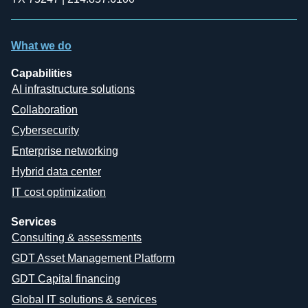
What we do
Capabilities
AI infrastructure solutions
Collaboration
Cybersecurity
Enterprise networking
Hybrid data center
IT cost optimization
Services
Consulting & assessments
GDT Asset Management Platform
GDT Capital financing
Global IT solutions & services