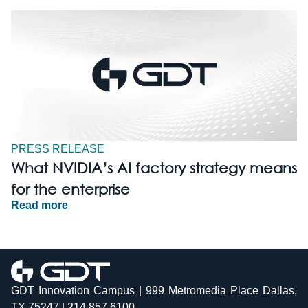
PRESS RELEASE
What NVIDIA’s AI factory strategy means
for the enterprise
Read more
GDT Innovation Campus | 999 Metromedia Place Dallas,
TX 75247 | 214.857.6100