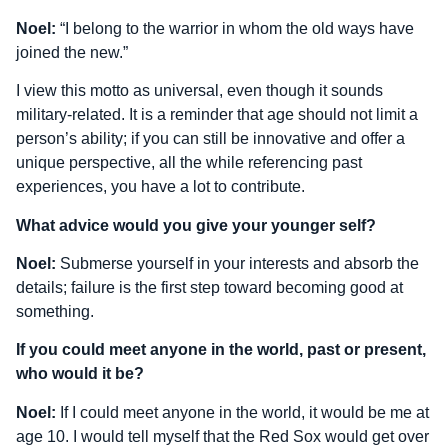
Noel:
“I belong to the warrior in whom the old ways have
joined the new.”
I view this motto as universal, even though it sounds
military-related. It is a reminder that age should not limit a
person’s ability; if you can still be innovative and offer a
unique perspective, all the while referencing past
experiences, you have a lot to contribute.
What advice would you give your younger self?
Noel:
Submerse yourself in your interests and absorb the
details; failure is the first step toward becoming good at
something.
If you could meet anyone in the world, past or present,
who would it be?
Noel:
If I could meet anyone in the world, it would be me at
age 10. I would tell myself that the Red Sox would get over