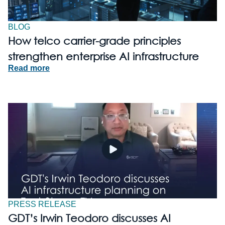
BLOG
How telco carrier-grade principles
strengthen enterprise AI infrastructure
Read more
PRESS RELEASE
GDT’s Irwin Teodoro discusses AI