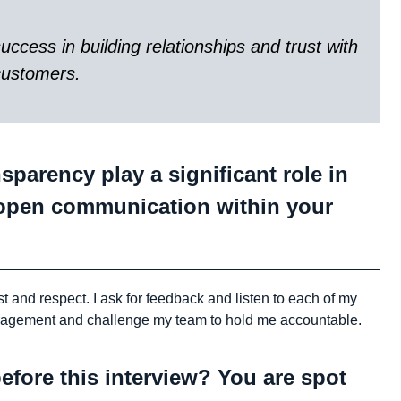
ccess in building relationships and trust with
customers.
parency play a significant role in
open communication within your
st and respect. I ask for feedback and listen to each of my
ragement and challenge my team to hold me accountable.
efore this interview? You are spot