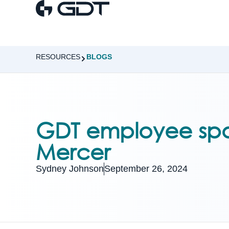
RESOURCES
BLOGS
GDT employee spo
Mercer
Sydney Johnson
September 26, 2024