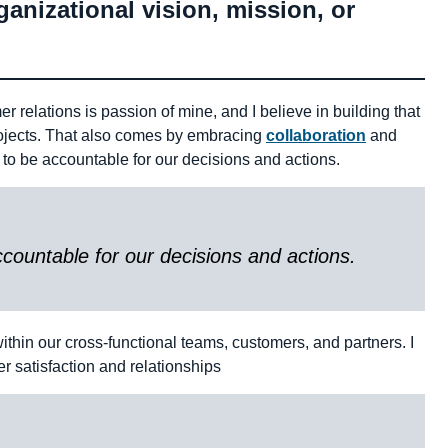
anizational vision, mission, or
r relations is passion of mine, and I believe in building that
projects. That also comes by embracing
collaboration
and
 to be accountable for our decisions and actions.
countable for our decisions and actions.
ithin our cross-functional teams, customers, and partners. I
r satisfaction and relationships