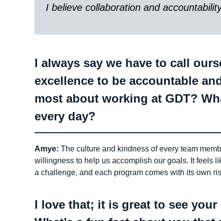
I believe collaboration and accountabilit
I always say we have to call our
excellence to be accountable an
most about working at GDT? Wha
every day?
Amye:
The culture and kindness of every team member 
willingness to help us accomplish our goals. It feels l
a challenge, and each program comes with its own ri
I love that; it is great to see yo