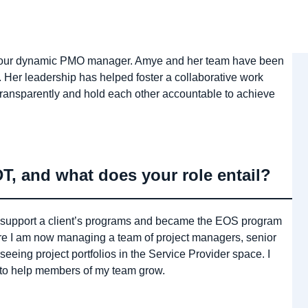
r, our dynamic PMO manager. Amye and her team have been
 Her leadership has helped foster a collaborative work
ransparently and hold each other accountable to achieve
, and what does your role entail?
 to support a client’s programs and became the EOS program
 I am now managing a team of project managers, senior
seeing project portfolios in the Service Provider space. I
 to help members of my team grow.