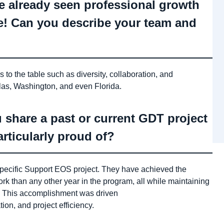
e already seen professional growth
re! Can you describe your team and
to the table such as diversity, collaboration, and
as, Washington, and even Florida.
 share a past or current GDT project
rticularly proud of?
specific Support EOS project. They have achieved the
rk than any other year in the program, all while maintaining
k. This accomplishment was driven
on, and project efficiency.