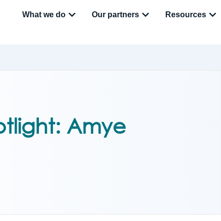
What we do
Our partners
Resources
tlight: Amye