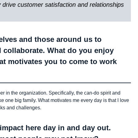
y drive customer satisfaction and relationships
selves and those around us to
d collaborate. What do you enjoy
t motivates you to come to work
in the organization. Specifically, the can-do spirit and
ike one big family. What motivates me every day is that I love
sks and challenges.
ur impact here day in and day out.