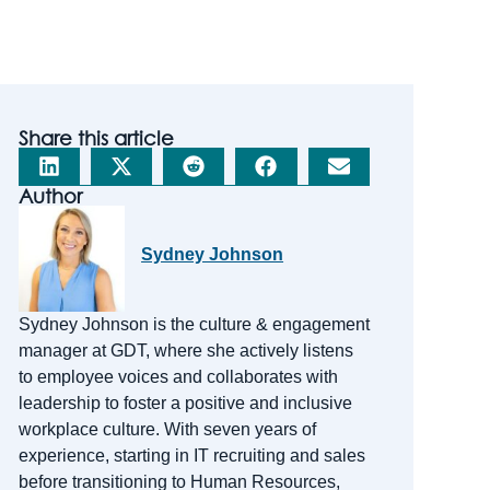
Share this article
Author
Sydney Johnson
Sydney Johnson is the
c
ulture &
e
ngagement
m
anager at GDT, where she actively listens
to employee voices and collaborates with
leadership to foster a positive and inclusive
workplace culture. With
seven
years of
experience, starting in IT recruiting and sales
before transitioning to Human Resources,