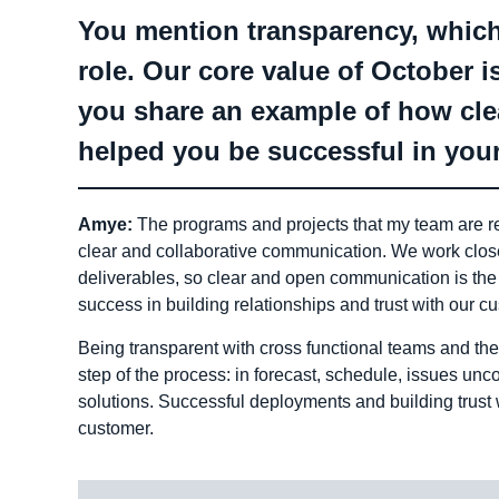
You mention transparency, which
role. Our core value of October
you share an example of how cl
helped you be successful in your
Amye:
The programs and projects that my team are re
clear and collaborative communication. We work close
deliverables, so clear and open communication is the
success in building relationships and trust with our c
Being transparent with cross functional teams and the
step of the process: in forecast, schedule, issues un
solutions. Successful deployments and building trust 
customer.