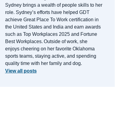
Sydney brings a wealth of people skills to her
role.
Sydney’s efforts have helped GDT
achieve Great Place
To
Work certification in
the United States and India and earn awards
such as Top Workplaces 2025 and Fortune
Best Workplaces.
Outside of work, she
enjoys cheering on her favorite Oklahoma
sports teams, staying active, and spending
quality time with her family and dog.
View all posts