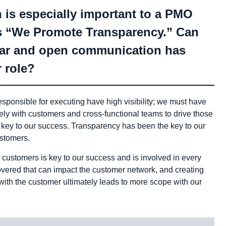
 is especially important to a PMO
 is “We Promote Transparency.” Can
ear and open communication has
 role?
sponsible for executing have high visibility; we must have
ly with customers and cross-functional teams to drive those
 key to our success. Transparency has been the key to our
ustomers.
 customers is key to our success and is involved in every
covered that can impact the customer network, and creating
with the customer ultimately leads to more scope with our