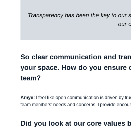
Transparency has been the key to our su
our 
So clear communication and trans
your space. How do you ensure 
team?
Amye:
I feel like open communication is driven by tru
team members’ needs and concerns. I provide encou
Did you look at our core values b