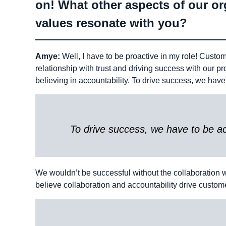
on! What other aspects of our org
values resonate with you?
Amye:
Well, I have to be proactive in my role! Custome
relationship with trust and driving success with our 
believing in accountability. To drive success, we have
To drive success, we have to be ac
We wouldn’t be successful without the collaboration w
believe collaboration and accountability drive custome