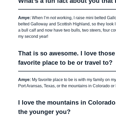
What’s a fun fact about you tha
Amye:
When I’m not working, I raise mini belted Gallo
belted Galloway and Scottish Highland, so they look 
a bull calf and now have two bulls, two steers, four co
my second year!
That is so awesome. I love thos
favorite place to be or travel to?
Amye:
My favorite place to be is with my family on my 
Port Aransas, Texas, or the mountains in Colorado o
I love the mountains in Colorado
the younger you?