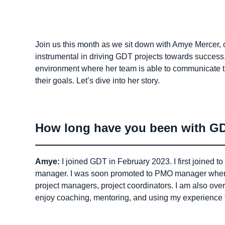
Join us this month as we sit down with Amye Merce
instrumental in driving GDT projects towards success.
environment where her team is able to communicate t
their goals. Let’s dive into her story.
How long have you been with GDT
Amye:
I joined GDT in February 2023. I first joined
manager. I was soon promoted to PMO manager where
project managers, project coordinators. I am also over
enjoy coaching, mentoring, and using my experience