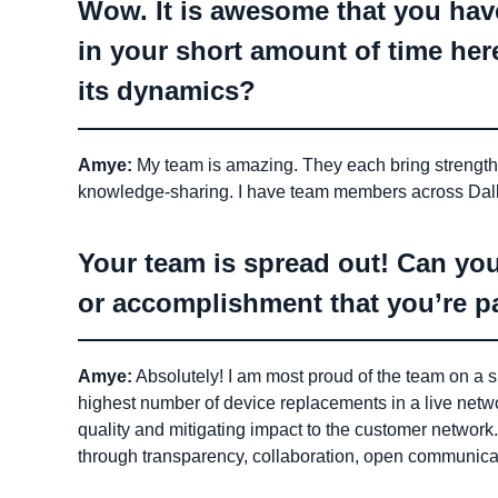
Wow. It is awesome that you hav
in your short amount of time he
its dynamics?
Amye:
My team is amazing. They each bring strengths 
knowledge-sharing. I have team members across Dall
Your team is spread out! Can you
or accomplishment that you’re pa
Amye:
Absolutely! I am most proud of the team on a 
highest number of device replacements in a live netwo
quality and mitigating impact to the customer networ
through transparency, collaboration, open communicati