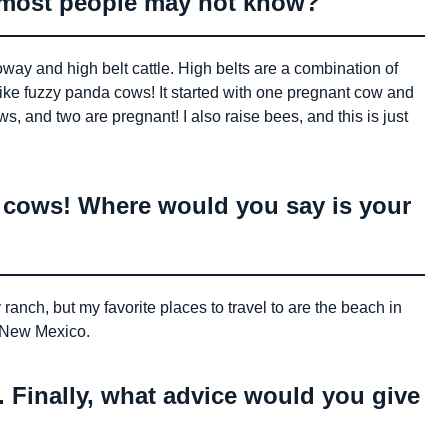
t most people may not know?
way and high belt cattle. High belts are a combination of
like fuzzy panda cows! It started with one pregnant cow and
ws, and two are pregnant! I also raise bees, and this is just
e cows! Where would you say is your
ranch, but my favorite places to travel to are the beach in
r New Mexico.
. Finally, what advice would you give