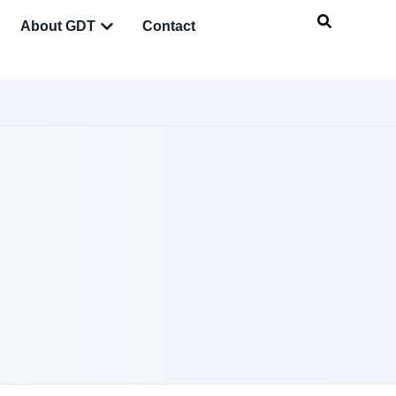
About GDT
Contact