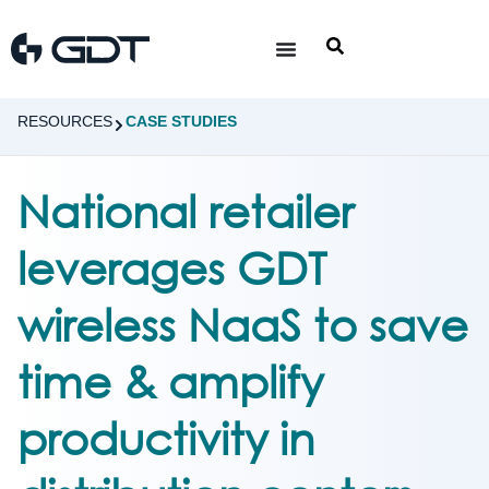
RESOURCES
CASE STUDIES
National retailer
leverages GDT
wireless NaaS to save
time & amplify
productivity in