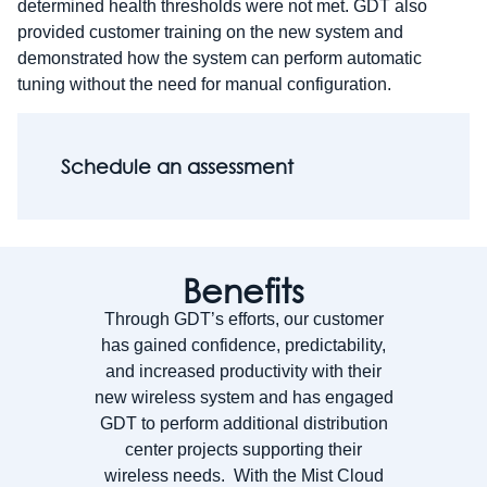
determined health thresholds were not met. GDT also
provided customer training on the new system and
demonstrated how the system can perform automatic
tuning without the need for manual configuration.
Schedule an assessment
Benefits
Through GDT’s efforts, our customer
has gained confidence, predictability,
and increased productivity with their
new wireless system and has engaged
GDT to perform additional distribution
center projects supporting their
wireless needs. With the Mist Cloud