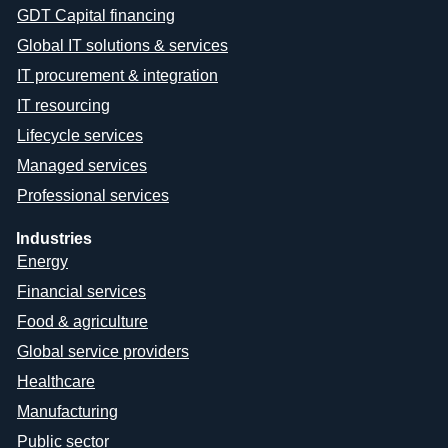
GDT Capital financing
Global IT solutions & services
IT procurement & integration
IT resourcing
Lifecycle services
Managed services
Professional services
Industries
Energy
Financial services
Food & agriculture
Global service providers
Healthcare
Manufacturing
Public sector