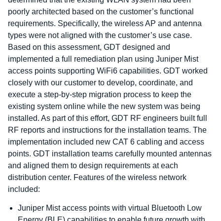
poorly architected based on the customer’s functional
requirements. Specifically, the wireless AP and antenna
types were not aligned with the customer’s use case.
Based on this assessment, GDT designed and
implemented a full remediation plan using Juniper Mist
access points supporting WiFi6 capabilities. GDT worked
closely with our customer to develop, coordinate, and
execute a step-by-step migration process to keep the
existing system online while the new system was being
installed. As part of this effort, GDT RF engineers built full
RF reports and instructions for the installation teams. The
implementation included new CAT 6 cabling and access
points. GDT installation teams carefully mounted antennas
and aligned them to design requirements at each
distribution center. Features of the wireless network
included:
Juniper Mist access points with virtual Bluetooth Low
Energy (BLE) capabilities to enable future growth with