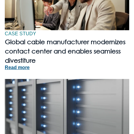
CASE STUDY
Global cable manufacturer modernizes
contact center and enables seamless
divestiture
Read more