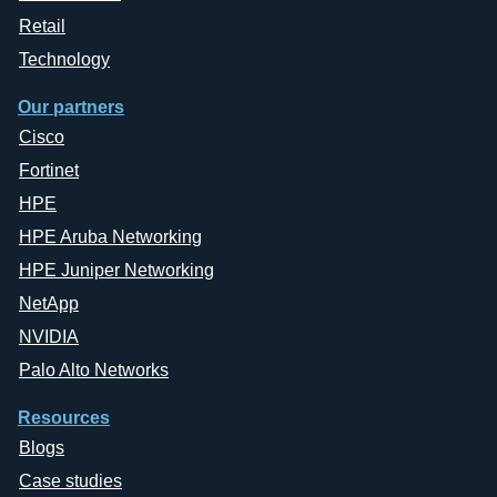
Retail
Technology
Our partners
Cisco
Fortinet
HPE
HPE Aruba Networking
HPE Juniper Networking
NetApp
NVIDIA
Palo Alto Networks
Resources
Blogs
Case studies