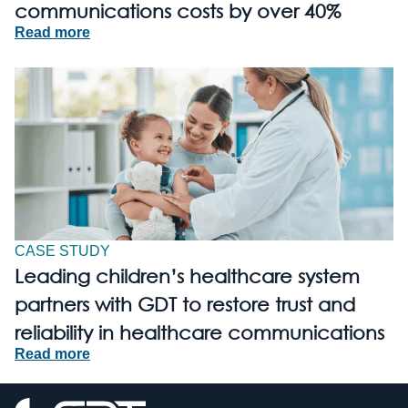
communications costs by over 40%
Read more
CASE STUDY
Leading children’s healthcare system
partners with GDT to restore trust and
reliability in healthcare communications
Read more