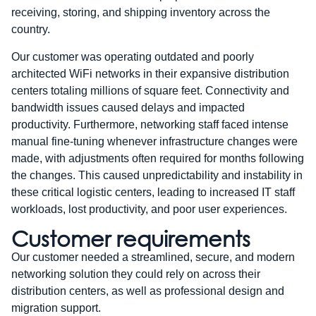
receiving, storing, and shipping inventory across the
country.
Our customer was operating outdated and poorly
architected WiFi networks in their expansive distribution
centers totaling millions of square feet. Connectivity and
bandwidth issues caused delays and impacted
productivity. Furthermore, networking staff faced intense
manual fine-tuning whenever infrastructure changes were
made, with adjustments often required for months following
the changes. This caused unpredictability and instability in
these critical logistic centers, leading to increased IT staff
workloads, lost productivity, and poor user experiences.
Customer requirements
Our customer needed a streamlined, secure, and modern
networking solution they could rely on across their
distribution centers, as well as professional design and
migration support.