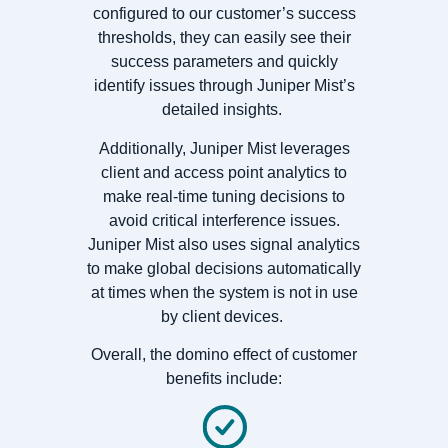
configured to our customer’s success
thresholds, they can easily see their
success parameters and quickly
identify issues through Juniper Mist’s
detailed insights.
Additionally, Juniper Mist leverages
client and access point analytics to
make real-time tuning decisions to
avoid critical interference issues.
Juniper Mist also uses signal analytics
to make global decisions automatically
at times when the system is not in use
by client devices.
Overall, the domino effect of customer
benefits include: