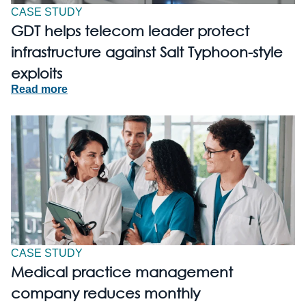
CASE STUDY
GDT helps telecom leader protect
infrastructure against Salt Typhoon-style
exploits
Read more
CASE STUDY
Medical practice management
company reduces monthly