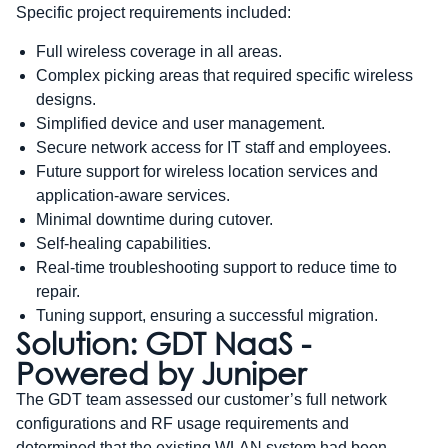
Specific project requirements included:
Full wireless coverage in all areas.
Complex picking areas that required specific wireless
designs.
Simplified device and user management.
Secure network access for IT staff and employees.
Future support for wireless location services and
application-aware services.
Minimal downtime during cutover.
Self-healing capabilities.
Real-time troubleshooting support to reduce time to
repair.
Tuning support, ensuring a successful migration.
Solution: GDT NaaS -
Powered by Juniper
The GDT team assessed our customer’s full network
configurations and RF usage requirements and
determined that the existing WLAN system had been