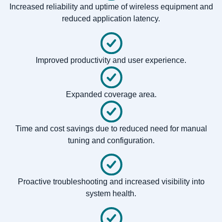
Increased reliability and uptime of wireless equipment and
reduced application latency.
Improved productivity and user experience.
Expanded coverage area.
Time and cost savings due to reduced need for manual
tuning and configuration.
Proactive troubleshooting and increased visibility into
system health.