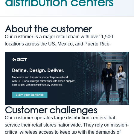
distribution centers
About the customer
Our customer is a major retail chain with over 1,500
locations across the US, Mexico, and Puerto Rico.
Customer challenges
Our customer operates large distribution centers that
service their retail stores nationwide. They rely on mission-
critical wireless access to keep up with the demands of