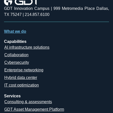
GDT Innovation Campus | 999 Metromedia Place Dallas,
TX 75247 | 214.857.6100
What we do
Capabilities
AI infrastructure solutions
Collaboration
Cybersecurity
Enterprise networking
Hybrid data center
IT cost optimization
Services
Consulting & assessments
GDT Asset Management Platform