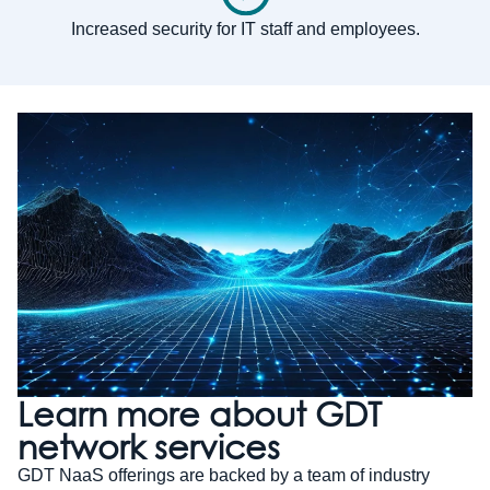
Increased security for IT staff and employees.
Learn more about GDT
network services
GDT NaaS offerings are backed by a team of industry