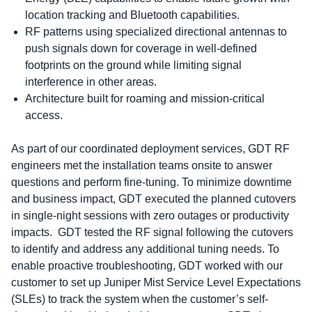
location tracking and Bluetooth capabilities.
RF patterns using specialized directional antennas to
push signals down for coverage in well-defined
footprints on the ground while limiting signal
interference in other areas.
Architecture built for roaming and mission-critical
access.
As part of our coordinated deployment services, GDT RF
engineers met the installation teams onsite to answer
questions and perform fine-tuning. To minimize downtime
and business impact, GDT executed the planned cutovers
in single-night sessions with zero outages or productivity
impacts. GDT tested the RF signal following the cutovers
to identify and address any additional tuning needs. To
enable proactive troubleshooting, GDT worked with our
customer to set up Juniper Mist Service Level Expectations
(SLEs) to track the system when the customer’s self-