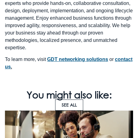
experts who provide hands-on, collaborative consultation,
design, deployment, implementation, and ongoing lifecycle
management. Enjoy enhanced business functions through
improved agility, responsiveness, and scalability. We help
your business stay ahead through our proven
methodologies, localized presence, and unmatched
expertise.
To learn more, visit
GDT networking solutions
or
contact
us
.
You might also like:
SEE ALL