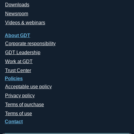
Downloads
Newsroom
Videos & webinars
About GDT
Corporate responsibility
GDT Leadership
Work at GDT
Trust Center
Policies
Acceptable use policy
Privacy policy
Terms of purchase
Terms of use
Contact