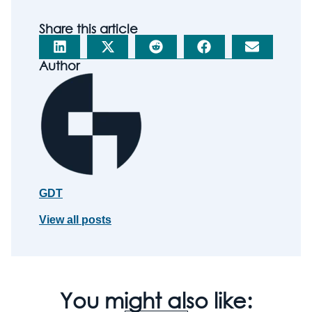
Share this article
Author
GDT
View all posts
You might also like: