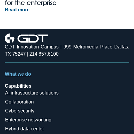
for the enterprise
Read more
GDT Innovation Campus | 999 Metromedia Place Dallas,
TX 75247 | 214.857.6100
What we do
Capabilities
AI infrastructure solutions
Collaboration
Cybersecurity
Enterprise networking
Hybrid data center