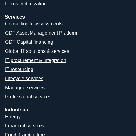
IT cost optimization
Services
Consulting & assessments
GDT Asset Management Platform
GDT Capital financing
Global IT solutions & services
IT procurement & integration
IT resourcing
Lifecycle services
Managed services
Professional services
Industries
Energy
Financial services
Food & agriculture