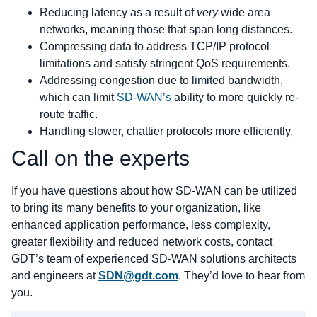
Reducing latency as a result of
very
wide area
networks, meaning those that span long distances.
Compressing data to address TCP/IP protocol
limitations and satisfy stringent QoS requirements.
Addressing congestion due to limited bandwidth,
which can limit
SD-WAN’s
ability to more quickly re-
route traffic.
Handling slower, chattier protocols more efficiently.
Call on the experts
If you have questions about how SD-WAN can be utilized
to bring its many benefits to your organization, like
enhanced application performance, less complexity,
greater flexibility and reduced network costs, contact
GDT’s team of experienced SD-WAN solutions architects
and engineers at
SDN@gdt.com
. They’d love to hear from
you.