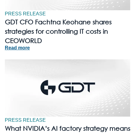
PRESS RELEASE
GDT CFO Fachtna Keohane shares
strategies for controlling IT costs in
CEOWORLD
Read more
PRESS RELEASE
What NVIDIA’s AI factory strategy means