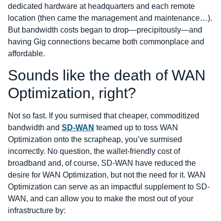
dedicated hardware at headquarters and each remote
location (then came the management and maintenance…).
But bandwidth costs began to drop―precipitously―and
having Gig connections became both commonplace and
affordable.
Sounds like the death of WAN
Optimization, right?
Not so fast. If you surmised that cheaper, commoditized
bandwidth and
SD-WAN
teamed up to toss WAN
Optimization onto the scrapheap, you’ve surmised
incorrectly. No question, the wallet-friendly cost of
broadband and, of course, SD-WAN have reduced the
desire for WAN Optimization, but not the need for it. WAN
Optimization can serve as an impactful supplement to SD-
WAN, and can allow you to make the most out of your
infrastructure by: