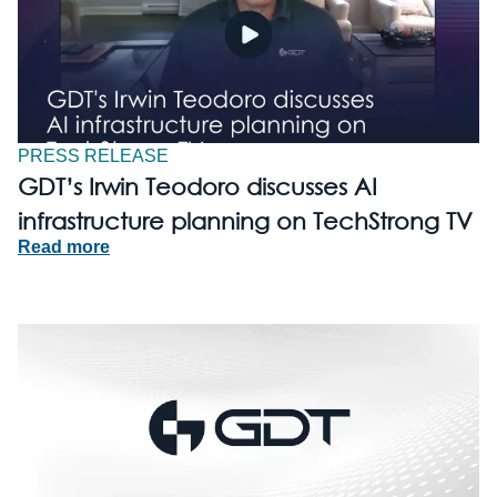
PRESS RELEASE
GDT’s Irwin Teodoro discusses AI
infrastructure planning on TechStrong TV
Read more