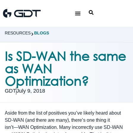
RESOURCES
BLOGS
Is SD-WAN the same
as WAN
Optimization?
GDT
July 9, 2018
Aside from the list of positives you’ve likely heard about
SD-WAN (and there are many), there’s one thing it
isn’t―WAN Optimization. Many incorrectly use SD-WAN