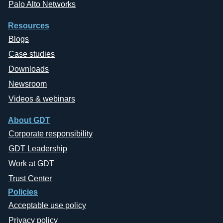
Palo Alto Networks
Resources
Blogs
Case studies
Downloads
Newsroom
Videos & webinars
About GDT
Corporate responsibility
GDT Leadership
Work at GDT
Trust Center
Policies
Acceptable use policy
Privacy policy