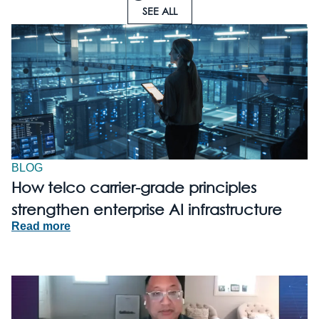
SEE ALL
BLOG
How telco carrier-grade principles
strengthen enterprise AI infrastructure
Read more