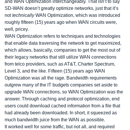
and WAN Optimization interchangeably. That isn’t to say
SD-WAN doesn’t greatly optimize networks, just that it’s
not
technically
WAN Optimization, which was introduced
roughly fifteen (15) years ago when WAN circuits were,
well, pricey.
WAN Optimization refers to techniques and technologies
that enable data traversing the network to get maximized,
which allows, basically, companies to get the most out of
their legacy networks that still utilize WAN connections
from telco providers, such as AT&T, Charter Spectrum,
Level 3, and the like. Fifteen (15) years ago WAN
Optimization was all the rage. Bandwidth requirements
outgrew many of the IT budgets companies set aside to
upgrade WAN connections, so WAN Optimization was the
answer. Through caching and protocol optimization, end
users could download cached information from a file that
had already been downloaded. In short, it squeezed as
much bandwidth juice from the WAN as possible.
It worked well for some traffic, but not all, and required