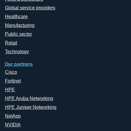
Global service providers
Healthcare
Manufacturing
Public sector
Retail
Technology
Our partners
Cisco
Fortinet
HPE
HPE Aruba Networking
HPE Juniper Networking
NetApp
NVIDIA