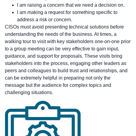
I am raising a concern that we need a decision on.
I am making a request for something specific to
address a risk or concern.
CISOs must avoid presenting technical solutions before
understanding the needs of the business. At times, a
walking tour to visit with key stakeholders one-on-one prior
to a group meeting can be very effective to gain input,
guidance, and support for proposals. These visits bring
stakeholders into the process, engaging other leaders as
peers and colleagues to build trust and relationships, and
can be extremely helpful in preparing not only the
message but the audience for complex topics and
challenging situations.