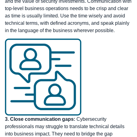
and the value of security investments. Communication with
top-level business operations needs to be crisp and clear
as time is usually limited. Use the time wisely and avoid
technical terms, with defined acronyms, and speak plainly
in the language of the business wherever possible.
3. Close communication gaps:
Cybersecurity
professionals may struggle to translate technical details
into business impact. They need to bridge the gap