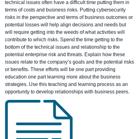
technical issues often have a difficult time putting them in
terms of costs and business risks. Putting cybersecurity
risks in the perspective and terms of business outcomes or
potential losses will help align decisions and needs but
will require getting into the weeds of what activities will
contribute to which risks. Spend the time getting to the
bottom of the technical issues and relationship to the
potential enterprise risk and threats. Explain how these
issues relate to the company’s goals and the potential risks
or benefits. These efforts will be one part providing
education one part learning more about the business
strategies. Use this teaching and learning process as an
opportunity to develop relationships with business peers.