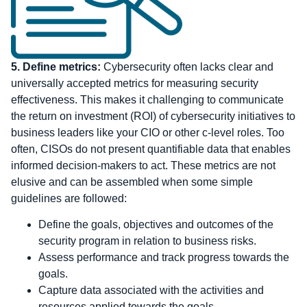
5.
Define metrics:
Cybersecurity often lacks clear and
universally accepted metrics for measuring security
effectiveness. This makes it challenging to communicate
the return on investment (ROI) of cybersecurity initiatives to
business leaders like your CIO or other c-level roles. Too
often, CISOs do not present quantifiable data that enables
informed decision-makers to act. These metrics are not
elusive and can be assembled when some simple
guidelines are followed:
Define the goals, objectives and outcomes of the
security program in relation to business risks.
Assess performance and track progress towards the
goals.
Capture data associated with the activities and
resources applied towards the goals.