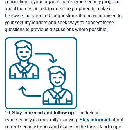
connection to your organization’s cybersecurity program,
and if there is an ask to make be prepared to make it.
Likewise, be prepared for questions that may be raised to
your security leaders and seek ways to connect these
questions to previous discussions where possible.
10.
Stay informed and follow-up:
The field of
cybersecurity is constantly evolving.
Stay informed
about
current security trends and issues in the threat landscape