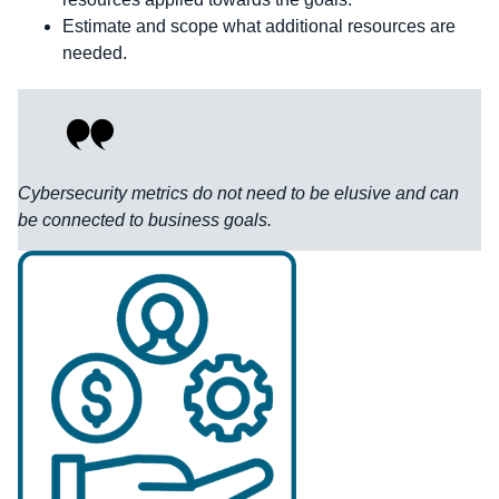
Estimate and scope what additional resources are
needed.
Cybersecurity metrics do not need to be elusive and can
be connected to business goals.