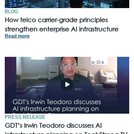
BLOG
How telco carrier-grade principles
strengthen enterprise AI infrastructure
Read more
PRESS RELEASE
GDT’s Irwin Teodoro discusses AI