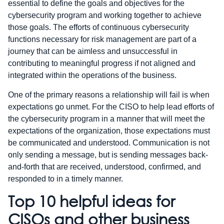
essential to define the goals and objectives for the
cybersecurity program and working together to achieve
those goals. The efforts of continuous cybersecurity
functions necessary for risk management are part of a
journey that can be aimless and unsuccessful in
contributing to meaningful progress if not aligned and
integrated within the operations of the business.
One of the primary reasons a relationship will fail is when
expectations go unmet. For the CISO to help lead efforts of
the cybersecurity program in a manner that will meet the
expectations of the organization, those expectations must
be communicated and understood. Communication is not
only sending a message, but is sending messages back-
and-forth that are received, understood, confirmed, and
responded to in a timely manner.
Top 10 helpful ideas for
CISOs and other business