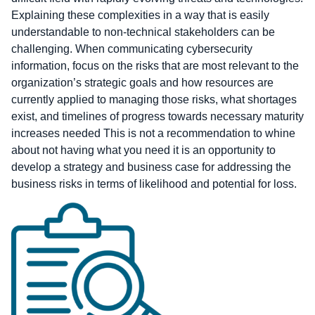
Explaining these complexities in a way that is easily
understandable to non-technical stakeholders can be
challenging. When communicating cybersecurity
information, focus on the risks that are most relevant to the
organization’s strategic goals and how resources are
currently applied to managing those risks, what shortages
exist, and timelines of progress towards necessary maturity
increases needed This is not a recommendation to whine
about not having what you need it is an opportunity to
develop a strategy and business case for addressing the
business risks in terms of likelihood and potential for loss.