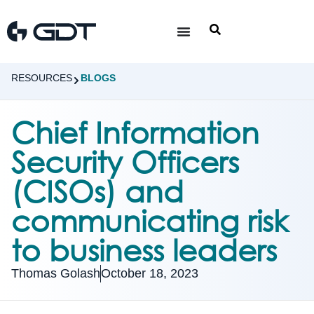
RESOURCES
BLOGS
Chief Information
Security Officers
(CISOs) and
communicating risk
to business leaders
Thomas Golash
October 18, 2023