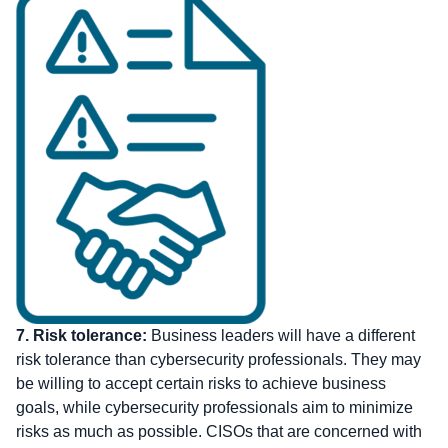
7.
Risk tolerance:
Business leaders will have a different
risk tolerance than cybersecurity professionals. They may
be willing to accept certain risks to achieve business
goals, while cybersecurity professionals aim to minimize
risks as much as possible. CISOs that are concerned with