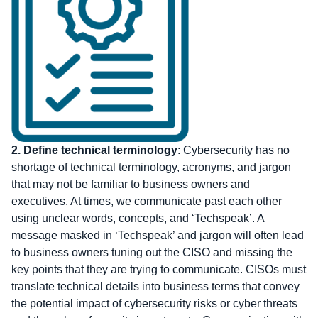
2.
Define technical terminology
: Cybersecurity has no
shortage of technical terminology, acronyms, and jargon
that may not be familiar to business owners and
executives. At times, we communicate past each other
using unclear words, concepts, and ‘Techspeak’. A
message masked in ‘Techspeak’ and jargon will often lead
to business owners tuning out the CISO and missing the
key points that they are trying to communicate. CISOs must
translate technical details into business terms that convey
the potential impact of cybersecurity risks or cyber threats