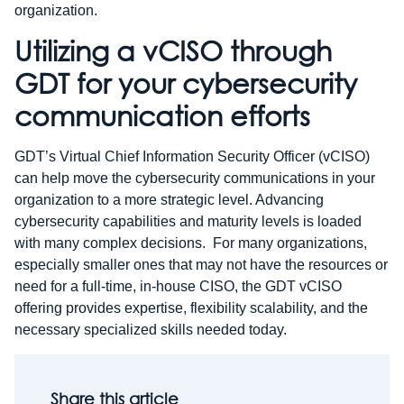
organization.
Utilizing a vCISO through
GDT for your cybersecurity
communication efforts
GDT’s Virtual Chief Information Security Officer (vCISO)
can help move the cybersecurity communications in your
organization to a more strategic level. Advancing
cybersecurity capabilities and maturity levels is loaded
with many complex decisions. For many organizations,
especially smaller ones that may not have the resources or
need for a full-time, in-house CISO, the GDT vCISO
offering provides expertise, flexibility scalability, and the
necessary specialized skills needed today.
Share this article