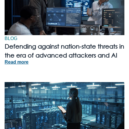
BLOG
Defending against nation-state threats in
the era of advanced attackers and AI
Read more