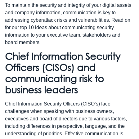
To maintain the security and integrity of your digital assets
and company information, communication is key to
addressing cyberattack risks and vulnerabilities. Read on
for our top 10 ideas about communicating security
information to your executive team, stakeholders and
board members.
Chief Information Security
Officers (CISOs) and
communicating risk to
business leaders
Chief Information Security Officers (CISO’s) face
challenges when speaking with business owners,
executives and board of directors due to various factors,
including differences in perspective, language, and the
understanding of priorities. Effective communication is