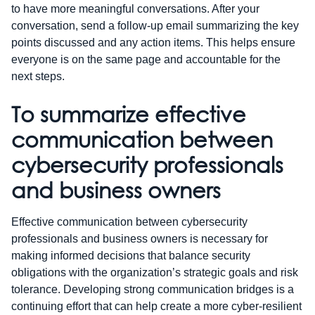
to have more meaningful conversations. After your
conversation, send a follow-up email summarizing the key
points discussed and any action items. This helps ensure
everyone is on the same page and accountable for the
next steps.
To summarize effective
communication between
cybersecurity professionals
and business owners
Effective communication between cybersecurity
professionals and business owners is necessary for
making informed decisions that balance security
obligations with the organization’s strategic goals and risk
tolerance. Developing strong communication bridges is a
continuing effort that can help create a more cyber-resilient