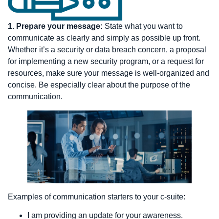
1.
Prepare your message:
State what you want to
communicate as clearly and simply as possible up front.
Whether it’s a security or data breach concern, a proposal
for implementing a new security program, or a request for
resources, make sure your message is well-organized and
concise. Be especially clear about the purpose of the
communication.
Examples of communication starters to your c-suite:
I am providing an update for your awareness.