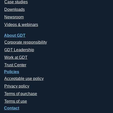
Case studies
Downloads
Newsroom
Videos & webinars
About GDT
Corporate responsibility
GDT Leadership
Work at GDT
Trust Center
Policies
Acceptable use policy
Privacy policy
Terms of purchase
Terms of use
Contact