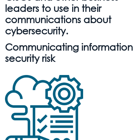
leaders to use in their
communications about
cybersecurity.
Communicating information
security risk