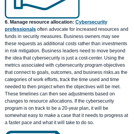
6.
Manage resource allocation:
Cybersecurity
professionals
often advocate for increased resources and
funds in security measures. Business owners may see
these requests as additional costs rather than investments
in risk mitigation. Business leaders need to move beyond
the idea that cybersecurity is just a cost-center. Using the
metrics associated with cybersecurity program objectives
that connect to goals, outcomes, and business risks.as the
categories of work efforts, track the time used and time
needed to then project when the objectives will be met.
These timelines can then see adjustments based on
changes to resource allocations. If the cybersecurity
program is on track to be a 20-year plan, it will be
somewhat easy to make a case that it needs to progress at
a faster pace and what it will take to do so.