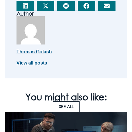
Author
Thomas Golash
View all posts
You might also like:
SEE ALL