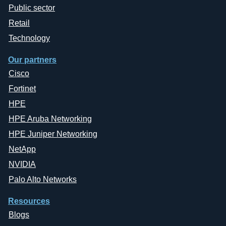
Public sector
Retail
Technology
Our partners
Cisco
Fortinet
HPE
HPE Aruba Networking
HPE Juniper Networking
NetApp
NVIDIA
Palo Alto Networks
Resources
Blogs