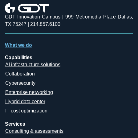
GDT Innovation Campus | 999 Metromedia Place Dallas,
TX 75247 | 214.857.6100
What we do
Capabilities
AI infrastructure solutions
Collaboration
Cybersecurity
Enterprise networking
Hybrid data center
IT cost optimization
Services
Consulting & assessments