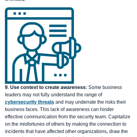
9.
Use context to create awareness:
Some business
leaders may not fully understand the range of
cybersecurity threats
and may underrate the risks their
business faces. This lack of awareness can hinder
effective communication from the security team. Capitalize
on the misfortunes of others by making the connection to
incidents that have affected other organizations, draw the