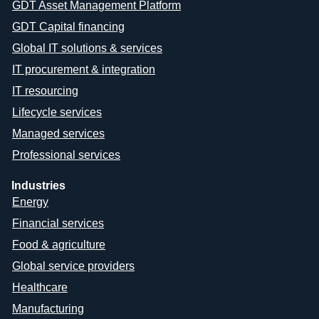
GDT Asset Management Platform
GDT Capital financing
Global IT solutions & services
IT procurement & integration
IT resourcing
Lifecycle services
Managed services
Professional services
Industries
Energy
Financial services
Food & agriculture
Global service providers
Healthcare
Manufacturing