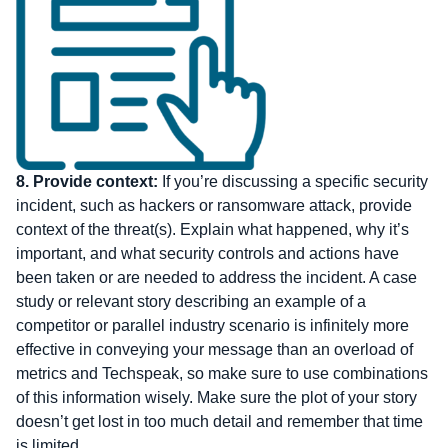
8.
Provide context:
If you’re discussing a specific security
incident, such as hackers or ransomware attack, provide
context of the threat(s). Explain what happened, why it’s
important, and what security controls and actions have
been taken or are needed to address the incident. A case
study or relevant story describing an example of a
competitor or parallel industry scenario is infinitely more
effective in conveying your message than an overload of
metrics and Techspeak, so make sure to use combinations
of this information wisely. Make sure the plot of your story
doesn’t get lost in too much detail and remember that time
is limited.