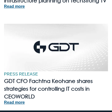
infrastructure planning on TechStrong TV
Read more
PRESS RELEASE
GDT CFO Fachtna Keohane shares
strategies for controlling IT costs in
CEOWORLD
Read more