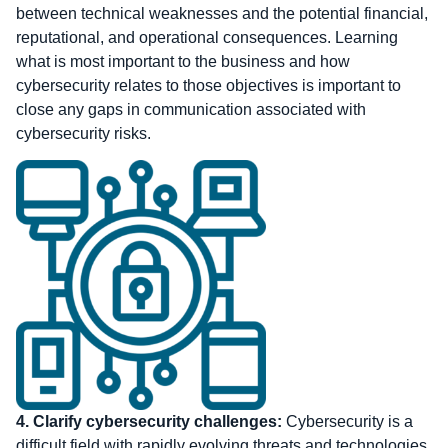
between technical weaknesses and the potential financial,
reputational, and operational consequences. Learning
what is most important to the business and how
cybersecurity relates to those objectives is important to
close any gaps in communication associated with
cybersecurity risks.
4.
Clarify cybersecurity challenges:
Cybersecurity is a
difficult field with rapidly evolving threats and technologies.