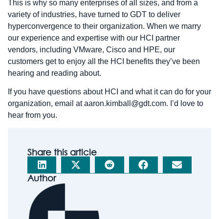
This is why so many enterprises of all sizes, and from a
variety of industries, have turned to GDT to deliver
hyperconvergence to their organization. When we marry
our experience and expertise with our HCI partner
vendors, including VMware, Cisco and HPE, our
customers get to enjoy all the HCI benefits they’ve been
hearing and reading about.
If you have questions about HCI and what it can do for your
organization, email at aaron.kimball@gdt.com. I’d love to
hear from you.
Share this article
Author