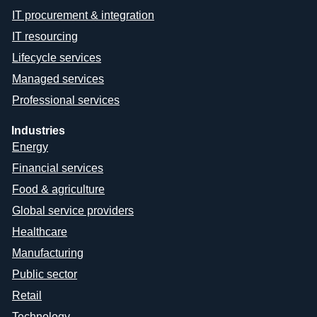
IT procurement & integration
IT resourcing
Lifecycle services
Managed services
Professional services
Industries
Energy
Financial services
Food & agriculture
Global service providers
Healthcare
Manufacturing
Public sector
Retail
Technology