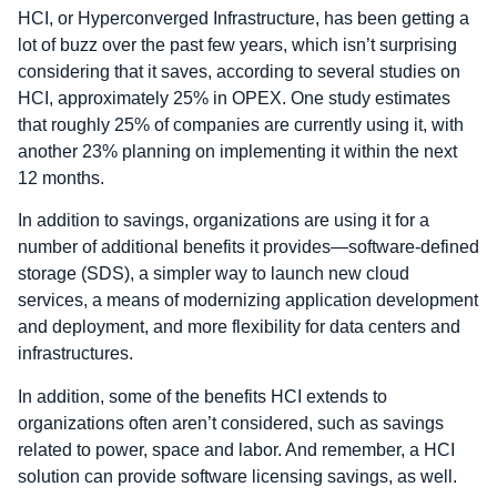
HCI, or Hyperconverged Infrastructure, has been getting a
lot of buzz over the past few years, which isn’t surprising
considering that it saves, according to several studies on
HCI, approximately 25% in OPEX. One study estimates
that roughly 25% of companies are currently using it, with
another 23% planning on implementing it within the next
12 months.
In addition to savings, organizations are using it for a
number of additional benefits it provides—software-defined
storage (SDS), a simpler way to launch new cloud
services, a means of modernizing application development
and deployment, and more flexibility for data centers and
infrastructures.
In addition, some of the benefits HCI extends to
organizations often aren’t considered, such as savings
related to power, space and labor. And remember, a HCI
solution can provide software licensing savings, as well.