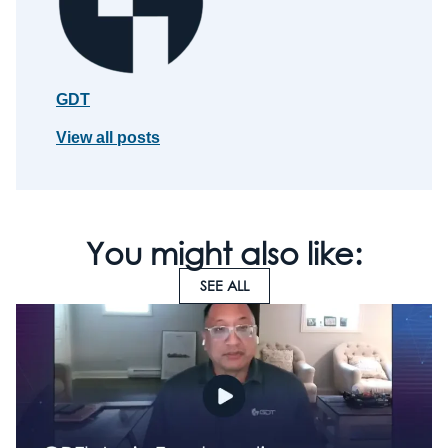
GDT
View all posts
You might also like:
SEE ALL