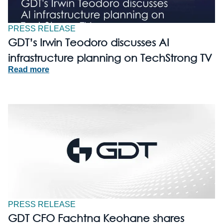
PRESS RELEASE
GDT’s Irwin Teodoro discusses AI
infrastructure planning on TechStrong TV
Read more
PRESS RELEASE
GDT CFO Fachtna Keohane shares