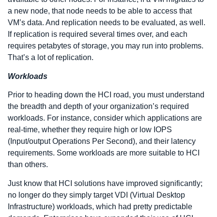
a new node, that node needs to be able to access that
VM’s data. And replication needs to be evaluated, as well.
If replication is required several times over, and each
requires petabytes of storage, you may run into problems.
That’s a lot of replication.
Workloads
Prior to heading down the HCI road, you must understand
the breadth and depth of your organization’s required
workloads. For instance, consider which applications are
real-time, whether they require high or low IOPS
(Input/output Operations Per Second), and their latency
requirements. Some workloads are more suitable to HCI
than others.
Just know that HCI solutions have improved significantly;
no longer do they simply target VDI (Virtual Desktop
Infrastructure) workloads, which had pretty predictable