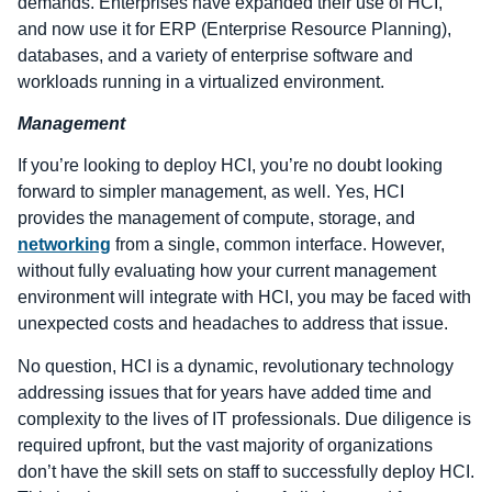
demands. Enterprises have expanded their use of HCI,
and now use it for ERP (Enterprise Resource Planning),
databases, and a variety of enterprise software and
workloads running in a virtualized environment.
Management
If you’re looking to deploy HCI, you’re no doubt looking
forward to simpler management, as well. Yes, HCI
provides the management of compute, storage, and
networking
from a single, common interface. However,
without fully evaluating how your current management
environment will integrate with HCI, you may be faced with
unexpected costs and headaches to address that issue.
No question, HCI is a dynamic, revolutionary technology
addressing issues that for years have added time and
complexity to the lives of IT professionals. Due diligence is
required upfront, but the vast majority of organizations
don’t have the skill sets on staff to successfully deploy HCI.