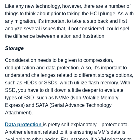
Like any new technology, however, there are a number of
things to think about prior to taking the HCI plunge. As with
any migration, it’s important to take a step back and first
analyze several issues that, if not considered, could spell
the difference between elation and frustration.
Storage
Consideration needs to be given to compression,
deduplication and data protection. Also, it’s important to
understand challenges related to different storage options,
such as HDDs or SSDs, which utilize flash memory. With
SSD, you have to drill down a little deeper to evaluate
types of SSD, such as NVMe (Non-Volatile Memory
Express) and SATA (Serial Advance Technology
Attachment).
Data protection
is pretty self-explanatory—protect data.
Another element related to it is ensuring a VM’s data is
available to other nodes. For instance, if a VM migrates to