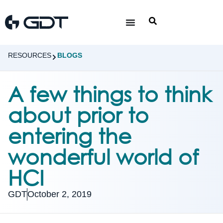
RESOURCES
BLOGS
A few things to think
about prior to
entering the
wonderful world of
HCI
GDT
October 2, 2019