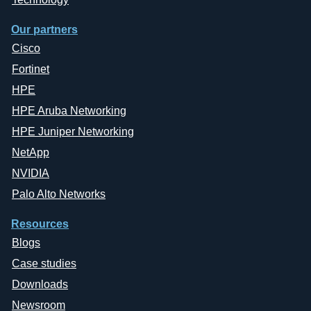
Our partners
Cisco
Fortinet
HPE
HPE Aruba Networking
HPE Juniper Networking
NetApp
NVIDIA
Palo Alto Networks
Resources
Blogs
Case studies
Downloads
Newsroom