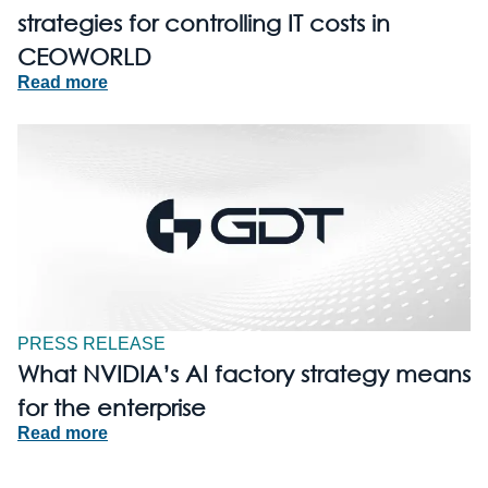
strategies for controlling IT costs in
CEOWORLD
Read more
PRESS RELEASE
What NVIDIA’s AI factory strategy means
for the enterprise
Read more