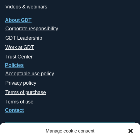
Videos & webinars
About GDT
Corporate responsibility
GDT Leadership
Work at GDT
Trust Center
Policies
Acceptable use policy
Privacy policy
Terms of purchase
Terms of use
Contact
Manage cookie consent