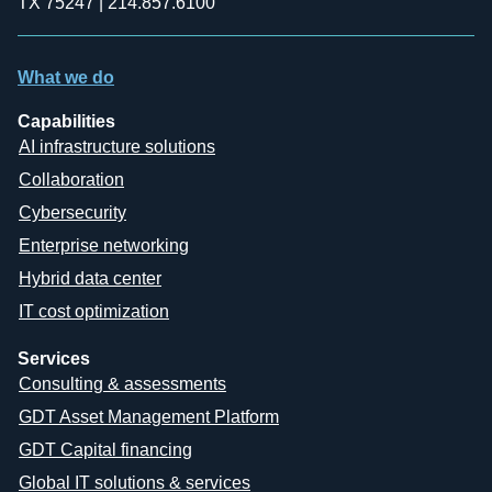
TX 75247 | 214.857.6100
What we do
Capabilities
AI infrastructure solutions
Collaboration
Cybersecurity
Enterprise networking
Hybrid data center
IT cost optimization
Services
Consulting & assessments
GDT Asset Management Platform
GDT Capital financing
Global IT solutions & services