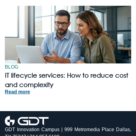
BLOG
IT lifecycle services: How to reduce cost
and complexity
Read more
GDT Innovation Campus | 999 Metromedia Place Dallas,