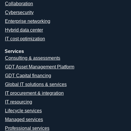
Collaboration
Cybersecurity
Enterprise networking
Hybrid data center
IT cost optimization
Services
Consulting & assessments
GDT Asset Management Platform
GDT Capital financing
Global IT solutions & services
IT procurement & integration
IT resourcing
Lifecycle services
Managed services
Professional services