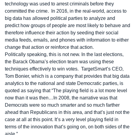
technology was used to arrest criminals before they
committed the crime. In 2016, in the real-world, access to
big data has allowed political parties to analyze and
predict how groups of people are most likely to behave and
therefore influence their action by seeding their social
media feeds, emails, and phones with information to either
change that action or reinforce that action.
Politically speaking, this is not new. In the last elections,
the Barack Obama’s election team was using these
techniques effectively to win votes. TargetSmart’s CEO,
Tom Bonier, which is a company that provides that big data
analytics to the national and state Democratic parties, is
quoted as saying that “The playing field is a lot more level
now than it was then…In 2008, the narrative was that
Democrats were so much smarter and so much farther
ahead than Republicans in this area, and that’s just not the
case at all at this point. It’s a very level playing field in
terms of the innovation that’s going on, on both sides of the
aisle.”