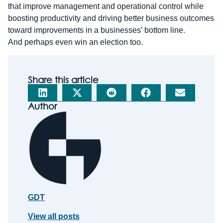
that improve management and operational control while
boosting productivity and driving better business outcomes
toward improvements in a businesses’ bottom line.
And perhaps even win an election too.
Share this article
Author
GDT
View all posts