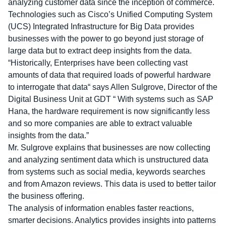
analyzing customer data since the inception of commerce.
Technologies such as Cisco’s Unified Computing System
(UCS) Integrated Infrastructure for Big Data provides
businesses with the power to go beyond just storage of
large data but to extract deep insights from the data.
“Historically, Enterprises have been collecting vast
amounts of data that required loads of powerful hardware
to interrogate that data“ says Allen Sulgrove, Director of the
Digital Business Unit at GDT “ With systems such as SAP
Hana, the hardware requirement is now significantly less
and so more companies are able to extract valuable
insights from the data.”
Mr. Sulgrove explains that businesses are now collecting
and analyzing sentiment data which is unstructured data
from systems such as social media, keywords searches
and from Amazon reviews. This data is used to better tailor
the business offering.
The analysis of information enables faster reactions,
smarter decisions. Analytics provides insights into patterns