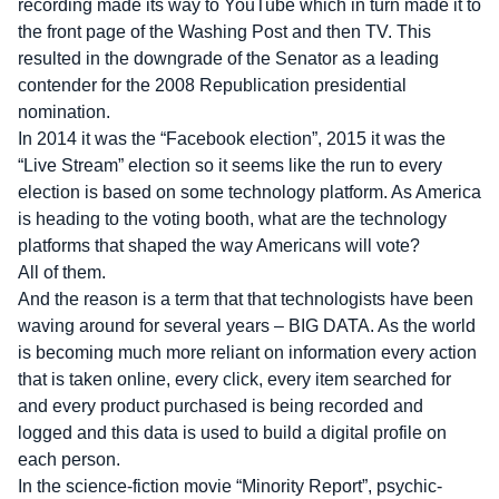
recording made its way to YouTube which in turn made it to
the front page of the Washing Post and then TV. This
resulted in the downgrade of the Senator as a leading
contender for the 2008 Republication presidential
nomination.
In 2014 it was the “Facebook election”, 2015 it was the
“Live Stream” election so it seems like the run to every
election is based on some technology platform. As America
is heading to the voting booth, what are the technology
platforms that shaped the way Americans will vote?
All of them.
And the reason is a term that that technologists have been
waving around for several years – BIG DATA. As the world
is becoming much more reliant on information every action
that is taken online, every click, every item searched for
and every product purchased is being recorded and
logged and this data is used to build a digital profile on
each person.
In the science-fiction movie “Minority Report”, psychic-