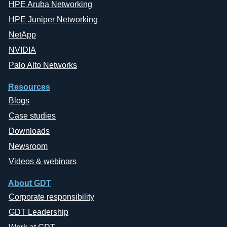
HPE Aruba Networking
HPE Juniper Networking
NetApp
NVIDIA
Palo Alto Networks
Resources
Blogs
Case studies
Downloads
Newsroom
Videos & webinars
About GDT
Corporate responsibility
GDT Leadership