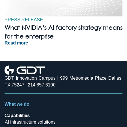
PRESS RELEASE
What NVIDIA’s AI factory strategy means
for the enterprise
Read more
GDT Innovation Campus | 999 Metromedia Place Dallas,
TX 75247 | 214.857.6100
What we do
Capabilities
AI infrastructure solutions