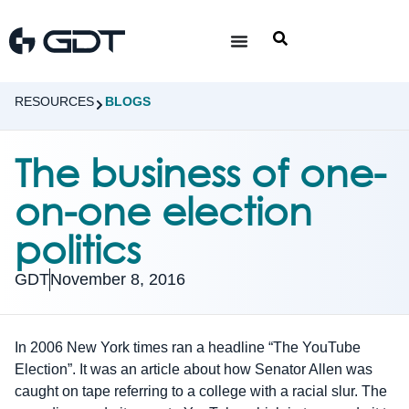
RESOURCES
BLOGS
The business of one-
on-one election
politics
GDT
November 8, 2016
In 2006 New York times ran a headline “The YouTube
Election”. It was an article about how Senator Allen was
caught on tape referring to a college with a racial slur. The