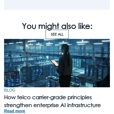
You might also like:
SEE ALL
BLOG
How telco carrier-grade principles
strengthen enterprise AI infrastructure
Read more