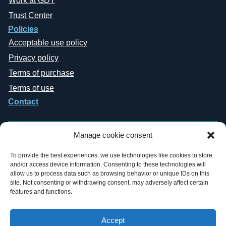
Work at GDT
Trust Center
Policies
Acceptable use policy
Privacy policy
Terms of purchase
Terms of use
Contact
Manage cookie consent
To provide the best experiences, we use technologies like cookies to store
and/or access device information. Consenting to these technologies will
Copyright © 2019-2026 General Datatech, LP. All rights reserved. GDT
allow us to process data such as browsing behavior or unique IDs on this
names and logos are trademarks, or trademarks Reg. U.S. Pat. & TM Office,
site. Not consenting or withdrawing consent, may adversely affect certain
of General Datatech, LP and/or its affiliates in the U.S. and other countries.
features and functions.
Third-party trademarks mentioned or reflected herein are the property of their
respective owners. Additionally, the use of the word “partner” does not imply
a legal partnership relationship between GDT and any other company.
Accept