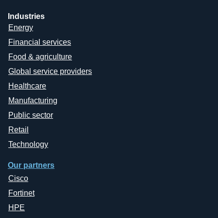
Industries
Energy
Financial services
Food & agriculture
Global service providers
Healthcare
Manufacturing
Public sector
Retail
Technology
Our partners
Cisco
Fortinet
HPE