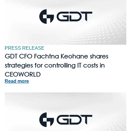
PRESS RELEASE
GDT CFO Fachtna Keohane shares
strategies for controlling IT costs in
CEOWORLD
Read more