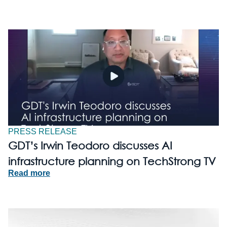
PRESS RELEASE
GDT’s Irwin Teodoro discusses AI
infrastructure planning on TechStrong TV
Read more