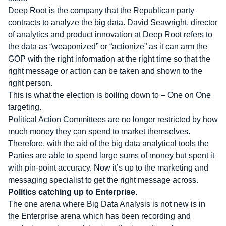
Deep Root is the company that the Republican party
contracts to analyze the big data. David Seawright, director
of analytics and product innovation at Deep Root refers to
the data as “weaponized” or “actionize” as it can arm the
GOP with the right information at the right time so that the
right message or action can be taken and shown to the
right person.
This is what the election is boiling down to – One on One
targeting.
Political Action Committees are no longer restricted by how
much money they can spend to market themselves.
Therefore, with the aid of the big data analytical tools the
Parties are able to spend large sums of money but spent it
with pin-point accuracy. Now it’s up to the marketing and
messaging specialist to get the right message across.
Politics catching up to Enterprise.
The one arena where Big Data Analysis is not new is in
the Enterprise arena which has been recording and