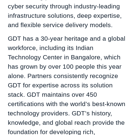
cyber security through industry-leading
infrastructure solutions, deep expertise,
and flexible service delivery models.
GDT has a 30-year heritage and a global
workforce, including its Indian
Technology Center in Bangalore, which
has grown by over 100 people this year
alone. Partners consistently recognize
GDT for expertise across its solution
stack. GDT maintains over 450
certifications with the world’s best-known
technology providers. GDT’s history,
knowledge, and global reach provide the
foundation for developing rich,