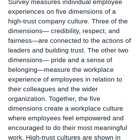
Survey measures individual employee
experiences on five dimensions of a
high-trust company culture. Three of the
dimensions— credibility, respect, and
fairness—are connected to the actions of
leaders and building trust. The other two
dimensions— pride and a sense of
belonging—measure the workplace
experience of employees in relation to
their colleagues and the wider
organization. Together, the five
dimensions create a workplace culture
where employees feel empowered and
encouraged to do their most meaningful
work. High-trust cultures are shown in