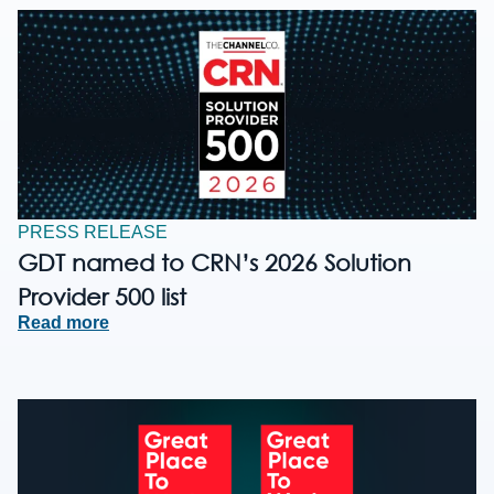
PRESS RELEASE
GDT named to CRN’s 2026 Solution
Provider 500 list
Read more