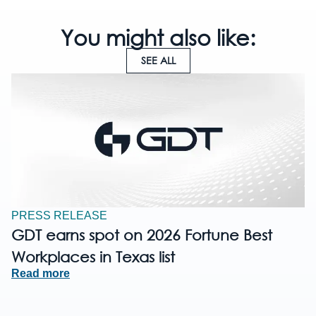
You might also like:
SEE ALL
PRESS RELEASE
GDT earns spot on 2026 Fortune Best
Workplaces in Texas list
Read more