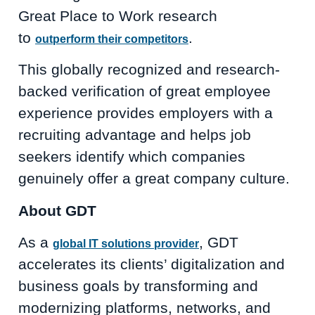
Great Place to Work research
to
.
outperform their competitors
This globally recognized and research-
backed verification of great employee
experience provides employers with a
recruiting advantage and helps job
seekers identify which companies
genuinely offer a great company culture.
About GDT
As a
, GDT
global IT solutions provider
accelerates its clients’ digitalization and
business goals by transforming and
modernizing platforms, networks, and