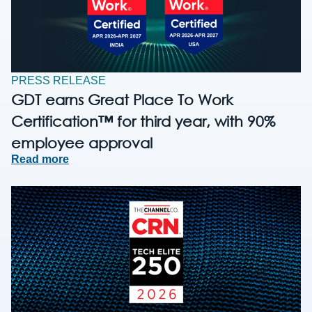
PRESS RELEASE
GDT earns Great Place To Work
Certification™ for third year, with 90%
employee approval
Read more