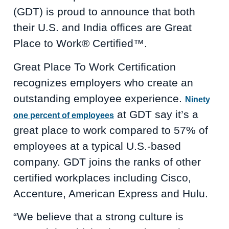
(GDT) is proud to announce that both
their U.S. and India offices are Great
Place to Work® Certified™.
Great Place To Work Certification
recognizes employers who create an
outstanding employee experience.
Ninety
at GDT say it’s a
one percent of employees
great place to work compared to 57% of
employees at a typical U.S.-based
company. GDT joins the ranks of other
certified workplaces including Cisco,
Accenture, American Express and Hulu.
“We believe that a strong culture is