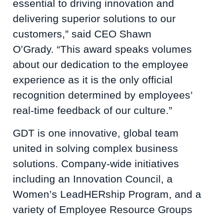
essential to driving innovation and
delivering superior solutions to our
customers,” said CEO Shawn
O’Grady. “This award speaks volumes
about our dedication to the employee
experience as it is the only official
recognition determined by employees’
real-time feedback of our culture.”
GDT is one innovative, global team
united in solving complex business
solutions. Company-wide initiatives
including an Innovation Council, a
Women’s LeadHERship Program, and a
variety of Employee Resource Groups