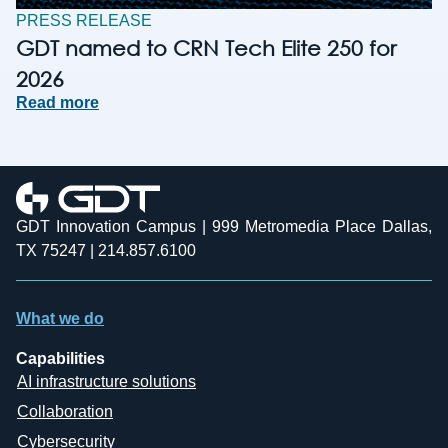
PRESS RELEASE
GDT named to CRN Tech Elite 250 for
2026
Read more
GDT Innovation Campus | 999 Metromedia Place Dallas,
TX 75247 | 214.857.6100
What we do
Capabilities
AI infrastructure solutions
Collaboration
Cybersecurity