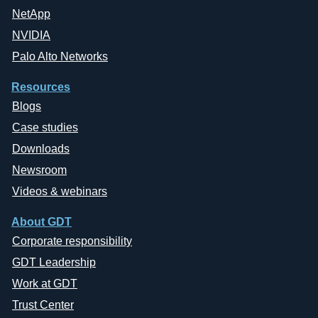
NetApp
NVIDIA
Palo Alto Networks
Resources
Blogs
Case studies
Downloads
Newsroom
Videos & webinars
About GDT
Corporate responsibility
GDT Leadership
Work at GDT
Trust Center