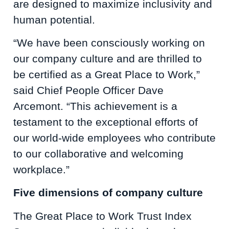
are designed to maximize inclusivity and
human potential.
“We have been consciously working on
our company culture and are thrilled to
be certified as a Great Place to Work,”
said Chief People Officer Dave
Arcemont. “This achievement is a
testament to the exceptional efforts of
our world-wide employees who contribute
to our collaborative and welcoming
workplace.”
Five dimensions of company culture
The Great Place to Work Trust Index