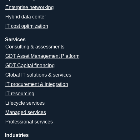
Enterprise networking
Hybrid data center
IT cost optimization
Services
Consulting & assessments
GDT Asset Management Platform
GDT Capital financing
Global IT solutions & services
IT procurement & integration
IT resourcing
Lifecycle services
Managed services
Professional services
Industries