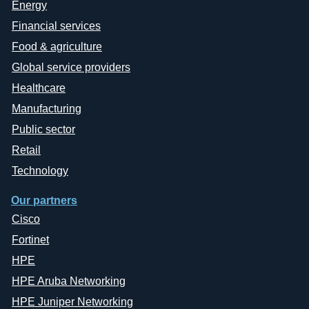
Energy
Financial services
Food & agriculture
Global service providers
Healthcare
Manufacturing
Public sector
Retail
Technology
Our partners
Cisco
Fortinet
HPE
HPE Aruba Networking
HPE Juniper Networking