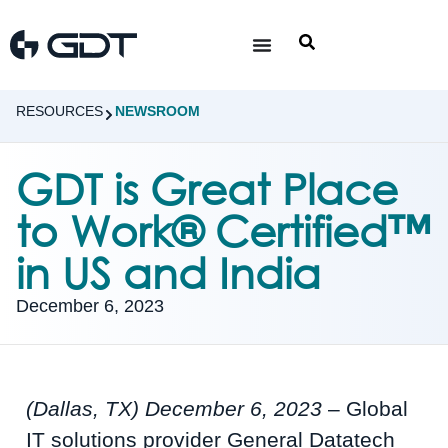
RESOURCES
NEWSROOM
GDT is Great Place
to Work® Certified™
in US and India
December 6, 2023
(Dallas, TX) December 6, 2023
– Global
IT solutions provider General Datatech