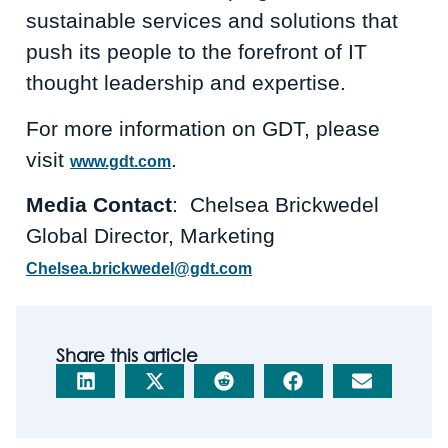
sustainable services and solutions that
push its people to the forefront of IT
thought leadership and expertise.
For more information on GDT, please
visit
.
www.gdt.com
Media Contact
: Chelsea Brickwedel
Global Director, Marketing
Chelsea.brickwedel@gdt.com
Share this article