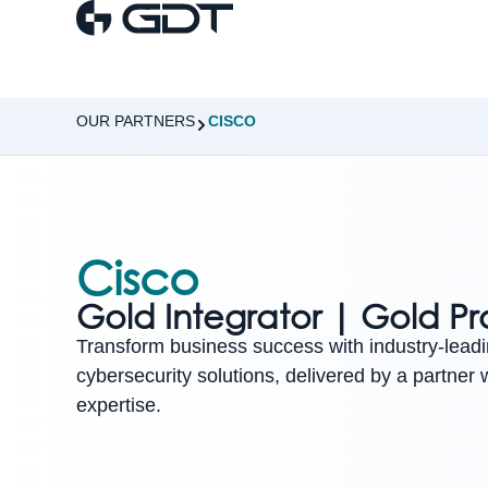
OUR PARTNERS
CISCO
Cisco
Gold Integrator | Gold Pr
Transform business success with industry-lead
cybersecurity solutions, delivered by a partner
expertise.