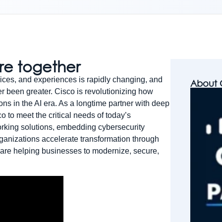
ure together
ices, and experiences is rapidly changing, and
About 
er been greater. Cisco is revolutionizing how
ons in the AI era. As a longtime partner with deep
o to meet the critical needs of today’s
orking solutions, embedding cybersecurity
organizations accelerate transformation through
 are helping businesses to modernize, secure,