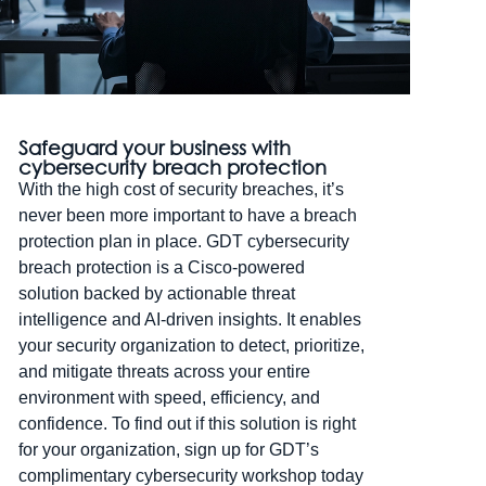
Safeguard your business with
cybersecurity breach protection
With the high cost of security breaches, it’s
never been more important to have a breach
protection plan in place. GDT cybersecurity
breach protection is a Cisco-powered
solution backed by actionable threat
intelligence and AI-driven insights. It enables
your security organization to detect, prioritize,
and mitigate threats across your entire
environment with speed, efficiency, and
confidence. To find out if this solution is right
for your organization, sign up for GDT’s
complimentary cybersecurity workshop today