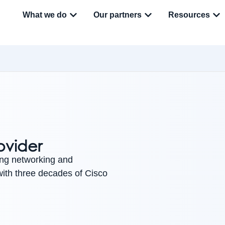
What we do
Our partners
Resources
ovider
ing networking and
 with three decades of Cisco