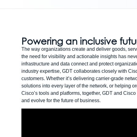
Powering an inclusive fut
The way organizations create and deliver goods, serv
the need for visibility and actionable insights has nev
infrastructure and data connect and protect organizati
industry expertise, GDT collaborates closely with Cisc
customers. Whether it’s delivering carrier-grade netw
solutions into every layer of the network, or helping 
Cisco’s tools and platforms, together, GDT and Cisco
and evolve for the future of business.