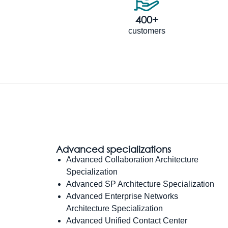
400+
customers
Advanced specializations
Advanced Collaboration Architecture
Specialization
Advanced SP Architecture Specialization
Advanced Enterprise Networks
Architecture Specialization
Advanced Unified Contact Center