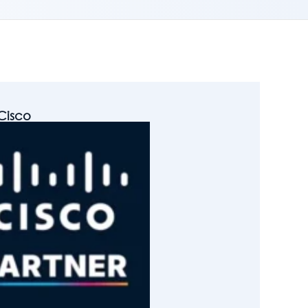
Cisco