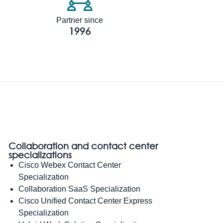
Partner since
1996
Collaboration and contact center
specializations
Cisco Webex Contact Center
Specialization
Collaboration SaaS Specialization
Cisco Unified Contact Center Express
Specialization