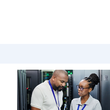
mana
outc
Andre
Cisco