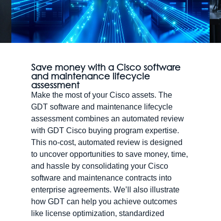
Save money with a Cisco software
and maintenance lifecycle
assessment
Make the most of your Cisco assets. The
GDT software and maintenance lifecycle
assessment combines an automated review
with GDT Cisco buying program expertise.
This no-cost, automated review is designed
to uncover opportunities to save money, time,
and hassle by consolidating your Cisco
software and maintenance contracts into
enterprise agreements. We’ll also illustrate
how GDT can help you achieve outcomes
like license optimization, standardized