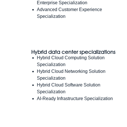
Enterprise Specialization
Advanced Customer Experience
Specialization
Hybrid data center specializations
Hybrid Cloud Computing Solution
Specialization
Hybrid Cloud Networking Solution
Specialization
Hybrid Cloud Software Solution
Specialization
AI-Ready Infrastructure Specialization