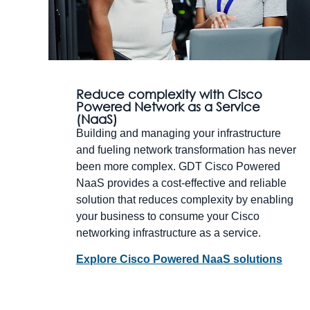
Reduce complexity with Cisco
Powered Network as a Service
(NaaS)
Building and managing your infrastructure
and fueling network transformation has never
been more complex. GDT Cisco Powered
NaaS provides a cost-effective and reliable
solution that reduces complexity by enabling
your business to consume your Cisco
networking infrastructure as a service.
Explore Cisco Powered NaaS solutions