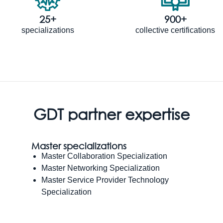
25+
900+
specializations
collective certifications
GDT partner expertise
Master specializations
Master Collaboration Specialization
Master Networking Specialization
Master Service Provider Technology
Specialization