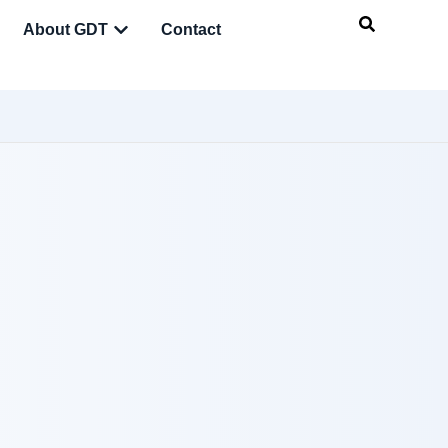
About GDT
Contact