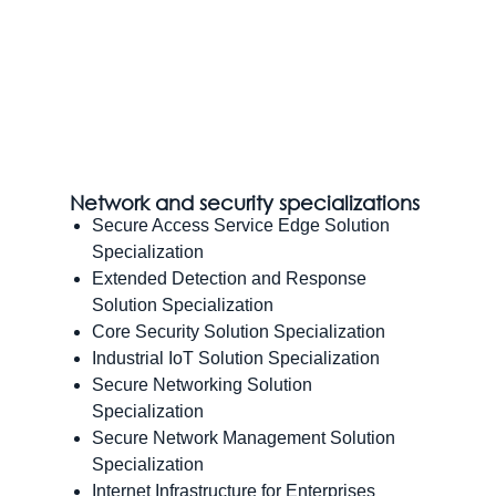
Network and security specializations
Secure Access Service Edge Solution
Specialization
Extended Detection and Response
Solution Specialization
Core Security Solution Specialization
Industrial IoT Solution Specialization
Secure Networking Solution
Specialization
Secure Network Management Solution
Specialization
Internet Infrastructure for Enterprises