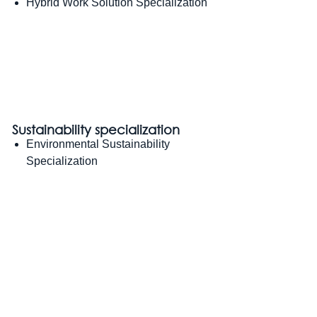
Hybrid Work Solution Specialization
Sustainability specialization
Environmental Sustainability
Specialization