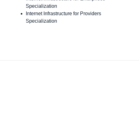
Specialization
Internet Infrastructure for Providers
Specialization
o is thrilled that GDT, one of our top partner
built on their commitment to our partnership
r managed services practice by achieving G
ider status. With the launch and certification
e Cisco Powered Services — Meraki Access,
ki SD-WAN, and Catalyst SD-WAN — we are
ly enthusiastic about GDT’s ability to deliver