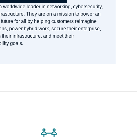
a worldwide leader in networking, cybersecurity,
frastructure. They are on a mission to power an
 future for all by helping customers reimagine
ons, power hybrid work, secure their enterprise,
 their infrastructure, and meet their
ility goals.