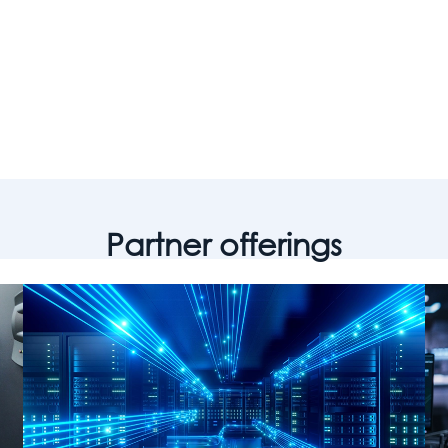
ge world-class, differentiated customer
omes at scale.”
w Wozniak, Senior Leader, Americas Managed Services & a
Partner offerings