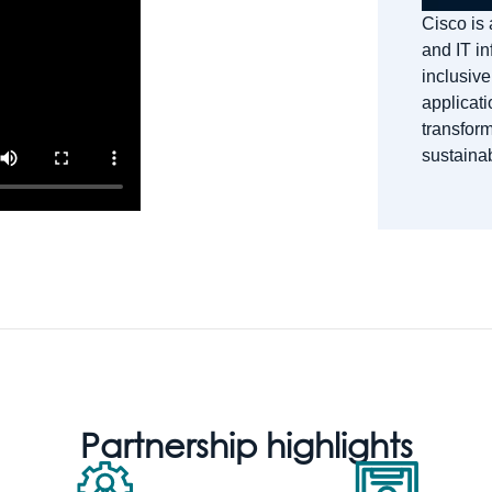
Cisco is 
and IT in
inclusive
applicati
transform
sustainab
Partnership highlights