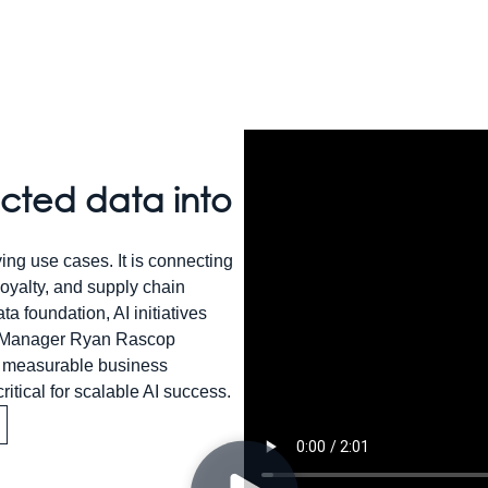
ected data into
ying use cases. It is connecting
yalty, and supply chain
a foundation, AI initiatives
lio Manager Ryan Rascop
ng measurable business
itical for scalable AI success.