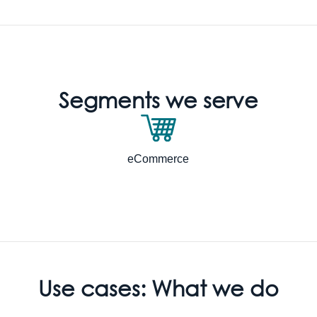
Segments we serve
eCommerce
Use cases: What we do