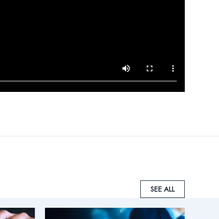
SEE ALL