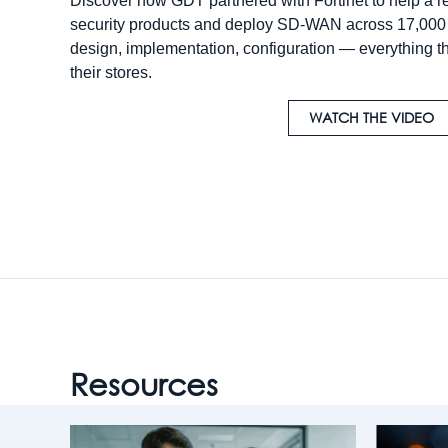
Discover how GDT partnered with Fortinet to help a ret
security products and deploy SD-WAN across 17,000 l
design, implementation, configuration — everything t
their stores.
WATCH THE VIDEO
Resources