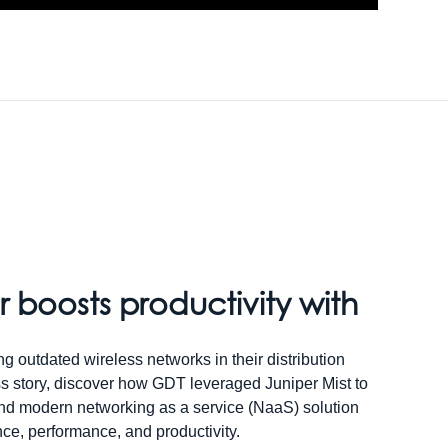
r boosts productivity with
g outdated wireless networks in their distribution
ss story, discover how GDT leveraged Juniper Mist to
and modern networking as a service (NaaS) solution
ience, performance, and productivity.