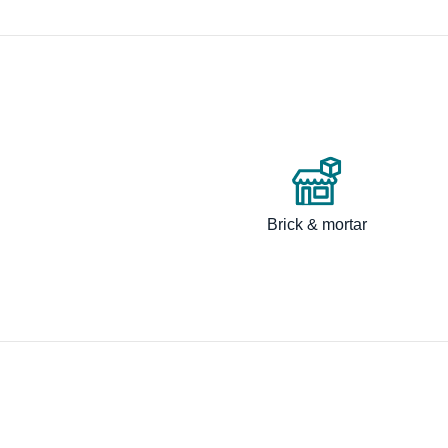
Brick & mortar