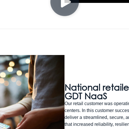
National retaile
GDT NaaS
Our retail customer was operatin
centers. In this customer succe
deliver a streamlined, secure, 
that increased reliability, resil