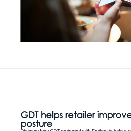
GDT helps retailer improve
posture