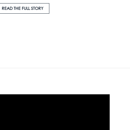
READ THE FULL STORY