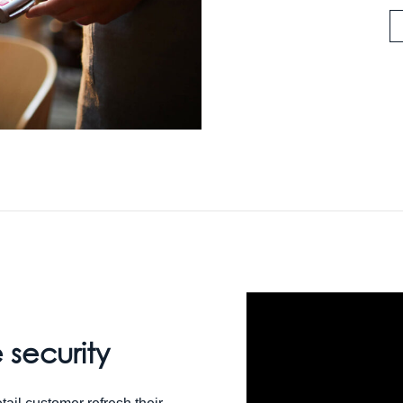
 security