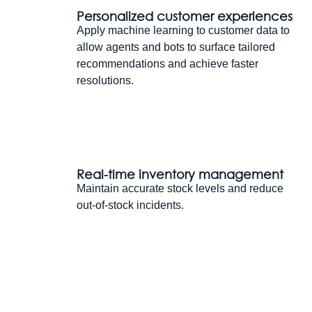
Personalized customer experiences
Apply machine learning to customer data to
allow agents and bots to surface tailored
recommendations and achieve faster
resolutions.
Real-time inventory management
Maintain accurate stock levels and reduce
out-of-stock incidents.