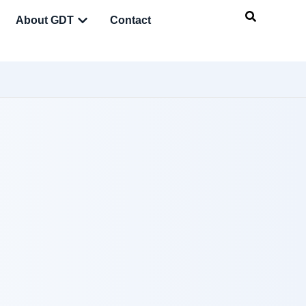
About GDT
Contact