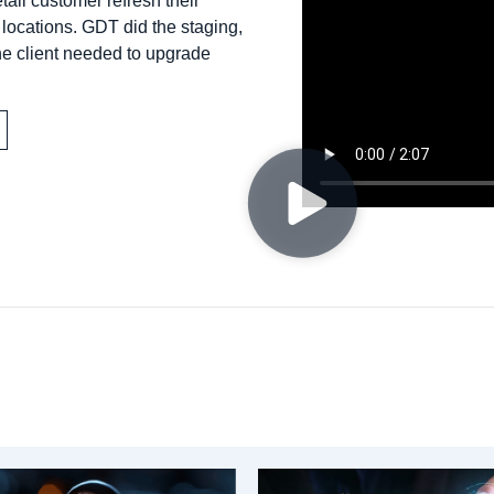
ail customer refresh their
ocations. GDT did the staging,
he client needed to upgrade