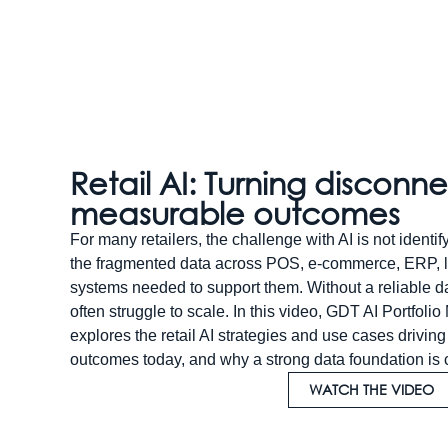
Retail AI: Turning disconn
measurable outcomes
For many retailers, the challenge with AI is not identif
the fragmented data across POS, e-commerce, ERP, lo
systems needed to support them. Without a reliable dat
often struggle to scale. In this video, GDT AI Portfo
explores the retail AI strategies and use cases drivi
outcomes today, and why a strong data foundation is cr
WATCH THE VIDEO