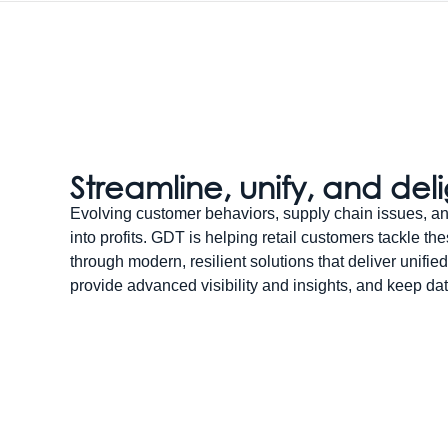
Streamline, unify, and del
Evolving customer behaviors, supply chain issues, an
into profits. GDT is helping retail customers tackle t
through modern, resilient solutions that deliver unified
provide advanced visibility and insights, and keep dat