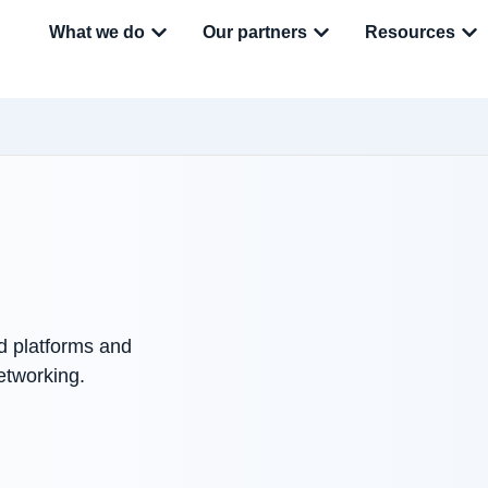
What we do
Our partners
Resources
ed platforms and
etworking.