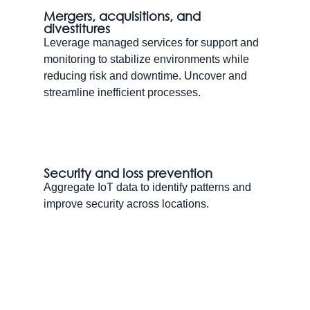
Mergers, acquisitions, and
divestitures
Leverage managed services for support and
monitoring to stabilize environments while
reducing risk and downtime. Uncover and
streamline inefficient processes.
Security and loss prevention
Aggregate IoT data to identify patterns and
improve security across locations.