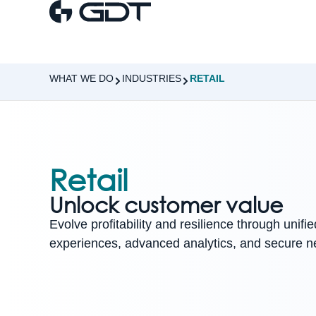
WHAT WE DO
INDUSTRIES
RETAIL
Retail
Unlock customer value
Evolve profitability and resilience through unifi
experiences, advanced analytics, and secure n