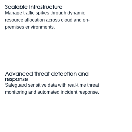
Scalable infrastructure
Manage traffic spikes through dynamic
resource allocation across cloud and on-
premises environments.
Advanced threat detection and
response
Safeguard sensitive data with real-time threat
monitoring and automated incident response.