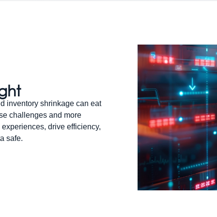
ight
d inventory shrinkage can eat
hese challenges and more
 experiences, drive efficiency,
a safe.