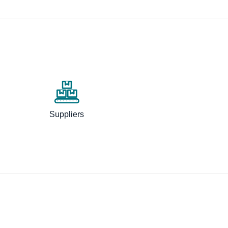
Suppliers