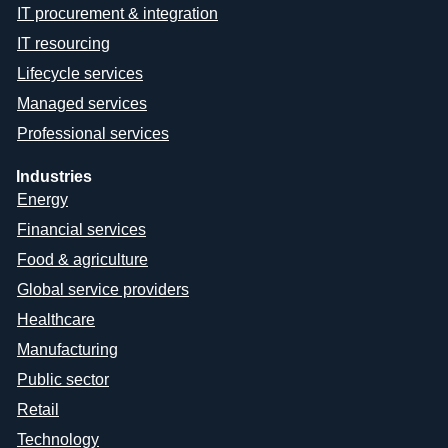
IT procurement & integration
IT resourcing
Lifecycle services
Managed services
Professional services
Industries
Energy
Financial services
Food & agriculture
Global service providers
Healthcare
Manufacturing
Public sector
Retail
Technology