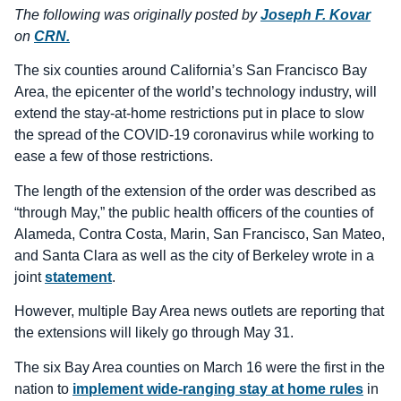
The following was originally posted by
Joseph F. Kovar
on
CRN.
The six counties around California’s San Francisco Bay
Area, the epicenter of the world’s technology industry, will
extend the stay-at-home restrictions put in place to slow
the spread of the COVID-19 coronavirus while working to
ease a few of those restrictions.
The length of the extension of the order was described as
“through May,” the public health officers of the counties of
Alameda, Contra Costa, Marin, San Francisco, San Mateo,
and Santa Clara as well as the city of Berkeley wrote in a
joint
statement
.
However, multiple Bay Area news outlets are reporting that
the extensions will likely go through May 31.
The six Bay Area counties on March 16 were the first in the
nation to
implement wide-ranging stay at home rules
in