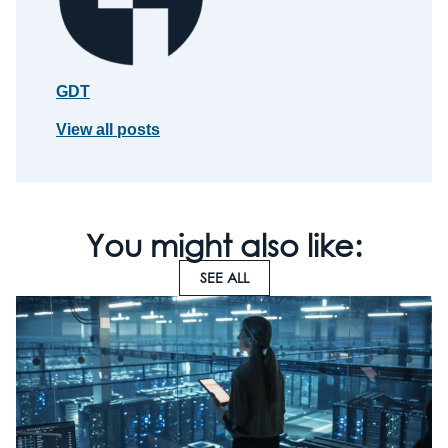
GDT
View all posts
You might also like:
SEE ALL