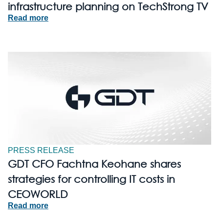
infrastructure planning on TechStrong TV
Read more
PRESS RELEASE
GDT CFO Fachtna Keohane shares
strategies for controlling IT costs in
CEOWORLD
Read more