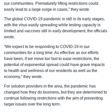
our communities. Prematurely lifting restrictions could
easily lead to a large surge in cases,” they wrote.
The global COVID-19 pandemic is still in its early stages,
with the virus easily spreading while testing capacity is
limited and vaccines still in early development, the officials
wrote.
“We expect to be responding to COVID-19 in our
communities for a long time. As effective as our efforts
have been, if we move too fast to ease restrictions, the
potential of exponential spread could have grave impacts
to health and wellness of our residents as well as the
economy,” they wrote.
For solution providers in the area, the pandemic has
changed how they do business, but they are determined to
continue following restrictions with the aim of preventing
larger issues over the long term.