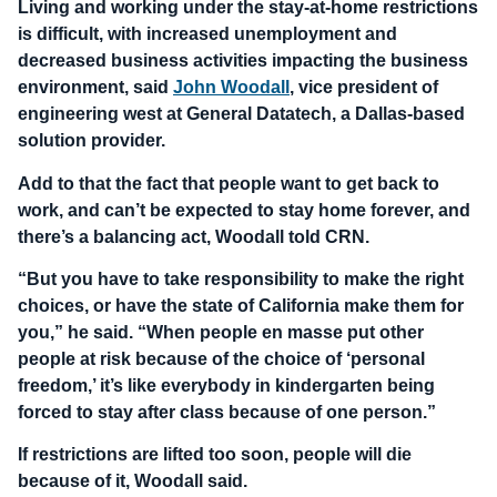
Living and working under the stay-at-home restrictions
is difficult, with increased unemployment and
decreased business activities impacting the business
environment, said
John Woodall
, vice president of
engineering west at General Datatech, a Dallas-based
solution provider.
Add to that the fact that people want to get back to
work, and can’t be expected to stay home forever, and
there’s a balancing act, Woodall told CRN.
“But you have to take responsibility to make the right
choices, or have the state of California make them for
you,” he said. “When people en masse put other
people at risk because of the choice of ‘personal
freedom,’ it’s like everybody in kindergarten being
forced to stay after class because of one person.”
If restrictions are lifted too soon, people will die
because of it, Woodall said.