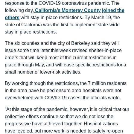
response to the COVID-19 coronavirus pandemic. The
following day,
California’s Monterey County joined the
others
with stay-in-place restrictions. By March 19, the
state of California was the first to implement state-wide
stay in place restrictions.
The six counties and the city of Berkeley said they will
issue some time later this week revised shelter-in-place
orders that will keep most of the current restrictions in
place through May, and will ease specific restrictions for a
small number of lower-risk activities.
By working through the restrictions, the 7 million residents
in the area have helped ensure area hospitals were not
overwhelmed with COVID-19 cases, the officials wrote.
“At this stage of the pandemic, however, it is critical that our
collective efforts continue so that we do not lose the
progress we have achieved together. Hospitalizations
have leveled, but more work is needed to safely re-open