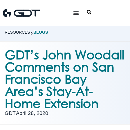
RESOURCES
BLOGS
GDT’s John Woodall
Comments on San
Francisco Bay
Area’s Stay-At-
Home Extension
GDT
April 28, 2020