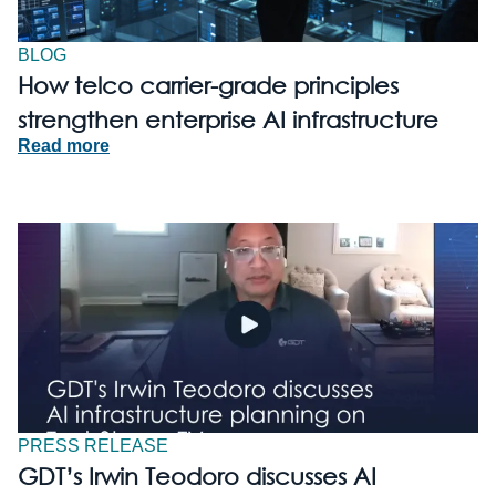
BLOG
How telco carrier-grade principles
strengthen enterprise AI infrastructure
Read more
PRESS RELEASE
GDT’s Irwin Teodoro discusses AI