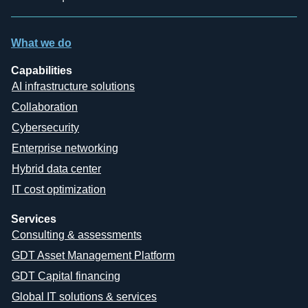
What we do
Capabilities
AI infrastructure solutions
Collaboration
Cybersecurity
Enterprise networking
Hybrid data center
IT cost optimization
Services
Consulting & assessments
GDT Asset Management Platform
GDT Capital financing
Global IT solutions & services