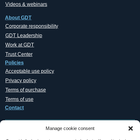
Videos & webinars
About GDT
Corporate responsibility
GDT Leadership
Work at GDT
Trust Center
Policies
Acceptable use policy
Privacy policy
Terms of purchase
Terms of use
Contact
Manage cookie consent