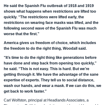
He said the Spanish Flu outbreak of 1918 and 1919
shows what happens when restrictions are lifted too
quickly. “The restrictions were lifted early, the
restrictions on wearing face masks was lifted, and the
following second wave of the Spanish Flu was much
worse that the first.”
America gives us freedom of choice, which includes
the freedom to do the right thing, Woodall said.
“It’s time to do the right thing like generations before
have done and step back from opening too quickly,”
he said. “This is not easy. This is hard. But we’re
getting through it. We have the advantage of the sane
expertise of experts. They tell us to social distance,
wash our hands, and wear a mask. If we can do this, we
get back to work faster.”
Carl Wolfston, principal at Headlands Associates, a