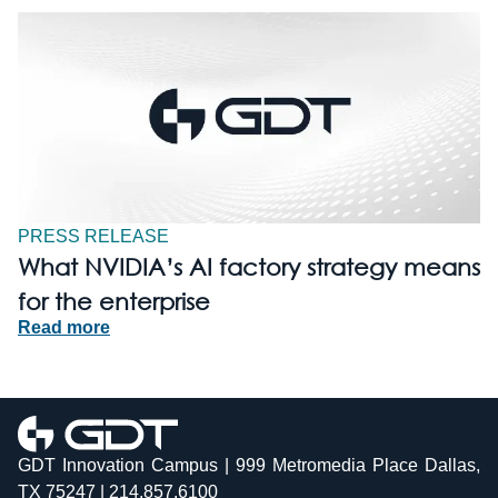
PRESS RELEASE
What NVIDIA’s AI factory strategy means
for the enterprise
Read more
GDT Innovation Campus | 999 Metromedia Place Dallas,
TX 75247 | 214.857.6100