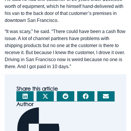
worth of equipment, which he himself hand-delivered with
his van to the back door of that customer’s premises in
downtown San Francisco.
“It was scary,” he said. “There could have been a cash flow
issue. A lot of channel partners have problems with
shipping products but no one at the customer is there to
receive it. But because I knew the customer, I drove it over.
Driving in San Francisco now is weird because no one is
there. And I got paid in 10 days.”
Share this article
Author