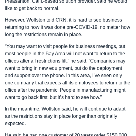
Pleasanton, Calif.-based solution provider, said he would
like to get back to normal.
However, Wolfston told CRN, it is hard to see business
returning to how it was done pre-COVID-19, no matter how
long the restrictions remain in place.
“You may want to visit people for business meetings, but
most people in the Bay Area will not want to return to the
offices after all restrictions lift,” he said. “Companies may
want to bring in new equipment, but do the deployment
and support over the phone. In this area, I’ve seen only
one company that expects all its employees to return to the
office after the pandemic. People in manufacturing might
want to go back first, but it’s hard to see how.”
In the meantime, Wolfston said, he will continue to adapt
as the restrictions stay in place longer than originally
expected.
He said he had one customer of 20 years order $150,000