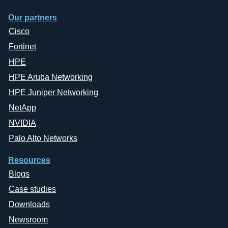
Our partners
Cisco
Fortinet
HPE
HPE Aruba Networking
HPE Juniper Networking
NetApp
NVIDIA
Palo Alto Networks
Resources
Blogs
Case studies
Downloads
Newsroom