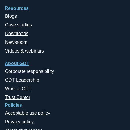
Resources
Blogs
Case studies
Downloads
Newsroom
Videos & webinars
About GDT
Corporate responsibility
GDT Leadership
Work at GDT
Trust Center
Policies
Acceptable use policy
Privacy policy