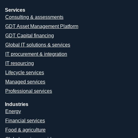
Services
Consulting & assessments
GDT Asset Management Platform
GDT Capital financing
Global IT solutions & services
IT procurement & integration
IT resourcing
Lifecycle services
Managed services
Professional services
Industries
Energy
Financial services
Food & agriculture