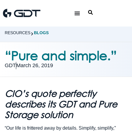
RESOURCES
BLOGS
“Pure and simple.”
GDT
March 26, 2019
CIO’s quote perfectly
describes its GDT and Pure
Storage solution
“Our life is frittered away by details. Simplify, simplify,”