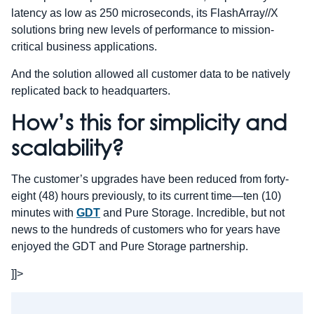
latency as low as 250 microseconds, its FlashArray//X
solutions bring new levels of performance to mission-
critical business applications.
And the solution allowed all customer data to be natively
replicated back to headquarters.
How’s this for simplicity and
scalability?
The customer’s upgrades have been reduced from forty-
eight (48) hours previously, to its current time—ten (10)
minutes with
GDT
and Pure Storage. Incredible, but not
news to the hundreds of customers who for years have
enjoyed the GDT and Pure Storage partnership.
]]>