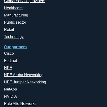
Global service providers
Healthcare
Manufacturing
Public sector
Retail
Technology
Our partners
Cisco
Fortinet
HPE
HPE Aruba Networking
HPE Juniper Networking
NetApp
NVIDIA
Palo Alto Networks