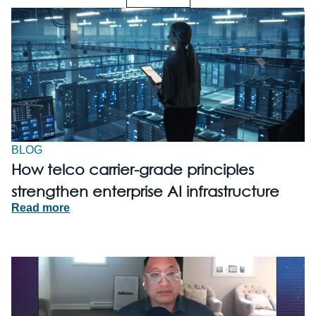
BLOG
How telco carrier-grade principles
strengthen enterprise AI infrastructure
Read more