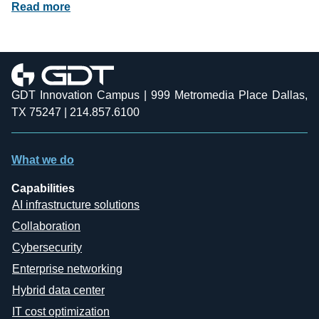
Read more
GDT Innovation Campus | 999 Metromedia Place Dallas,
TX 75247 | 214.857.6100
What we do
Capabilities
AI infrastructure solutions
Collaboration
Cybersecurity
Enterprise networking
Hybrid data center
IT cost optimization