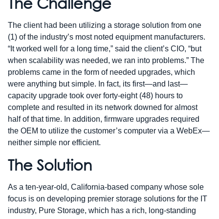
The Challenge
The client had been utilizing a storage solution from one
(1) of the industry’s most noted equipment manufacturers.
“It worked well for a long time,” said the client’s CIO, “but
when scalability was needed, we ran into problems.” The
problems came in the form of needed upgrades, which
were anything but simple. In fact, its first—and last—
capacity upgrade took over forty-eight (48) hours to
complete and resulted in its network downed for almost
half of that time. In addition, firmware upgrades required
the OEM to utilize the customer’s computer via a WebEx—
neither simple nor efficient.
The Solution
As a ten-year-old, California-based company whose sole
focus is on developing premier storage solutions for the IT
industry, Pure Storage, which has a rich, long-standing