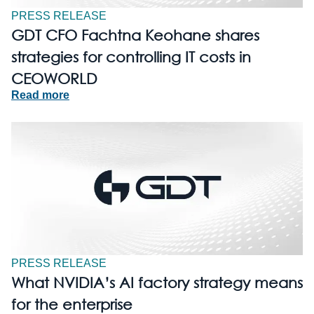
PRESS RELEASE
GDT CFO Fachtna Keohane shares
strategies for controlling IT costs in
CEOWORLD
Read more
PRESS RELEASE
What NVIDIA’s AI factory strategy means
for the enterprise