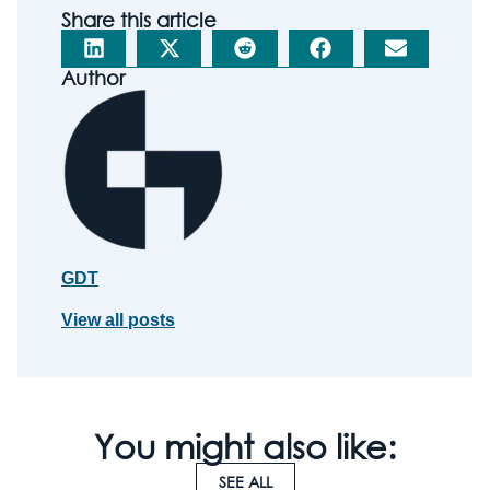
Share this article
Author
GDT
View all posts
You might also like:
SEE ALL