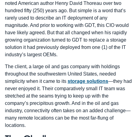
noted American author Henry David Thoreau over two
hundred fifty (250) years ago. But simple is a word that’s
rarely used to describe an IT deployment of any
magnitude. And prior to working with GDT, this CIO would
have likely agreed. But that all changed when his rapidly
growing organization turned to GDT to replace a storage
solution it had previously deployed from one (1) of the IT
industry’s largest OEMs.
The client, a large oil and gas company with holdings
throughout the southwestern United States, needed
simplicity when it came to its
storage solutions
—they had
never enjoyed it. Their comparatively small IT team was
stretched at the seams trying to keep up with the
company’s precipitous growth. And in the oil and gas
industry, connectivity often takes on an added challenge—
many remote locations can be the most far-flung of
locations.