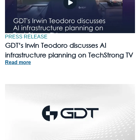
PRESS RELEASE
GDT’s Irwin Teodoro discusses AI
infrastructure planning on TechStrong TV
Read more