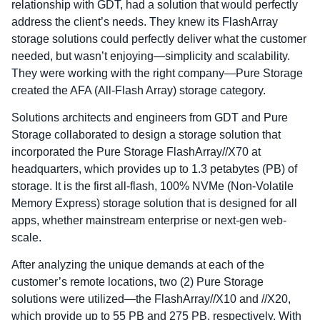
relationship with GDT, had a solution that would perfectly
address the client’s needs. They knew its FlashArray
storage solutions could perfectly deliver what the customer
needed, but wasn’t enjoying—simplicity and scalability.
They were working with the right company—Pure Storage
created the AFA (All-Flash Array) storage category.
Solutions architects and engineers from GDT and Pure
Storage collaborated to design a storage solution that
incorporated the Pure Storage FlashArray//X70 at
headquarters, which provides up to 1.3 petabytes (PB) of
storage. It is the first all-flash, 100% NVMe (Non-Volatile
Memory Express) storage solution that is designed for all
apps, whether mainstream enterprise or next-gen web-
scale.
After analyzing the unique demands at each of the
customer’s remote locations, two (2) Pure Storage
solutions were utilized—the FlashArray//X10 and //X20,
which provide up to 55 PB and 275 PB, respectively. With