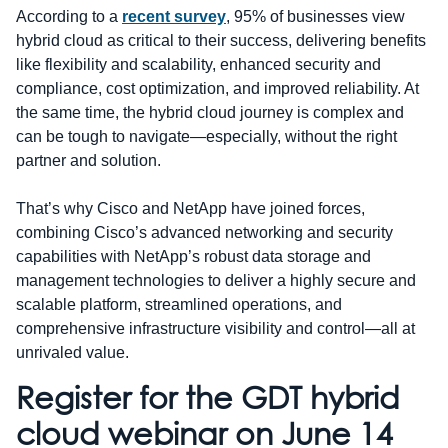
According to a
recent survey
, 95% of businesses view
hybrid cloud as critical to their success, delivering benefits
like flexibility and scalability, enhanced security and
compliance, cost optimization, and improved reliability. At
the same time, the hybrid cloud journey is complex and
can be tough to navigate—especially, without the right
partner and solution.
That’s why Cisco and NetApp have joined forces,
combining Cisco’s advanced networking and security
capabilities with NetApp’s robust data storage and
management technologies to deliver a highly secure and
scalable platform, streamlined operations, and
comprehensive infrastructure visibility and control—all at
unrivaled value.
Register for the GDT hybrid
cloud webinar on June 14