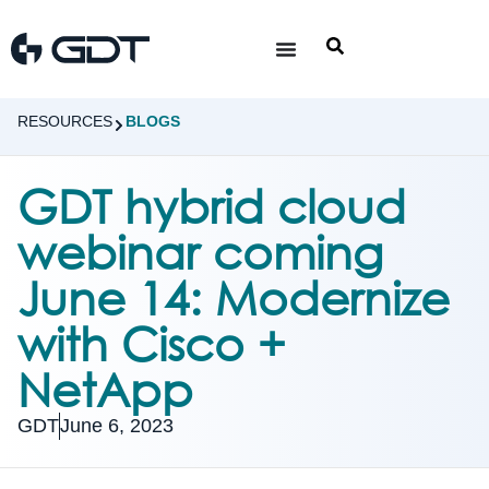
RESOURCES
BLOGS
GDT hybrid cloud
webinar coming
June 14: Modernize
with Cisco +
NetApp
GDT
June 6, 2023