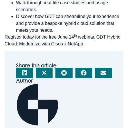
Walk through real-life case studies and usage
scenarios.
Discover how GDT can streamline your experience
and provide a bespoke hybrid cloud solution that
meets your needs.
th
Register today for the free June 14
webinar, GDT Hybrid
Cloud: Modernize with Cisco + NetApp.
Share this article
Author