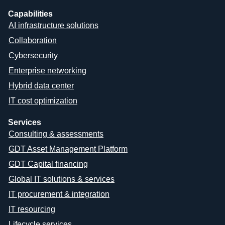
Capabilities
AI infrastructure solutions
Collaboration
Cybersecurity
Enterprise networking
Hybrid data center
IT cost optimization
Services
Consulting & assessments
GDT Asset Management Platform
GDT Capital financing
Global IT solutions & services
IT procurement & integration
IT resourcing
Lifecycle services