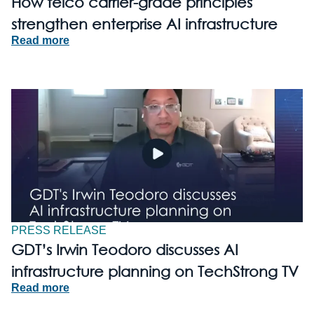
How telco carrier-grade principles
strengthen enterprise AI infrastructure
Read more
PRESS RELEASE
GDT’s Irwin Teodoro discusses AI
infrastructure planning on TechStrong TV
Read more