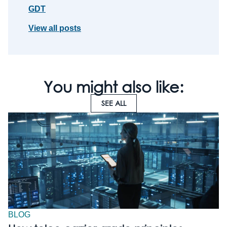
GDT
View all posts
You might also like:
SEE ALL
BLOG