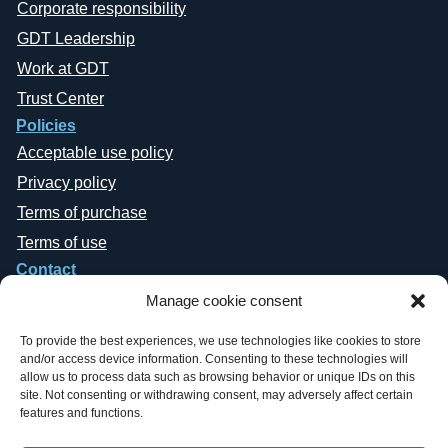
Corporate responsibility
GDT Leadership
Work at GDT
Trust Center
Policies
Acceptable use policy
Privacy policy
Terms of purchase
Terms of use
Contact
Manage cookie consent
To provide the best experiences, we use technologies like cookies to store
and/or access device information. Consenting to these technologies will
allow us to process data such as browsing behavior or unique IDs on this
site. Not consenting or withdrawing consent, may adversely affect certain
Copyright © 2019-2026 General Datatech, LP. All rights reserved. GDT
features and functions.
names and logos are trademarks, or trademarks Reg. U.S. Pat. & TM Office,
of General Datatech, LP and/or its affiliates in the U.S. and other countries.