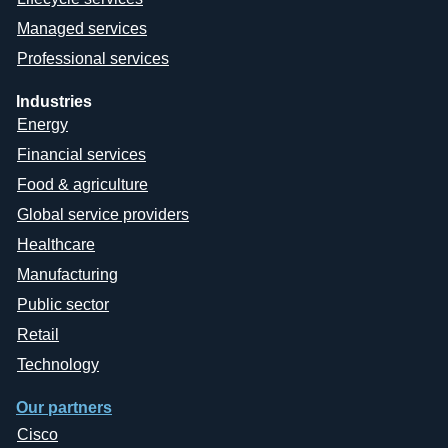
Managed services
Professional services
Industries
Energy
Financial services
Food & agriculture
Global service providers
Healthcare
Manufacturing
Public sector
Retail
Technology
Our partners
Cisco