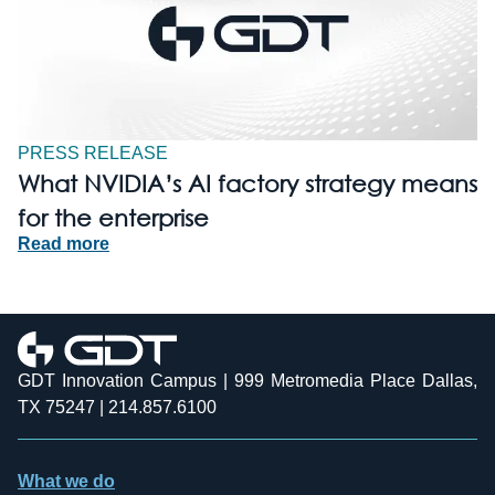
PRESS RELEASE
What NVIDIA’s AI factory strategy means
for the enterprise
Read more
GDT Innovation Campus | 999 Metromedia Place Dallas,
TX 75247 | 214.857.6100
What we do