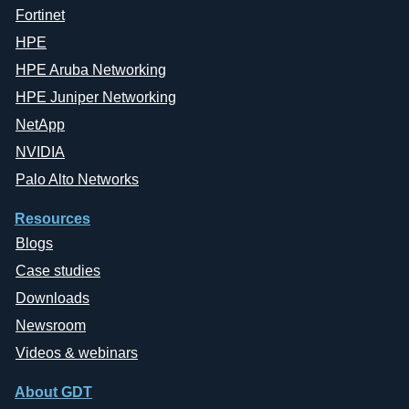
Fortinet
HPE
HPE Aruba Networking
HPE Juniper Networking
NetApp
NVIDIA
Palo Alto Networks
Resources
Blogs
Case studies
Downloads
Newsroom
Videos & webinars
About GDT