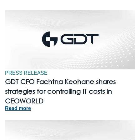
PRESS RELEASE
GDT CFO Fachtna Keohane shares
strategies for controlling IT costs in
CEOWORLD
Read more