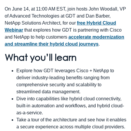
On June 14, at 11:00 AM EST, join hosts John Woodall, VP
of Advanced Technologies at GDT and Dan Barber,
NetApp Solutions Architect, for our
free Hybrid Cloud
Webinar
that explores how GDT is partnering with Cisco
and NetApp to help customers
accelerate modernization
and streamline their hybrid cloud journeys
.
What you’ll learn
Explore how GDT leverages Cisco + NetApp to
deliver industry-leading benefits ranging from
comprehensive security and scalability to
streamlined data management.
Dive into capabilities like hybrid cloud connectivity,
built-in automation and workflows, and hybrid cloud-
as-a-service.
Take a tour of the architecture and see how it enables
a secure experience across multiple cloud providers.