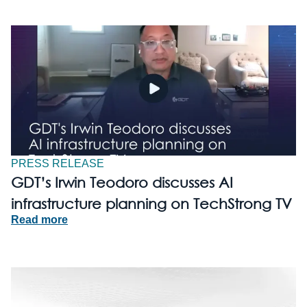
PRESS RELEASE
GDT’s Irwin Teodoro discusses AI
infrastructure planning on TechStrong TV
Read more