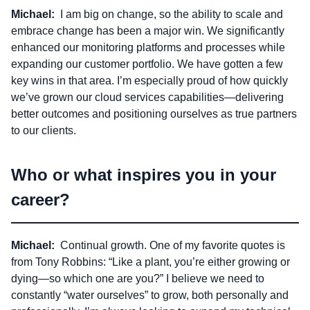
Michael:
I am big on change, so the ability to scale and
embrace change has been a major win. We significantly
enhanced our monitoring platforms and processes while
expanding our customer portfolio. We have gotten a few
key wins in that area. I’m especially proud of how quickly
we’ve grown our cloud services capabilities—delivering
better outcomes and positioning ourselves as true partners
to our clients.
Who or what inspires you in your
career?
Michael:
Continual growth. One of my favorite quotes is
from Tony Robbins: “Like a plant, you’re either growing or
dying—so which one are you?” I believe we need to
constantly “water ourselves” to grow, both personally and