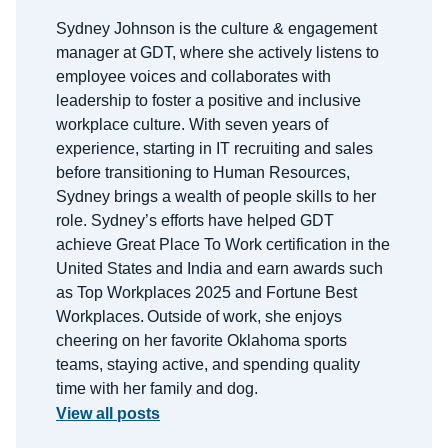
Sydney Johnson is the
c
ulture &
e
ngagement
m
anager at GDT, where she actively listens to
employee voices and collaborates with
leadership to foster a positive and inclusive
workplace culture. With
seven
years of
experience, starting in IT recruiting and sales
before transitioning to Human Resources,
Sydney brings a wealth of people skills to her
role.
Sydney’s efforts have helped GDT
achieve Great Place
To
Work certification in the
United States and India and earn awards such
as Top Workplaces 2025 and Fortune Best
Workplaces.
Outside of work, she enjoys
cheering on her favorite Oklahoma sports
teams, staying active, and spending quality
time with her family and dog.
View all posts