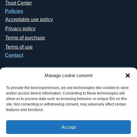
Trust Center
Policies
Acceptable use policy
Privacy policy
Terms of purchase
Terms of use
Contact
Manage cookie consent
To provide the best experiences, we use technologies like cookies to store
and/or access device information. Consenting to these technologies will
Copyright © 2019-2026 General Datatech, LP. All rights reserved. GDT
allow us to process data such as browsing behavior or unique IDs on this
names and logos are trademarks, or trademarks Reg. U.S. Pat. & TM Office,
site. Not consenting or withdrawing consent, may adversely affect certain
of General Datatech, LP and/or its affiliates in the U.S. and other countries.
features and functions.
Third-party trademarks mentioned or reflected herein are the property of their
respective owners. Additionally, the use of the word “partner” does not imply
a legal partnership relationship between GDT and any other company.
Accept