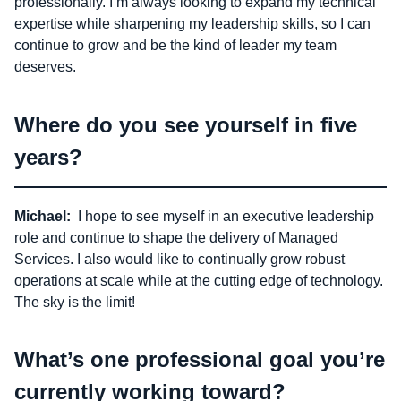
professionally. I’m always looking to expand my technical
expertise while sharpening my leadership skills, so I can
continue to grow and be the kind of leader my team
deserves.
Where do you see yourself in five
years?
Michael:
I hope to see myself in an executive leadership
role and continue to shape the delivery of Managed
Services. I also would like to continually grow robust
operations at scale while at the cutting edge of technology.
The sky is the limit!
What’s one professional goal you’re
currently working toward?