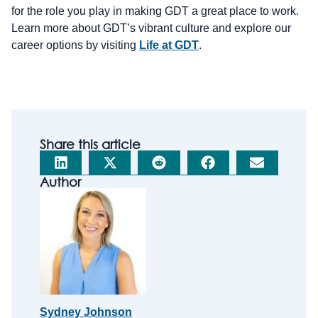
for the role you play in making GDT a great place to work.
Learn more about GDT’s vibrant culture and explore our
career options by visiting
Life at GDT
.
Share this article
Author
Sydney Johnson