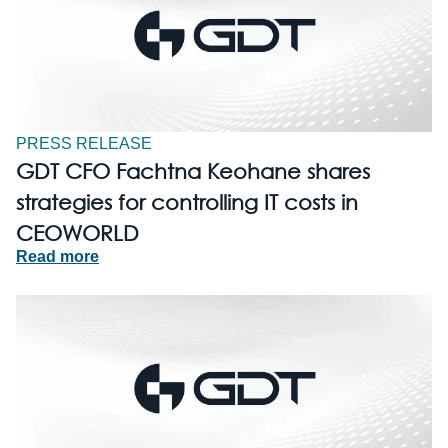
PRESS RELEASE
GDT CFO Fachtna Keohane shares
strategies for controlling IT costs in
CEOWORLD
Read more