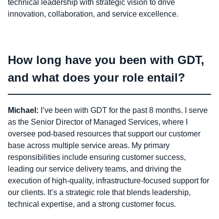
technical leadership with strategic vision to drive
innovation, collaboration, and service excellence.
How long have you been with GDT,
and what does your role entail?
Michael:
I’ve been with GDT for the past 8 months. I serve
as the Senior Director of Managed Services, where I
oversee pod-based resources that support our customer
base across multiple service areas. My primary
responsibilities include ensuring customer success,
leading our service delivery teams, and driving the
execution of high-quality, infrastructure-focused support for
our clients. It’s a strategic role that blends leadership,
technical expertise, and a strong customer focus.