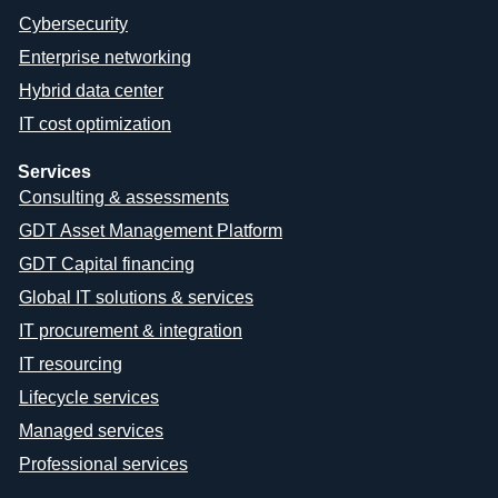
Cybersecurity
Enterprise networking
Hybrid data center
IT cost optimization
Services
Consulting & assessments
GDT Asset Management Platform
GDT Capital financing
Global IT solutions & services
IT procurement & integration
IT resourcing
Lifecycle services
Managed services
Professional services