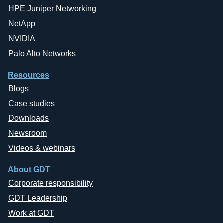
HPE Juniper Networking
NetApp
NVIDIA
Palo Alto Networks
Resources
Blogs
Case studies
Downloads
Newsroom
Videos & webinars
About GDT
Corporate responsibility
GDT Leadership
Work at GDT