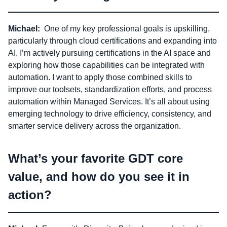
Michael:
One of my key professional goals is upskilling,
particularly through cloud certifications and expanding into
AI. I’m actively pursuing certifications in the AI space and
exploring how those capabilities can be integrated with
automation. I want to apply those combined skills to
improve our toolsets, standardization efforts, and process
automation within Managed Services. It’s all about using
emerging technology to drive efficiency, consistency, and
smarter service delivery across the organization.
What’s your favorite GDT core
value, and how do you see it in
action?