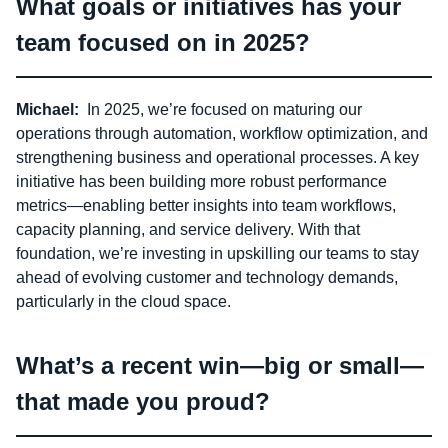
What goals or initiatives has your
team focused on in 2025?
Michael:
In 2025, we’re focused on maturing our
operations through automation, workflow optimization, and
strengthening business and operational processes. A key
initiative has been building more robust performance
metrics—enabling better insights into team workflows,
capacity planning, and service delivery. With that
foundation, we’re investing in upskilling our teams to stay
ahead of evolving customer and technology demands,
particularly in the cloud space.
What’s a recent win—big or small—
that made you proud?