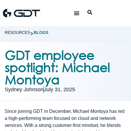
RESOURCES
BLOGS
GDT employee
spotlight: Michael
Montoya
Sydney Johnson
July 31, 2025
Since joining GDT in December, Michael Montoya has led
a high-performing team focused on cloud and network
services. With a strong customer-first mindset, he blends