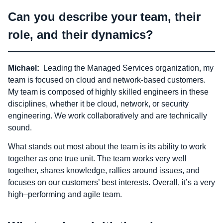
Can you describe your team, their
role, and their dynamics?
Michael:
Leading the Managed Services organization, my
team is focused on cloud and network-based customers.
My team is composed of highly skilled engineers in these
disciplines, whether it be cloud, network, or security
engineering. We work collaboratively and are technically
sound.
What stands out most about the team is its ability to work
together as one true unit. The team works very well
together, shares knowledge, rallies around issues, and
focuses on our customers’ best interests. Overall, it’s a very
high–performing and agile team.