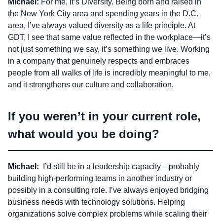
Michael:
For me, it’s Diversity. Being born and raised in
the New York City area and spending years in the D.C.
area, I’ve always valued diversity as a life principle. At
GDT, I see that same value reflected in the workplace—it’s
not just something we say, it’s something we live. Working
in a company that genuinely respects and embraces
people from all walks of life is incredibly meaningful to me,
and it strengthens our culture and collaboration.
If you weren’t in your current role,
what would you be doing?
Michael:
I’d still be in a leadership capacity—probably
building high-performing teams in another industry or
possibly in a consulting role. I’ve always enjoyed bridging
business needs with technology solutions. Helping
organizations solve complex problems while scaling their