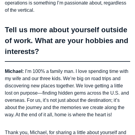
operations is something I’m passionate about, regardless
of the vertical.
Tell us more about yourself outside
of work. What are your hobbies and
interests?
Michael:
I’m 100% a family man. I love spending time with
my wife and our three kids. We’re big on road trips and
discovering new places together. We love getting a little
lost on purpose—finding hidden gems across the U.S. and
overseas. For us, it’s not just about the destination; it’s
about the journey and the memories we create along the
way. At the end of it all, home is where the heart is!
Thank you, Michael, for sharing a little about yourself and