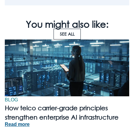
You might also like:
SEE ALL
BLOG
How telco carrier-grade principles
strengthen enterprise AI infrastructure
Read more