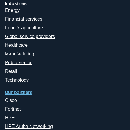
Industries
Energy
Financial services
Food & agriculture
Global service providers
Healthcare
Manufacturing
Public sector
Retail
Technology
Our partners
Cisco
Fortinet
HPE
HPE Aruba Networking