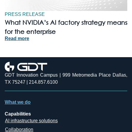
PRESS RELEASE
What NVIDIA’s AI factory strategy means
for the enterprise
Read more
GDT Innovation Campus | 999 Metromedia Place Dallas,
TX 75247 | 214.857.6100
What we do
Capabilities
AI infrastructure solutions
Collaboration