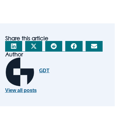
Share this article
Author
GDT
View all posts