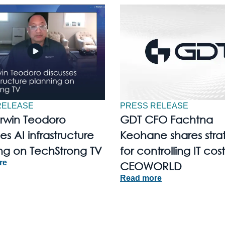
RELEASE
PRESS RELEASE
Irwin Teodoro
GDT CFO Fachtna
es AI infrastructure
Keohane shares stra
ng on TechStrong TV
for controlling IT cost
re
CEOWORLD
Read more