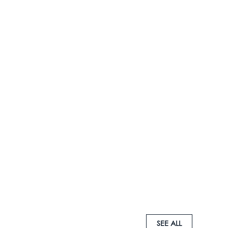
SEE ALL