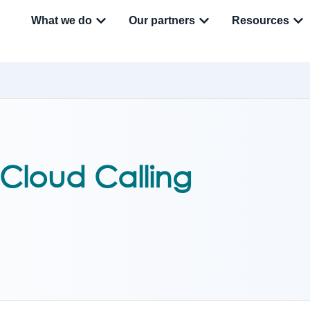
What we do
Our partners
Resources
 Cloud Calling