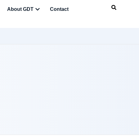
About GDT
Contact