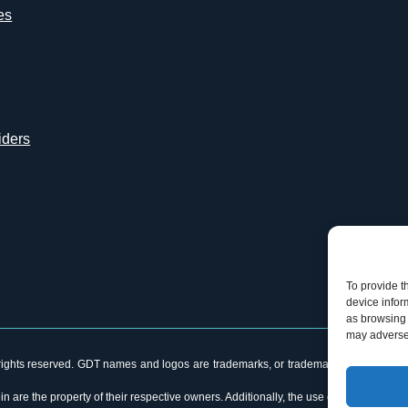
es
iders
To provide t
device infor
as browsing 
may adversel
ghts reserved. GDT names and logos are trademarks, or trademarks Reg. U.S. Pat. &
n are the property of their respective owners. Additionally, the use of the word “p