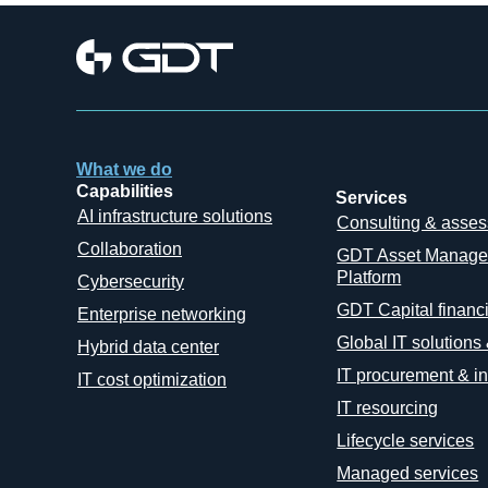
What we do
Capabilities
Services
AI infrastructure solutions
Consulting & asse
Collaboration
GDT Asset Manag
Platform
Cybersecurity
GDT Capital financ
Enterprise networking
Global IT solutions
Hybrid data center
IT procurement & in
IT cost optimization
IT resourcing
Lifecycle services
Managed services