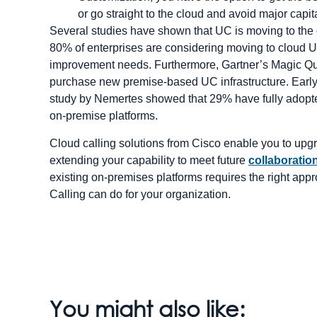
or go straight to the cloud and avoid major capit
Several studies have shown that UC is moving to the
80% of enterprises are considering moving to cloud U
improvement needs. Furthermore, Gartner’s Magic Qua
purchase new premise-based UC infrastructure. Early 
study by Nemertes showed that 29% have fully adopt
on-premise platforms.
Cloud calling solutions from Cisco enable you to upg
extending your capability to meet future
collaboratio
existing on-premises platforms requires the right ap
Calling can do for your organization.
You might also like: