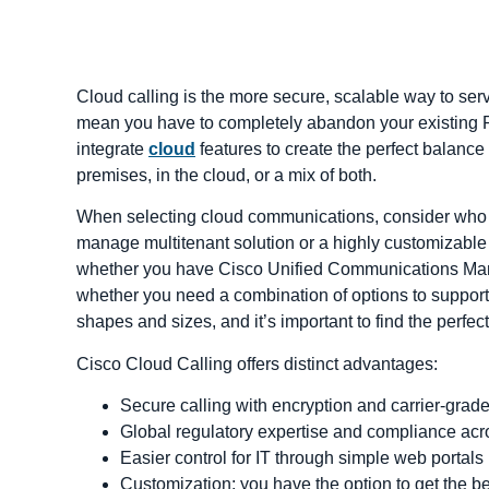
Cloud calling is the more secure, scalable way to se
mean you have to completely abandon your existing P
integrate
cloud
features to create the perfect balan
premises, in the cloud, or a mix of both.
When selecting cloud communications, consider who w
manage multitenant solution or a highly customizable m
whether you have Cisco Unified Communications Man
whether you need a combination of options to support
shapes and sizes, and it’s important to find the perfec
Cisco Cloud Calling offers distinct advantages:
Secure calling with encryption and carrier-grade
Global regulatory expertise and compliance acr
Easier control for IT through simple web portals
Customization; you have the option to get the be