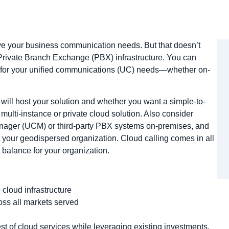
rve your business communication needs. But that doesn’t
rivate Branch Exchange (PBX) infrastructure. You can
ce for your unified communications (UC) needs—whether on-
ill host your solution and whether you want a simple-to-
ulti-instance or private cloud solution. Also consider
ager (UCM) or third-party PBX systems on-premises, and
 your geodispersed organization. Cloud calling comes in all
t balance for your organization.
 cloud infrastructure
oss all markets served
st of cloud services while leveraging existing investments,