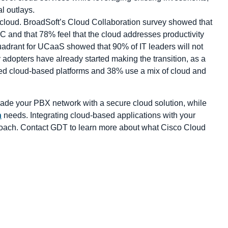
al outlays.
 cloud. BroadSoft’s Cloud Collaboration survey showed that
C and that 78% feel that the cloud addresses productivity
drant for UCaaS showed that 90% of IT leaders will not
adopters have already started making the transition, as a
ed cloud-based platforms and 38% use a mix of cloud and
rade your PBX network with a secure cloud solution, while
n
needs. Integrating cloud-based applications with your
proach. Contact GDT to learn more about what Cisco Cloud