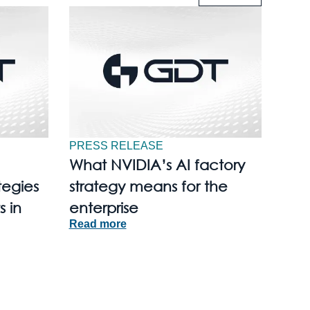
PRESS RELEASE
What NVIDIA’s AI factory
tegies
strategy means for the
s in
enterprise
Read more