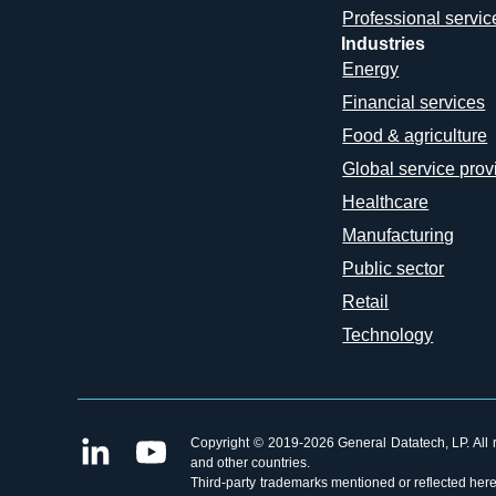
Professional servic
Industries
Energy
Financial services
Food & agriculture
Global service prov
Healthcare
Manufacturing
Public sector
Retail
Technology
Copyright © 2019-2026 General Datatech, LP. All ri
and other countries.
Third-party trademarks mentioned or reflected herei