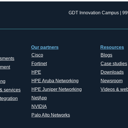
GDT Innovation Campus | 99
Our partners
Resources
Cisco
Blogs
ssments
Fortinet
Case studies
ement
HPE
Downloads
HPE Aruba Networking
Newsroom
ing
HPE Juniper Networking
Videos & web
 & services
NetApp
tegration
NVIDIA
Palo Alto Networks