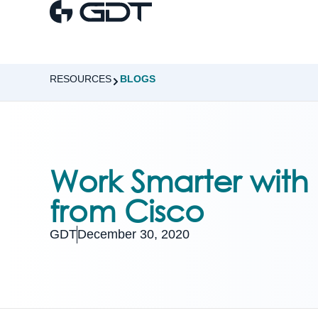
RESOURCES
BLOGS
Work Smarter with
from Cisco
GDT
December 30, 2020