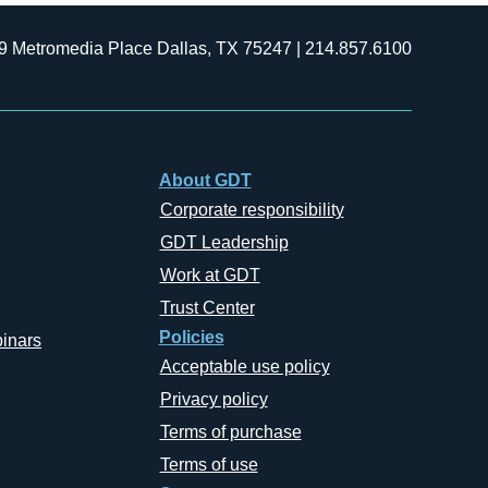
9 Metromedia Place Dallas, TX 75247 | 214.857.6100
About GDT
Corporate responsibility
GDT Leadership
Work at GDT
Trust Center
Policies
inars
Acceptable use policy
Privacy policy
Terms of purchase
Terms of use