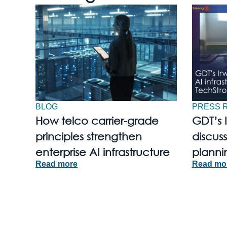
BLOG
PRESS 
How telco carrier-grade
GDT’s 
principles strengthen
discuss
enterprise AI infrastructure
planni
Read more
Read mo