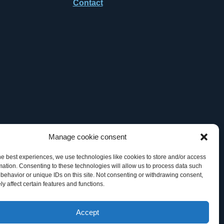
Contact
Manage cookie consent
he best experiences, we use technologies like cookies to store and/or access
mation. Consenting to these technologies will allow us to process data such
behavior or unique IDs on this site. Not consenting or withdrawing consent,
y affect certain features and functions.
 TM Office, of General Datatech, LP and/or its affiliates in the U.S.
Accept
artner” does not imply a legal partnership relationship between GDT and