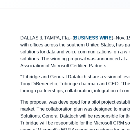
DALLAS & TAMPA, Fla.–(
BUSINESS WIRE
)–Nov. 1
with offices across the southern United States, has p
solutions for data and voice communications, on a win
solutions. The winning proposal was announced at a r
Association of Microsoft Certified Partners.
“Tribridge and General Datatech share a vision of leve
Tony DiBenedetto, Tribridge chairman and CEO. “This a
through partnerships, collaboration, integration of com
The proposal was developed for a pilot project establ
market. The collaboration plan was designed to mark
Solutions. General Datatech will be responsible for 
Tribridge will be responsible for the Microsoft CRM sol
some of Microsoft’s ERP Accounting systems for an