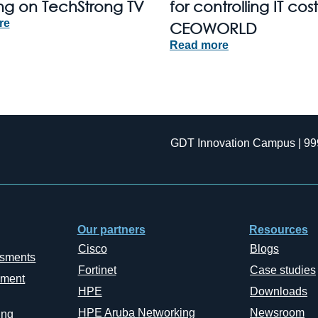
ng on TechStrong TV
for controlling IT cost
re
CEOWORLD
Read more
GDT Innovation Campus | 99
Our partners
Resources
Cisco
Blogs
ssments
Fortinet
Case studies
ement
HPE
Downloads
HPE Aruba Networking
Newsroom
ing