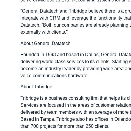
“General Datatech and Tribridge believe there is a gr
integrate with CRM and leverage the functionality tha
Datatech. “Both our companies are already planning to
externally with clients.”
About General Datatech
Founded in 1993 and based in Dallas, General Datatech
delivering world class services to its clients. Starti
become an industry leader by providing wide area an
voice communications hardware.
About Tribridge
Tribridge is a business consulting firm that helps its 
Services are focused in the areas of customer relati
delivered by team members with an average of more th
Based in Tampa, Tribridge also has offices in Orland
than 700 projects for more than 250 clients.