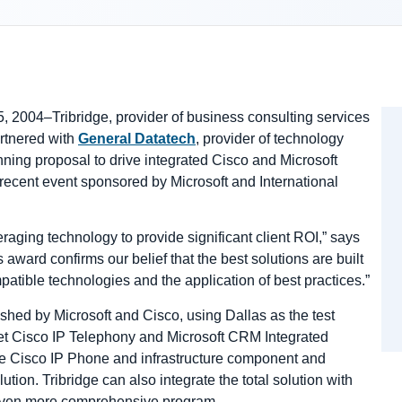
5, 2004–Tribridge, provider of business consulting services
artnered with
General Datatech
, provider of technology
ning proposal to drive integrated Cisco and Microsoft
ecent event sponsored by Microsoft and International
raging technology to provide significant client ROI,” says
ward confirms our belief that the best solutions are built
patible technologies and the application of best practices.”
ished by Microsoft and Cisco, using Dallas as the test
et Cisco IP Telephony and Microsoft CRM Integrated
the Cisco IP Phone and infrastructure component and
ution. Tribridge can also integrate the total solution with
 even more comprehensive program.