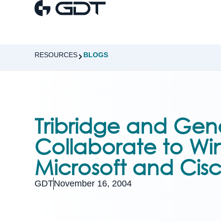
RESOURCES
BLOGS
Tribridge and Gen
Collaborate to Win 
Microsoft and Cis
GDT
November 16, 2004