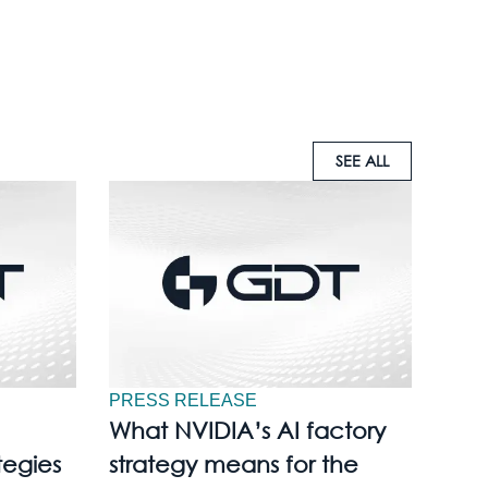
SEE ALL
PRESS RELEASE
What NVIDIA’s AI factory
tegies
strategy means for the