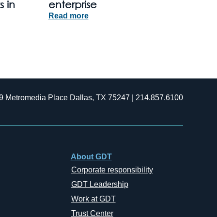
s in
enterprise
Read more
9 Metromedia Place Dallas, TX 75247 | 214.857.6100
About GDT
Corporate responsibility
GDT Leadership
Work at GDT
Trust Center