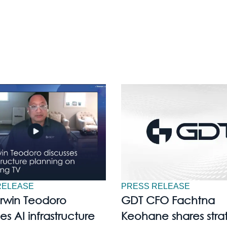
RELEASE
PRESS RELEASE
Irwin Teodoro
GDT CFO Fachtna
es AI infrastructure
Keohane shares stra