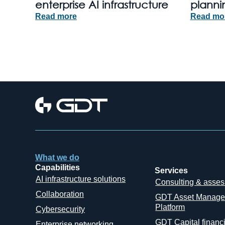
enterprise AI infrastructure
planni
Read more
Read mo
What we do
Capabilities
Services
AI infrastructure solutions
Consulting & asse
Collaboration
GDT Asset Manag
Platform
Cybersecurity
GDT Capital financ
Enterprise networking