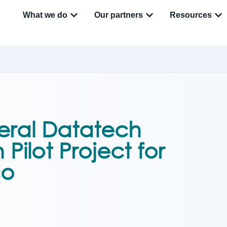
What we do
Our partners
Resources
eral Datatech
Pilot Project for
co