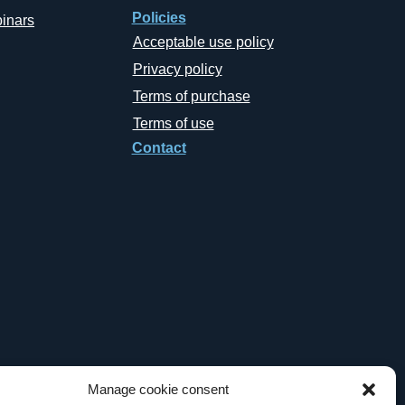
Policies
inars
Acceptable use policy
Privacy policy
Terms of purchase
Terms of use
Contact
Manage cookie consent