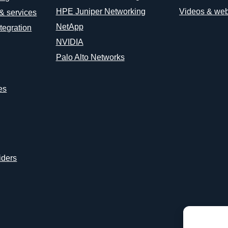
HPE Juniper Networking
Videos & web
 & services
NetApp
tegration
NVIDIA
Palo Alto Networks
es
iders