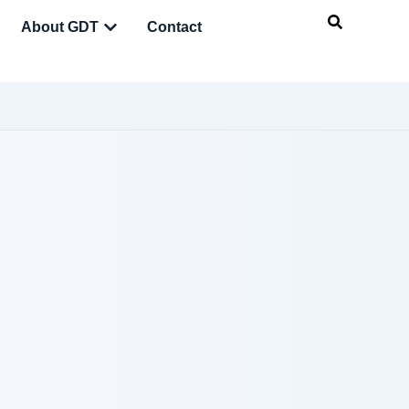
About GDT
Contact