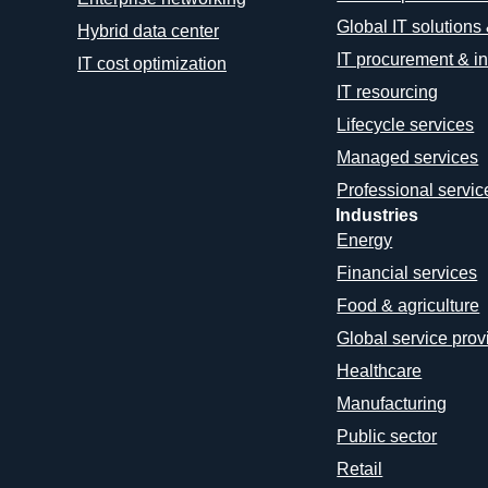
Global IT solutions
Hybrid data center
IT procurement & in
IT cost optimization
IT resourcing
Lifecycle services
Managed services
Professional servic
Industries
Energy
Financial services
Food & agriculture
Global service prov
Healthcare
Manufacturing
Public sector
Retail