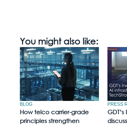
You might also like:
BLOG
PRESS 
How telco carrier-grade
GDT’s 
principles strengthen
discuss