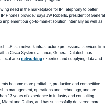
owing need in the marketplace for IP Telephony to better
t IP Phones provide,” says JW Roberts, president of General
 implement our go-to-market solution internally as well as
 L.P is a network infrastructure professional services firm
ng with a Cisco Systems alliance, General Datatech has
d local area
networking
expertise and supplying data and
clients become more profitable, productive and competitive.
onship management, operations and technology, and are
an 13 years of experience in industry and consulting.
o, Miami and Dallas, and has successfully delivered more