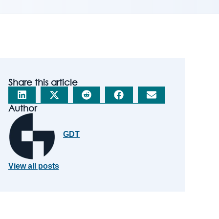
Share this article
Author
GDT
View all posts