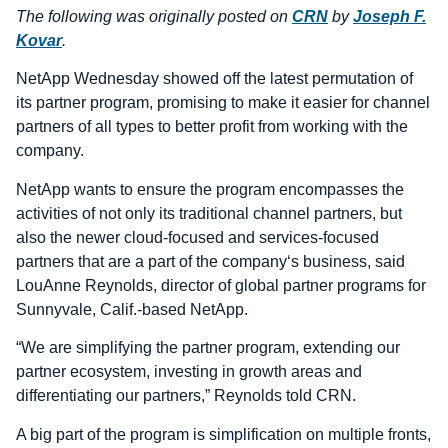
The following was originally posted on
CRN
by
Joseph F.
Kovar
.
NetApp Wednesday showed off the latest permutation of
its partner program, promising to make it easier for channel
partners of all types to better profit from working with the
company.
NetApp wants to ensure the program encompasses the
activities of not only its traditional channel partners, but
also the newer cloud-focused and services-focused
partners that are a part of the company‘s business, said
LouAnne Reynolds, director of global partner programs for
Sunnyvale, Calif.-based NetApp.
“We are simplifying the partner program, extending our
partner ecosystem, investing in growth areas and
differentiating our partners,” Reynolds told CRN.
A big part of the program is simplification on multiple fronts,