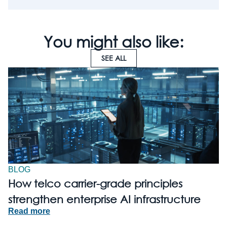
You might also like:
SEE ALL
BLOG
How telco carrier-grade principles
strengthen enterprise AI infrastructure
Read more