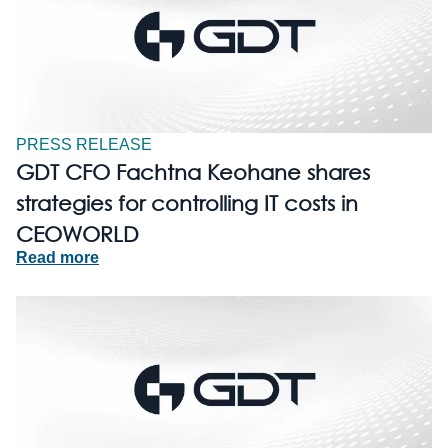
PRESS RELEASE
GDT CFO Fachtna Keohane shares
strategies for controlling IT costs in
CEOWORLD
Read more