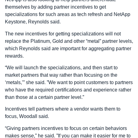
themselves by adding partner incentives to get
specializations for such areas as tech refresh and NetApp
Keystone, Reynolds said.
The new incentives for getting specializations will not
replace the Platinum, Gold and other “metal” partner levels,
which Reynolds said are important for aggregating partner
rewards.
“We will launch the specializations, and then start to
market partners that way rather than focusing on the
‘metals,’” she said. ”We want to point customers to partners
who have the required certifications and experience rather
than those at a certain partner level.”
Incentives tell partners where a vendor wants them to
focus, Woodall said.
“Giving partners incentives to focus on certain behaviors
makes sense,” he said. ”If you can make it easier for me to