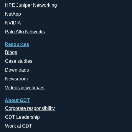
HPE Juniper Networking
NetApp
NVIDIA
Palo Alto Networks
Resources
Blogs
Case studies
Downloads
Newsroom
Videos & webinars
About GDT
Corporate responsibility
GDT Leadership
Work at GDT