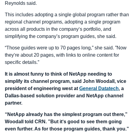
Reynolds said.
This includes adopting a single global program rather than
regional channel programs, adopting a single program
across all products in the company‘s portfolio, and
simplifying the company’s program guides, she said.
“Those guides were up to 70 pages long,” she said. ”Now
they‘re about 20 pages, with links to online content for
specific details.”
It is almost funny to think of NetApp needing to
simplify its channel program, said John Woodall, vice
president of engineering west at
General Datatech
, a
Dallas-based solution provider and NetApp channel
partner.
“NetApp already has the simplest program out there,”
Woodall told CRN. ”But it‘s good to see them going
even further. As for those program guides, thank you.”