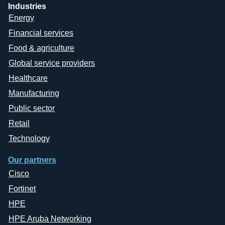
Industries
Energy
Financial services
Food & agriculture
Global service providers
Healthcare
Manufacturing
Public sector
Retail
Technology
Our partners
Cisco
Fortinet
HPE
HPE Aruba Networking