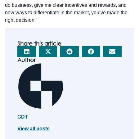
do business, give me clear incentives and rewards, and
new ways to differentiate in the market, you‘ve made the
right decision.”
Share this article
Author
GDT
View all posts