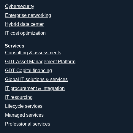
Cybersecurity
Enterprise networking
Hybrid data center
IT cost optimization
Services
Consulting & assessments
GDT Asset Management Platform
GDT Capital financing
Global IT solutions & services
IT procurement & integration
IT resourcing
Lifecycle services
Managed services
Professional services