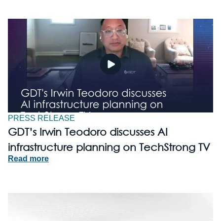
PRESS RELEASE
GDT’s Irwin Teodoro discusses AI
infrastructure planning on TechStrong TV
Read more