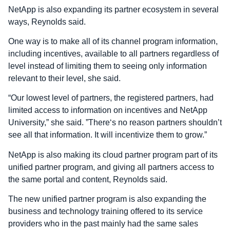
NetApp is also expanding its partner ecosystem in several
ways, Reynolds said.
One way is to make all of its channel program information,
including incentives, available to all partners regardless of
level instead of limiting them to seeing only information
relevant to their level, she said.
“Our lowest level of partners, the registered partners, had
limited access to information on incentives and NetApp
University,” she said. ”There‘s no reason partners shouldn’t
see all that information. It will incentivize them to grow.”
NetApp is also making its cloud partner program part of its
unified partner program, and giving all partners access to
the same portal and content, Reynolds said.
The new unified partner program is also expanding the
business and technology training offered to its service
providers who in the past mainly had the same sales