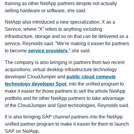
training as other NetApp partners despite not actually
selling hardware or software, she said.
NetApp also introduced a new specialization, X as a
Service, where “X” refers to anything including
infrastructure, storage and so on that can be delivered as a
service, Reynolds said. ”We‘re making it easier for partners
to become
service providers
,” she said.
The company is also bringing in partners from two recent
acquisitions, virtual desktop infrastructure technology
developer CloudJumper and
public cloud compute
technology developer Spot
, into the unified program to
make it easier for those partners to sell the whole NetApp
portfolio and for other NetApp partners to take advantage
of the CloudJumper and Spot technologies, Reynolds said.
It is also bringing SAP channel partners into the NetApp
unified partner program to make it easier for them to launch
SAP on NetApp.