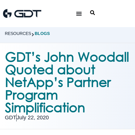
RESOURCES
BLOGS
GDT’s John Woodall
Quoted about
NetApp’s Partner
Program
Simplification
GDT
July 22, 2020