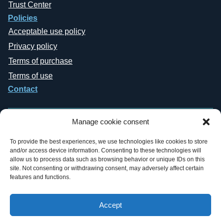
Trust Center
Policies
Acceptable use policy
Privacy policy
Terms of purchase
Terms of use
Contact
Manage cookie consent
To provide the best experiences, we use technologies like cookies to store
and/or access device information. Consenting to these technologies will
Copyright © 2019-2026 General Datatech, LP. All rights reserved. GDT
allow us to process data such as browsing behavior or unique IDs on this
names and logos are trademarks, or trademarks Reg. U.S. Pat. & TM Office,
site. Not consenting or withdrawing consent, may adversely affect certain
of General Datatech, LP and/or its affiliates in the U.S. and other countries.
features and functions.
Third-party trademarks mentioned or reflected herein are the property of their
respective owners. Additionally, the use of the word “partner” does not imply
a legal partnership relationship between GDT and any other company.
Accept