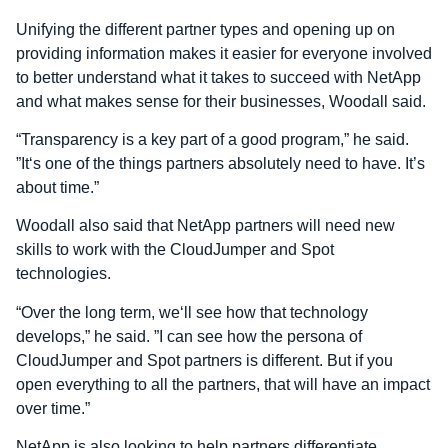
Unifying the different partner types and opening up on
providing information makes it easier for everyone involved
to better understand what it takes to succeed with NetApp
and what makes sense for their businesses, Woodall said.
“Transparency is a key part of a good program,” he said.
”It‘s one of the things partners absolutely need to have. It’s
about time.”
Woodall also said that NetApp partners will need new
skills to work with the CloudJumper and Spot
technologies.
“Over the long term, we‘ll see how that technology
develops,” he said. ”I can see how the persona of
CloudJumper and Spot partners is different. But if you
open everything to all the partners, that will have an impact
over time.”
NetApp is also looking to help partners differentiate