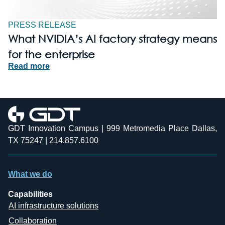
PRESS RELEASE
What NVIDIA’s AI factory strategy means
for the enterprise
Read more
GDT Innovation Campus | 999 Metromedia Place Dallas,
TX 75247 | 214.857.6100
What we do
Capabilities
AI infrastructure solutions
Collaboration