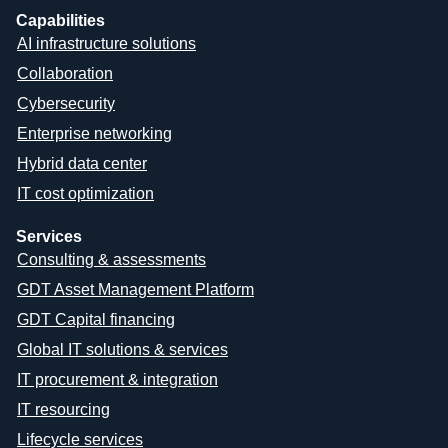
Capabilities
AI infrastructure solutions
Collaboration
Cybersecurity
Enterprise networking
Hybrid data center
IT cost optimization
Services
Consulting & assessments
GDT Asset Management Platform
GDT Capital financing
Global IT solutions & services
IT procurement & integration
IT resourcing
Lifecycle services