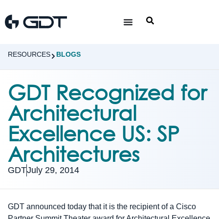
RESOURCES
BLOGS
GDT Recognized for
Architectural
Excellence US: SP
Architectures
GDT
July 29, 2014
GDT announced today that it is the recipient of a Cisco
Partner Summit Theater award for Architectural Excellence