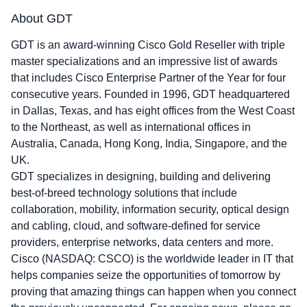
About GDT
GDT is an award-winning Cisco Gold Reseller with triple
master specializations and an impressive list of awards
that includes Cisco Enterprise Partner of the Year for four
consecutive years. Founded in 1996, GDT headquartered
in Dallas, Texas, and has eight offices from the West Coast
to the Northeast, as well as international offices in
Australia, Canada, Hong Kong, India, Singapore, and the
UK.
GDT specializes in designing, building and delivering
best-of-breed technology solutions that include
collaboration, mobility, information security, optical design
and cabling, cloud, and software-defined for service
providers, enterprise networks, data centers and more.
Cisco (NASDAQ: CSCO) is the worldwide leader in IT that
helps companies seize the opportunities of tomorrow by
proving that amazing things can happen when you connect