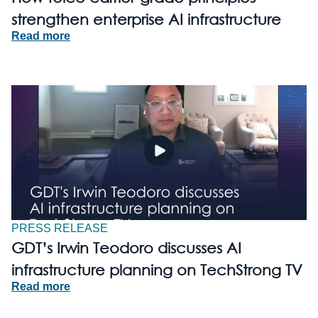
strengthen enterprise AI infrastructure
Read more
PRESS RELEASE
GDT’s Irwin Teodoro discusses AI
infrastructure planning on TechStrong TV
Read more