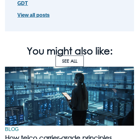
GDT
View all posts
You might also like:
SEE ALL
BLOG
How telco carrier-grade principles