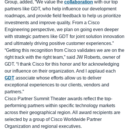
Group, added, “We value the
collaboration
with our top
partners like GDT, who help influence our development
roadmaps, and provide field feedback to help us prioritize
investments and improve quality. From a Cisco
Engineering perspective, we plan on going even deeper
with strategic partners like GDT for joint solution innovation
and ultimately driving positive customer experiences.”
“Getting this recognition from Cisco validates we are on the
right track with the right team,” said JW Roberts, owner of
GDT. “I thank Cisco for this honor and for acknowledging
our influence on their organization. And I applaud each
GDT
associate whose efforts allow us to deliver
exceptional experiences to our clients, vendors and
partners.”
Cisco Partner Summit Theater awards reflect the top-
performing partners within specific technology markets
across their geographical region. All award recipients are
selected by a group of Cisco Worldwide Partner
Organization and regional executives.