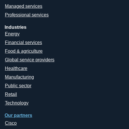
Managed services
Professional services
Industries
Energy
Financial services
Food & agriculture
Global service providers
Healthcare
Manufacturing
Public sector
Retail
Technology
Our partners
Cisco