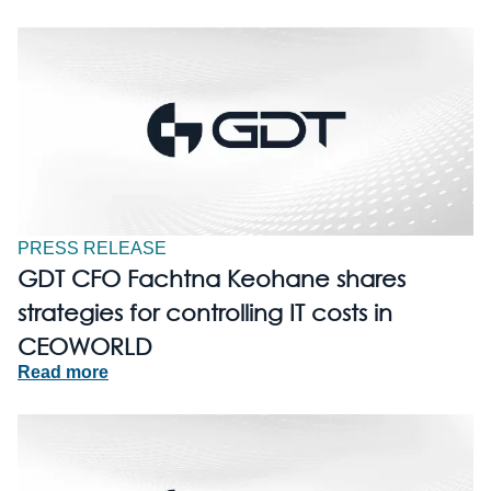
PRESS RELEASE
GDT CFO Fachtna Keohane shares
strategies for controlling IT costs in
CEOWORLD
Read more