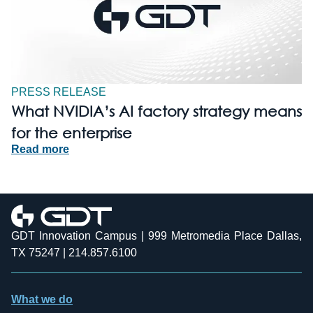
PRESS RELEASE
What NVIDIA’s AI factory strategy means
for the enterprise
Read more
GDT Innovation Campus | 999 Metromedia Place Dallas,
TX 75247 | 214.857.6100
What we do