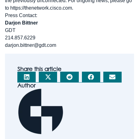
the previously unconnected. For ongoing news, please go
to https://thenetwork.cisco.com.
Press Contact:
Darjon Bittner
GDT
214.857.6229
darjon.bittner@gdt.com
Share this article
Author