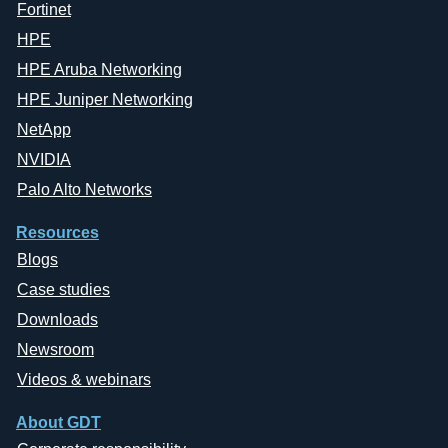
Fortinet
HPE
HPE Aruba Networking
HPE Juniper Networking
NetApp
NVIDIA
Palo Alto Networks
Resources
Blogs
Case studies
Downloads
Newsroom
Videos & webinars
About GDT