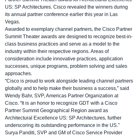
US: SP Architectures. Cisco revealed the winners during
its annual partner conference earlier this year in Las
Vegas.
Awarded to exemplary channel partners, the Cisco Partner
Summit Theater awards are designed to recognize best-in-
class business practices and serve as a model to the
industry within their respective regions. Areas of
consideration include innovative practices, application
successes, unique programs, problem solving and sales
approaches.
“Cisco is proud to work alongside leading channel partners
globally and to help make their business a success,” said
Wendy Bahr, SVP, Americas Partner Organization at
Cisco. “It is an honor to recognize GDT with a Cisco
Partner Summit Geographical Region award as
Architectural Excellence US: SP Architectures, further
underscoring its outstanding performance in the US.”
Surya Panditi, SVP and GM of Cisco Service Provider