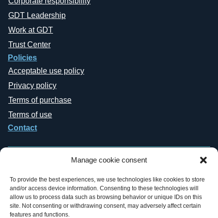
Corporate responsibility
GDT Leadership
Work at GDT
Trust Center
Policies
Acceptable use policy
Privacy policy
Terms of purchase
Terms of use
Contact
Manage cookie consent
To provide the best experiences, we use technologies like cookies to store
and/or access device information. Consenting to these technologies will
Copyright © 2019-2026 General Datatech, LP. All rights reserved. GDT
allow us to process data such as browsing behavior or unique IDs on this
names and logos are trademarks, or trademarks Reg. U.S. Pat. & TM Office,
site. Not consenting or withdrawing consent, may adversely affect certain
of General Datatech, LP and/or its affiliates in the U.S. and other countries.
features and functions.