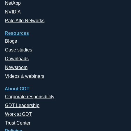
NetApp
NVIDIA
Palo Alto Networks
Resources
Blogs
Case studies
Downloads
Newsroom
Videos & webinars
About GDT
Corporate responsibility
GDT Leadership
Work at GDT
Trust Center
Policies