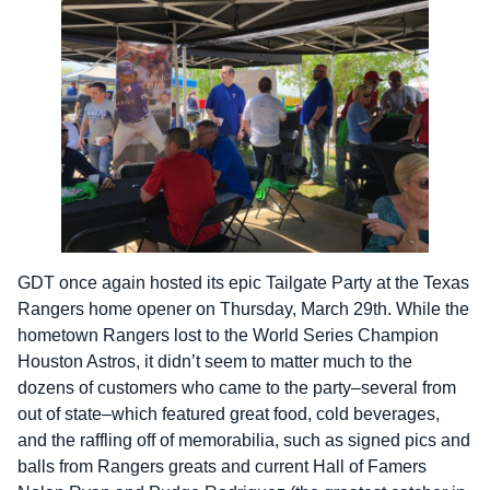
GDT once again hosted its epic Tailgate Party at the Texas
Rangers home opener on Thursday, March 29th. While the
hometown Rangers lost to the World Series Champion
Houston Astros, it didn’t seem to matter much to the
dozens of customers who came to the party–several from
out of state–which featured great food, cold beverages,
and the raffling off of memorabilia, such as signed pics and
balls from Rangers greats and current Hall of Famers