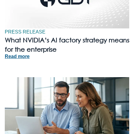
PRESS RELEASE
What NVIDIA’s AI factory strategy means
for the enterprise
Read more