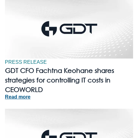
PRESS RELEASE
GDT CFO Fachtna Keohane shares
strategies for controlling IT costs in
CEOWORLD
Read more