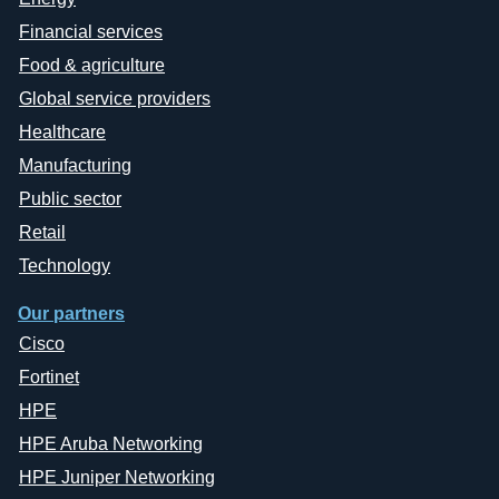
Financial services
Food & agriculture
Global service providers
Healthcare
Manufacturing
Public sector
Retail
Technology
Our partners
Cisco
Fortinet
HPE
HPE Aruba Networking
HPE Juniper Networking