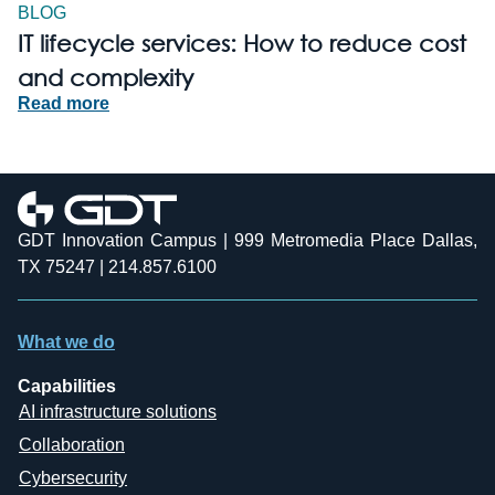
BLOG
IT lifecycle services: How to reduce cost
and complexity
Read more
GDT Innovation Campus | 999 Metromedia Place Dallas,
TX 75247 | 214.857.6100
What we do
Capabilities
AI infrastructure solutions
Collaboration
Cybersecurity