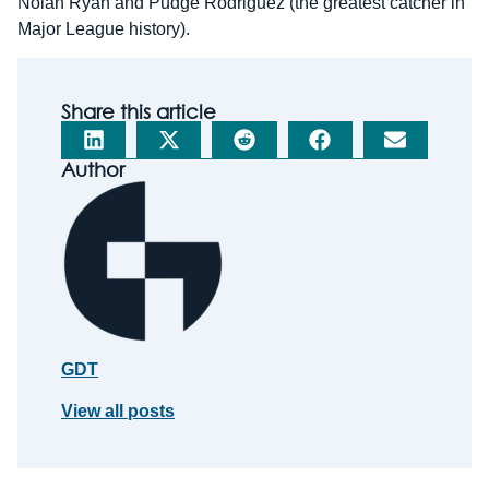
Nolan Ryan and Pudge Rodriguez (the greatest catcher in
Major League history).
Share this article
Author
GDT
View all posts