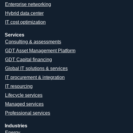
Enterprise networking
Hybrid data center
IT cost optimization
Services
Consulting & assessments
GDT Asset Management Platform
GDT Capital financing
Global IT solutions & services
IT procurement & integration
IT resourcing
Lifecycle services
Managed services
Professional services
Industries
Energy