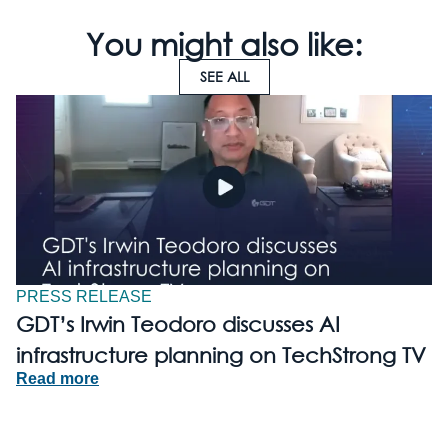
You might also like:
SEE ALL
PRESS RELEASE
GDT’s Irwin Teodoro discusses AI
infrastructure planning on TechStrong TV
Read more