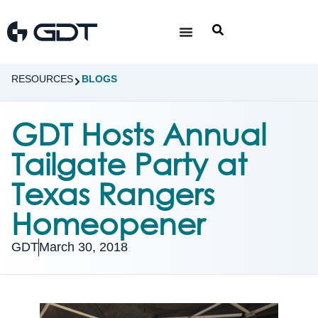
RESOURCES
BLOGS
GDT Hosts Annual
Tailgate Party at
Texas Rangers
Homeopener
GDT
March 30, 2018