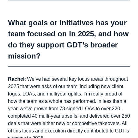
What goals or initiatives has your
team focused on in 2025, and how
do they support GDT’s broader
mission?
Rachel:
We’ve had several key focus areas throughout
2025 that were asks of our team, including new client
logos, LOAs, and multiyear uplifts. I’m really proud of
how the team as a whole has performed. In less than a
year, we’ve grown from 73 signed LOAs to over 220,
completed 40 multi-year upsells, and delivered over 250
deals that were either new or competitive takeovers. All
of this focus and execution directly contributed to GDT’s