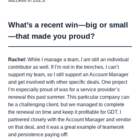
success in 2025!
What’s a recent win—big or small
—that made you proud?
Rachel:
While I manage a team, I am still an individual
contributor as well. If I’m not in the trenches, I can’t
support my team, so I still support an Account Manager
and get involved with other specific deals. One project
I’m especially proud of was for a service provider’s
renewal this past summer. This particular company can
be a challenging client, but we managed to complete
the renewal on time and keep it profitable for GDT. I
partnered closely with the Account Manager and vendor
on that deal, and it was a great example of teamwork
and persistence paying off!