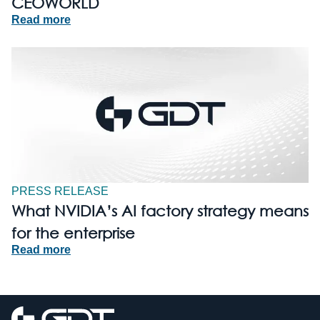
CEOWORLD
Read more
PRESS RELEASE
What NVIDIA’s AI factory strategy means
for the enterprise
Read more