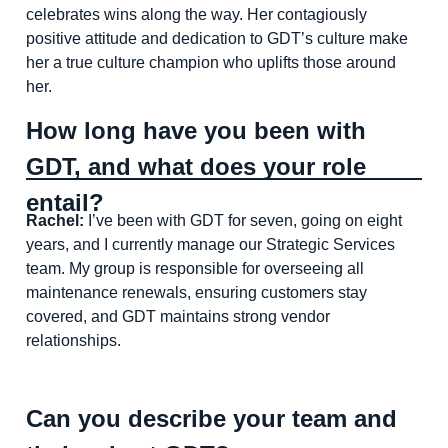
celebrates wins along the way. Her contagiously
positive attitude and dedication to GDT’s culture make
her a true culture champion who uplifts those around
her.
How long have you been with
GDT, and what does your role
entail?
Rachel:
I’ve been with GDT for seven, going on eight
years, and I currently manage our Strategic Services
team. My group is responsible for overseeing all
maintenance renewals, ensuring customers stay
covered, and GDT maintains strong vendor
relationships.
Can you describe your team and