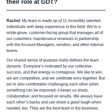
their role at GDT?
Rachel:
My team is made up of 11 incredibly talented
individuals with deep experience in this field. We’re a
white-glove, customer-facing group that manages all of
our customers’ maintenance renewals in partnership
with the Account Managers, vendors, and other internal
teams.
Our shared sense of purpose really defines the team
dynamic. Everyone’s motivated by our collective
success, and that energy is contagious. We like to win,
we are competitive, and we celebrate wins together. But
we’re also comfortable challenging each other when
something can be improved; it keeps us sharp,
collaborative, and focused on results. We always have
each other’s backs and can share a good laugh when
needed, too. They are the best team in the business,