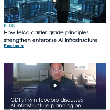
BLOG
How telco carrier-grade principles
strengthen enterprise AI infrastructure
Read more