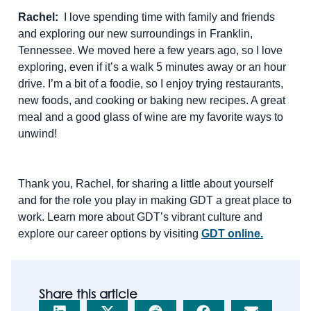
Rachel:
I love spending time with family and friends
and exploring our new surroundings in Franklin,
Tennessee. We moved here a few years ago, so I love
exploring, even if it’s a walk 5 minutes away or an hour
drive. I’m a bit of a foodie, so I enjoy trying restaurants,
new foods, and cooking or baking new recipes. A great
meal and a good glass of wine are my favorite ways to
unwind!
Thank you, Rachel, for sharing a little about yourself
and for the role you play in making GDT a great place to
work. Learn more about GDT’s vibrant culture and
explore our career options by visiting
GDT online.
Share this article