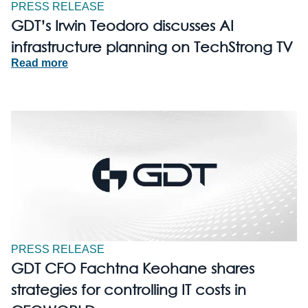
PRESS RELEASE
GDT’s Irwin Teodoro discusses AI
infrastructure planning on TechStrong TV
Read more
PRESS RELEASE
GDT CFO Fachtna Keohane shares
strategies for controlling IT costs in