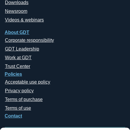
Downloads
Newsroom
Videos & webinars
About GDT
Corporate responsibility
GDT Leadership
Work at GDT
Trust Center
Policies
Acceptable use policy
Privacy policy
Terms of purchase
Terms of use
Contact