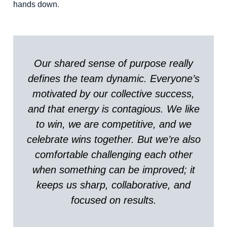
hands down.
Our shared sense of purpose really
defines the team dynamic. Everyone’s
motivated by our collective success,
and that energy is contagious. We like
to win, we are competitive, and we
celebrate wins together. But we’re also
comfortable challenging each other
when something can be improved; it
keeps us sharp, collaborative, and
focused on results.