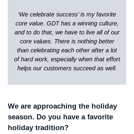
‘We celebrate success’ is my favorite
core value. GDT has a winning culture,
and to do that, we have to live all of our
core values. There is nothing better
than celebrating each other after a lot
of hard work, especially when that effort
helps our customers succeed as well.
We are approaching the holiday
season. Do you have a favorite
holiday tradition?