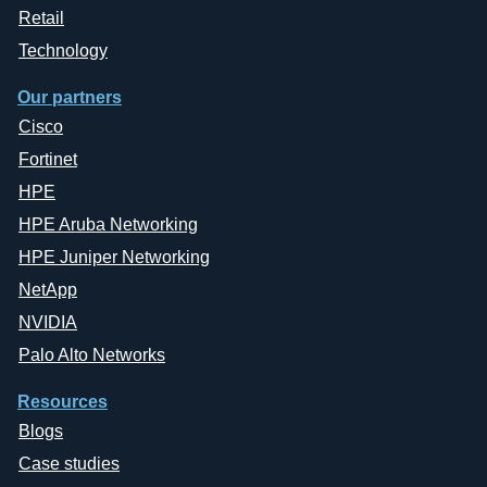
Retail
Technology
Our partners
Cisco
Fortinet
HPE
HPE Aruba Networking
HPE Juniper Networking
NetApp
NVIDIA
Palo Alto Networks
Resources
Blogs
Case studies