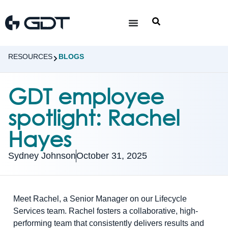
RESOURCES
BLOGS
GDT employee
spotlight: Rachel
Hayes
Sydney Johnson
October 31, 2025
Meet Rachel, a Senior Manager on our Lifecycle
Services team. Rachel fosters a collaborative, high-
performing team that consistently delivers results and