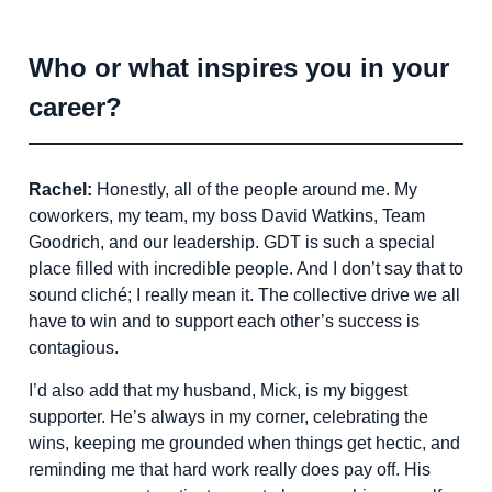
Who or what inspires you in your
career?
Rachel:
Honestly, all of the people around me. My
coworkers, my team, my boss David Watkins, Team
Goodrich, and our leadership. GDT is such a special
place filled with incredible people. And I don’t say that to
sound cliché; I really mean it. The collective drive we all
have to win and to support each other’s success is
contagious.
I’d also add that my husband, Mick, is my biggest
supporter. He’s always in my corner, celebrating the
wins, keeping me grounded when things get hectic, and
reminding me that hard work really does pay off. His