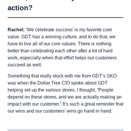
action?
Rachel:
‘We celebrate success’ is my favorite core
value. GDT has a winning culture, and to do that, we
have to live all of our core values. There is nothing
better than celebrating each other after a lot of hard
work, especially when that effort helps our customers
succeed as well.
Something that really stuck with me from GDT’s SKO
was when the Dollar Tree CIO spoke about GDT
helping set up the various stores. I thought, “People
depend on these stores, and we are actually making an
impact with our customer.” It’s such a great reminder that
our wins and our customers’ wins go hand in hand.