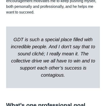
encouragement motivates me to keep pushing myself,
both personally and professionally, and he helps me
want to succeed.
GDT is such a special place filled with
incredible people. And I don’t say that to
sound cliché; I really mean it. The
collective drive we all have to win and to
support each other’s success is
contagious.
What’s one professional goal