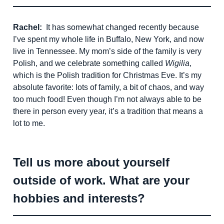
Rachel:
It has somewhat changed recently because
I’ve spent my whole life in Buffalo, New York, and now
live in Tennessee. My mom’s side of the family is very
Polish, and we celebrate something called
Wigilia
,
which is the Polish tradition for Christmas Eve. It’s my
absolute favorite: lots of family, a bit of chaos, and way
too much food! Even though I’m not always able to be
there in person every year, it’s a tradition that means a
lot to me.
Tell us more about yourself
outside of work. What are your
hobbies and interests?