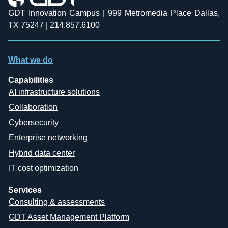
GDT Innovation Campus | 999 Metromedia Place Dallas,
TX 75247 | 214.857.6100
What we do
Capabilities
AI infrastructure solutions
Collaboration
Cybersecurity
Enterprise networking
Hybrid data center
IT cost optimization
Services
Consulting & assessments
GDT Asset Management Platform