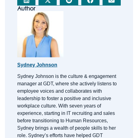
Author
Sydney Johnson
Sydney Johnson is the
c
ulture &
e
ngagement
m
anager at GDT, where she actively listens to
employee voices and collaborates with
leadership to foster a positive and inclusive
workplace culture. With
seven
years of
experience, starting in IT recruiting and sales
before transitioning to Human Resources,
Sydney brings a wealth of people skills to her
role.
Sydney’s efforts have helped GDT