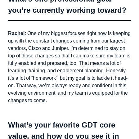
you’re currently working toward?
Rachel:
One of my biggest focuses right now is keeping
up with the constant changes coming from our largest
vendors, Cisco and Juniper. I’m determined to stay on
top of those changes so that I can make sure my team is
fully enabled and prepared, too. That means a lot of
learning, training, and enablement planning. Honestly,
it’s a lot of “homework”, but my goal is to tackle it head-
on. That way, we’re always ready and confident in this
evolving environment, and my team is equipped for the
changes to come.
What’s your favorite GDT core
value, and how do you see it in