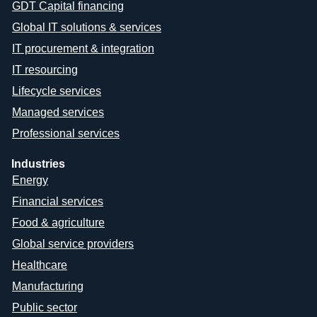
GDT Capital financing
Global IT solutions & services
IT procurement & integration
IT resourcing
Lifecycle services
Managed services
Professional services
Industries
Energy
Financial services
Food & agriculture
Global service providers
Healthcare
Manufacturing
Public sector