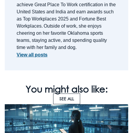
achieve Great Place
To
Work certification in the
United States and India and earn awards such
as Top Workplaces 2025 and Fortune Best
Workplaces.
Outside of work, she enjoys
cheering on her favorite Oklahoma sports
teams, staying active, and spending quality
time with her family and dog.
View all posts
You might also like:
SEE ALL