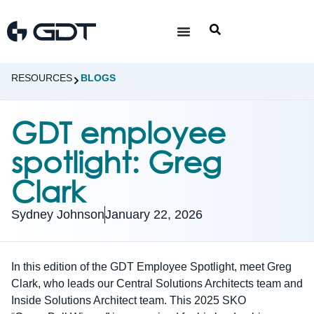
RESOURCES
BLOGS
GDT employee
spotlight: Greg
Clark
Sydney Johnson
January 22, 2026
In this edition of the GDT Employee Spotlight, meet Greg
Clark, who leads our Central Solutions Architects team and
Inside Solutions Architect team. This 2025 SKO