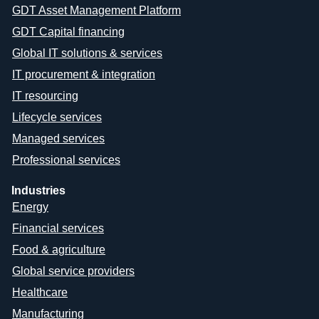
GDT Asset Management Platform
GDT Capital financing
Global IT solutions & services
IT procurement & integration
IT resourcing
Lifecycle services
Managed services
Professional services
Industries
Energy
Financial services
Food & agriculture
Global service providers
Healthcare
Manufacturing