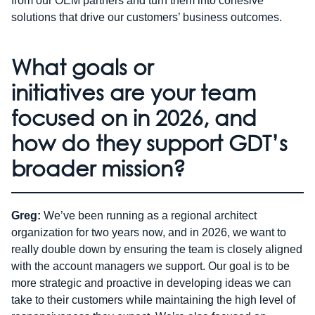
from our OEM partners and turn them into cohesive
solutions that drive our customers’ business outcomes.
What goals or
initiatives are your team
focused on in 2026, and
how do they support GDT’s
broader mission?
Greg:
We’ve been running as a regional architect
organization for two years now, and in 2026, we want to
really double down by ensuring the team is closely aligned
with the account managers we support. Our goal is to be
more strategic and proactive in developing ideas we can
take to their customers while maintaining the high level of