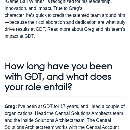
“Game Ball Winner” is recognized for his leadership,
innovation, and impact. True to Greg’s
character, he’s quick to credit the talented team around him
—because their collaboration and dedication are what truly
drive results at GDT. Read more about Greg and his team’s
impact at GDT.
How long have you been
with GDT, and what does
your role entail?
Greg:
I’ve been at GDT for 17 years, and I lead a couple of
organizations. I lead the Central Solutions Architects team
and the Inside Solutions Architect team. The Central
Solutions Architect team works with the Central Account