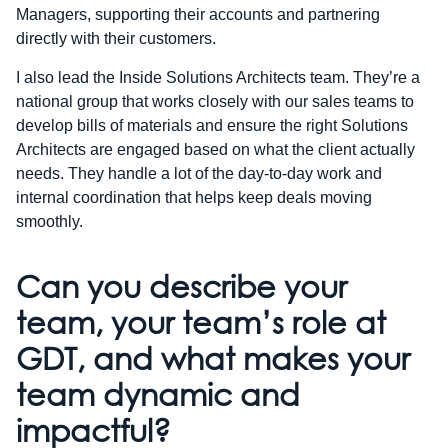
Managers, supporting their accounts and partnering
directly with their customers.
I also lead the Inside Solutions Architects team. They’re a
national group that works closely with our sales teams to
develop bills of materials and ensure the right Solutions
Architects are engaged based on what the client actually
needs. They handle a lot of the day-to-day work and
internal coordination that helps keep deals moving
smoothly.
Can you describe your
team, your team’s role at
GDT, and what makes your
team dynamic and
impactful?