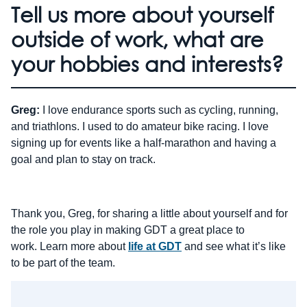
Tell us more about yourself
outside of work, what are
your hobbies and interests?
Greg:
I love endurance sports such as cycling, running,
and triathlons. I used to do amateur bike racing. I love
signing up for events like a half-marathon and having a
goal and plan to stay on track.
Thank you, Greg, for sharing a little about yourself and for
the role you play in making GDT a great place to
work. Learn more about
life at GDT
and see what it’s like
to be part of the team.