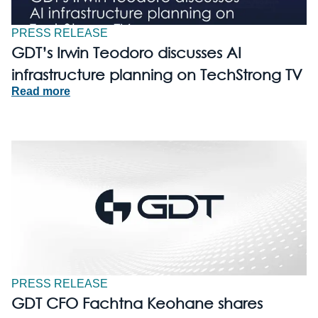
PRESS RELEASE
GDT’s Irwin Teodoro discusses AI
infrastructure planning on TechStrong TV
Read more
PRESS RELEASE
GDT CFO Fachtna Keohane shares