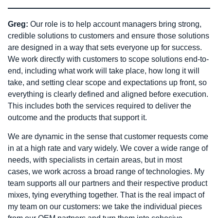
Greg:
Our role is to help account managers bring strong,
credible solutions to customers and ensure those solutions
are designed in a way that sets everyone up for success.
We work directly with customers to scope solutions end-to-
end, including what work will take place, how long it will
take, and setting clear scope and expectations up front, so
everything is clearly defined and aligned before execution.
This includes both the services required to deliver the
outcome and the products that support it.
We are dynamic in the sense that customer requests come
in at a high rate and vary widely. We cover a wide range of
needs, with specialists in certain areas, but in most
cases, we work across a broad range of technologies. My
team supports all our partners and their respective product
mixes, tying everything together. That is the real impact of
my team on our customers: we take the individual pieces