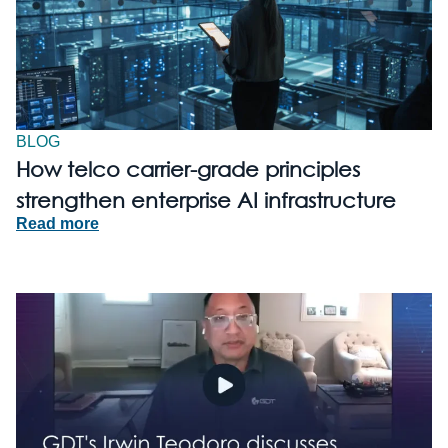
BLOG
How telco carrier-grade principles
strengthen enterprise AI infrastructure
Read more