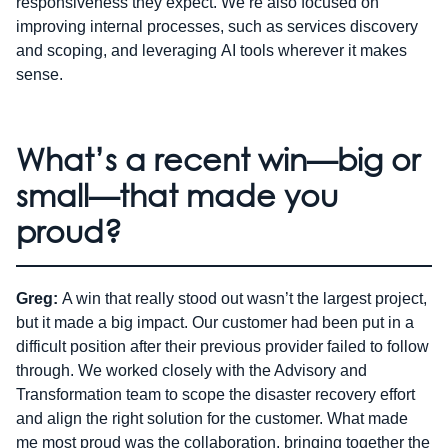
responsiveness they expect. We’re also focused on
improving internal processes, such as services discovery
and scoping, and leveraging AI tools wherever it makes
sense.
What’s a recent win—big or
small—that made you
proud?
Greg:
A win that really stood out wasn’t the largest project,
but it made a big impact. Our customer had been put in a
difficult position after their previous provider failed to follow
through. We worked closely with the Advisory and
Transformation team to scope the disaster recovery effort
and align the right solution for the customer. What made
me most proud was the collaboration, bringing together the