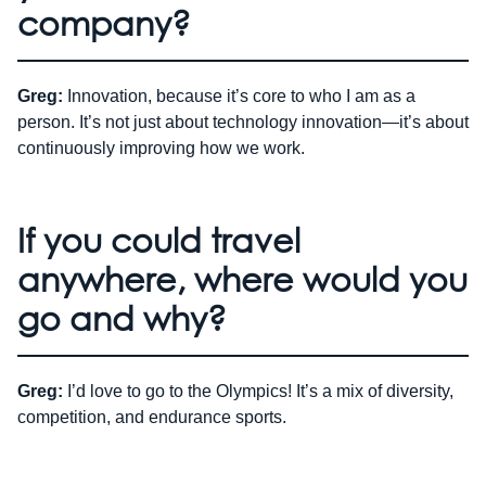
company?
Greg:
Innovation, because it’s core to who I am as a
person. It’s not just about technology innovation—it’s about
continuously improving how we work.
If you could travel
anywhere, where would you
go and why?
Greg:
I’d love to go to the Olympics! It’s a mix of diversity,
competition, and endurance sports.