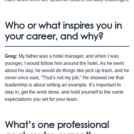
Who or what inspires you in
your career, and why?
Greg:
My father was a hotel manager, and when I was
younger, I would follow him around the hotel. As he went
about his day, he would do things like pick up trash, and he
never once said, “That’s not my job.” He showed me that
leadership is about setting an example. It’s important to
step in, get the work done, and hold yourself to the same
expectations you set for your team.
What’s one professional