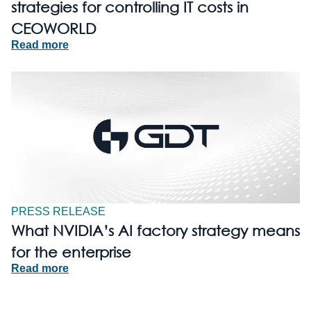
strategies for controlling IT costs in
CEOWORLD
Read more
PRESS RELEASE
What NVIDIA’s AI factory strategy means
for the enterprise
Read more