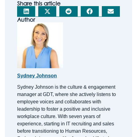
Share this article
Author
Sydney Johnson
Sydney Johnson is the
c
ulture &
e
ngagement
m
anager at GDT, where she actively listens to
employee voices and collaborates with
leadership to foster a positive and inclusive
workplace culture. With
seven
years of
experience, starting in IT recruiting and sales
before transitioning to Human Resources,