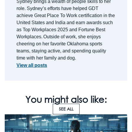
Sydney brings a wealth of people skills to her
role.
Sydney’s efforts have helped GDT
achieve Great Place
To
Work certification in the
United States and India and earn awards such
as Top Workplaces 2025 and Fortune Best
Workplaces.
Outside of work, she enjoys
cheering on her favorite Oklahoma sports
teams, staying active, and spending quality
time with her family and dog.
View all posts
You might also like:
SEE ALL