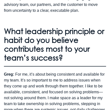
advisory team, our partners, and the customer to move
from uncertainty to a clear, executable plan.
What leadership principle or
habit do you believe
contributes most to your
team’s success?
Greg:
For me, it’s about being consistent and available for
my team. It’s so important to me to address issues when
they come up and work through them together. I like to be
available, consistent, and focused on solving problems—
not solving around them. I make space as a leader for my
team to take ownership in solving problems, stepping in
more when there are systemic issues, not daily challenges.