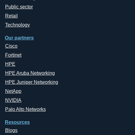
Public sector
Retail
Technology
Our partners
Cisco
Fortinet
HPE
HPE Aruba Networking
HPE Juniper Networking
NetApp
NVIDIA
Palo Alto Networks
Resources
Blogs