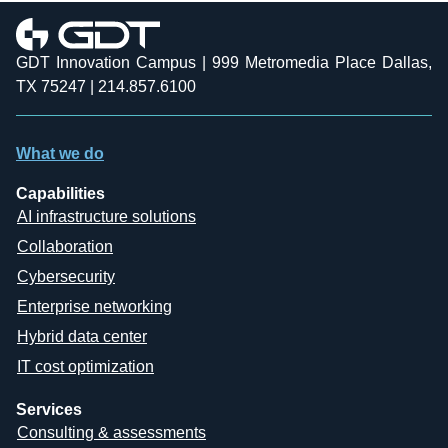
GDT Innovation Campus | 999 Metromedia Place Dallas,
TX 75247 | 214.857.6100
What we do
Capabilities
AI infrastructure solutions
Collaboration
Cybersecurity
Enterprise networking
Hybrid data center
IT cost optimization
Services
Consulting & assessments