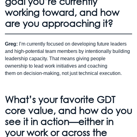
goal you’re currently
working toward, and how
are you approaching it?
Greg:
I’m currently focused on developing future leaders
and high-potential team members by intentionally building
leadership capacity. That means giving people
ownership to lead work initiatives and coaching
them on decision-making, not just technical execution.
What’s your favorite GDT
core value, and how do you
see it in action—either in
your work or across the