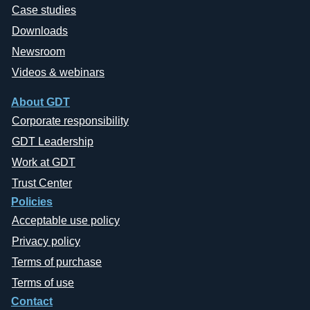
Case studies
Downloads
Newsroom
Videos & webinars
About GDT
Corporate responsibility
GDT Leadership
Work at GDT
Trust Center
Policies
Acceptable use policy
Privacy policy
Terms of purchase
Terms of use
Contact