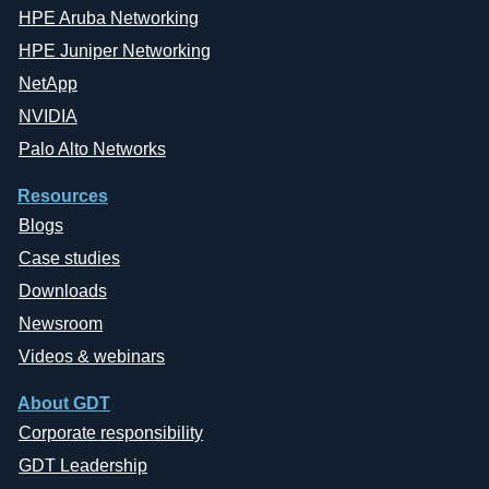
HPE Aruba Networking
HPE Juniper Networking
NetApp
NVIDIA
Palo Alto Networks
Resources
Blogs
Case studies
Downloads
Newsroom
Videos & webinars
About GDT
Corporate responsibility
GDT Leadership