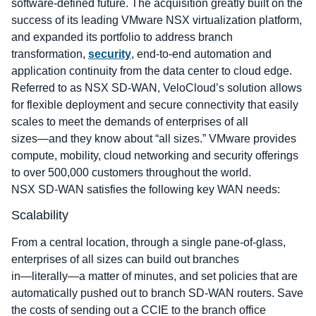
software-defined future. The acquisition greatly built on the
success of its leading VMware NSX virtualization platform,
and expanded its portfolio to address branch
transformation,
security
, end-to-end automation and
application continuity from the data center to cloud edge.
Referred to as NSX SD-WAN, VeloCloud’s solution allows
for flexible deployment and secure connectivity that easily
scales to meet the demands of enterprises of all
sizes―and they know about “all sizes.” VMware provides
compute, mobility, cloud networking and security offerings
to over 500,000 customers throughout the world.
NSX SD-WAN satisfies the following key WAN needs:
Scalability
From a central location, through a single pane-of-glass,
enterprises of all sizes can build out branches
in―literally―a matter of minutes, and set policies that are
automatically pushed out to branch SD-WAN routers. Save
the costs of sending out a CCIE to the branch office