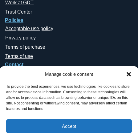
Work at GDT
Trust Center
Policies
Acceptable use policy
Privacy policy
Terms of purchase
Terms of use
Contact
Manage cookie consent
To provide the best experiences, we use technologies like cookies to store
and/or access device information. Consenting to these technologies will
allow us to process data such as browsing behavior or unique IDs on this
site. Not consenting or withdrawing consent, may adversely affect certain
Copyright © 2019-2026 General Datatech, LP. All rights reserved. GDT
features and functions.
names and logos are trademarks, or trademarks Reg. U.S. Pat. & TM Office,
of General Datatech, LP and/or its affiliates in the U.S. and other countries.
Third-party trademarks mentioned or reflected herein are the property of their
Accept
respective owners. Additionally, the use of the word “partner” does not imply
a legal partnership relationship between GDT and any other company.