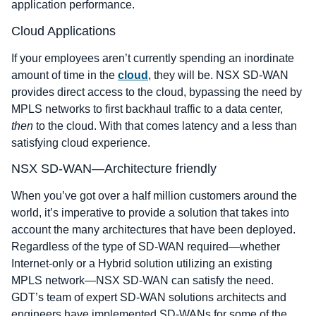
application performance.
Cloud Applications
If your employees aren’t currently spending an inordinate
amount of time in the
cloud
, they will be. NSX SD-WAN
provides direct access to the cloud, bypassing the need by
MPLS networks to first backhaul traffic to a data center,
then
to the cloud. With that comes latency and a less than
satisfying cloud experience.
NSX SD-WAN―Architecture friendly
When you’ve got over a half million customers around the
world, it’s imperative to provide a solution that takes into
account the many architectures that have been deployed.
Regardless of the type of SD-WAN required―whether
Internet-only or a Hybrid solution utilizing an existing
MPLS network―NSX SD-WAN can satisfy the need.
GDT’s team of expert SD-WAN solutions architects and
engineers have implemented SD-WANs for some of the