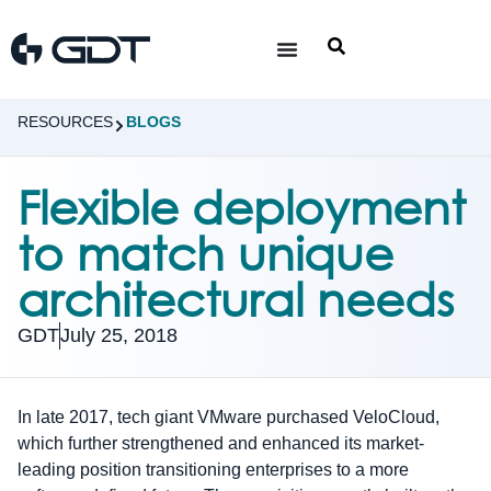
RESOURCES
BLOGS
Flexible deployment
to match unique
architectural needs
GDT
July 25, 2018
In late 2017, tech giant VMware purchased VeloCloud,
which further strengthened and enhanced its market-
leading position transitioning enterprises to a more