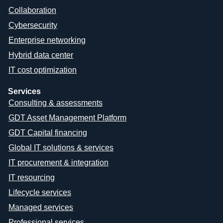
Collaboration
Cybersecurity
Enterprise networking
Hybrid data center
IT cost optimization
Services
Consulting & assessments
GDT Asset Management Platform
GDT Capital financing
Global IT solutions & services
IT procurement & integration
IT resourcing
Lifecycle services
Managed services
Professional services