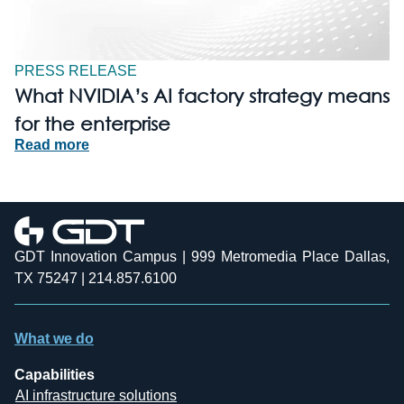
PRESS RELEASE
What NVIDIA’s AI factory strategy means
for the enterprise
Read more
GDT Innovation Campus | 999 Metromedia Place Dallas,
TX 75247 | 214.857.6100
What we do
Capabilities
AI infrastructure solutions