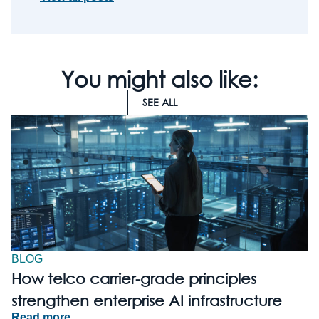
You might also like:
SEE ALL
BLOG
How telco carrier-grade principles
strengthen enterprise AI infrastructure
Read more