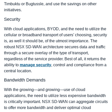
Timbuktu or Bugtussle, and use the savings on other
initiatives.
Security
With cloud applications, BYOD, and the need to utilize the
cellular or broadband transport of users’ choosing, security
is, as well it should be, of the utmost importance. The
robust NSX SD-WAN architecture secures data and traffic
through a secure overlay of the type of transport,
regardless of the service provider. Best of all, it returns the
ability to
manage security
, control and compliance from a
central location.
Bandwidth Demands
With the growing―and growing―use of cloud
applications, the need to utilize less expensive bandwidth
is critically important. NSX SD-WAN can aggregate circuits
to offer more bandwidth and deliver optimal cloud