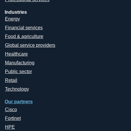
Industries
Energy
Financial services
Food & agriculture
Global service providers
Healthcare
Manufacturing
Public sector
Retail
Technology
Our partners
Cisco
Fortinet
HPE