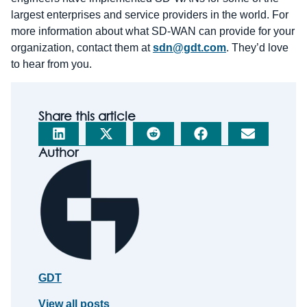
largest enterprises and service providers in the world. For
more information about what SD-WAN can provide for your
organization, contact them at
sdn@gdt.com
. They’d love
to hear from you.
Share this article
Author
GDT
View all posts