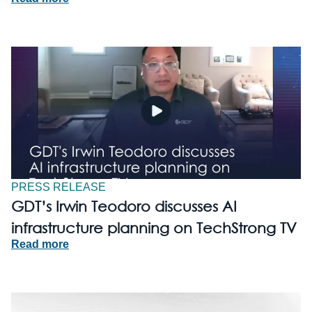
PRESS RELEASE
GDT’s Irwin Teodoro discusses AI
infrastructure planning on TechStrong TV
Read more