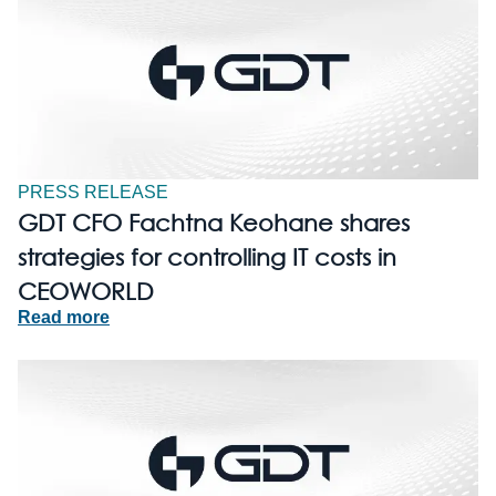
PRESS RELEASE
GDT CFO Fachtna Keohane shares
strategies for controlling IT costs in
CEOWORLD
Read more