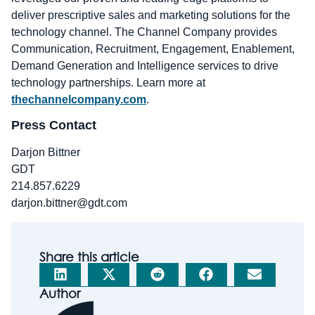
deliver prescriptive sales and marketing solutions for the
technology channel. The Channel Company provides
Communication, Recruitment, Engagement, Enablement,
Demand Generation and Intelligence services to drive
technology partnerships. Learn more at
thechannelcompany.com
.
Press Contact
Darjon Bittner
GDT
214.857.6229
darjon.bittner@gdt.com
Share this article
Author