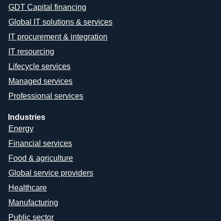
GDT Capital financing
Global IT solutions & services
IT procurement & integration
IT resourcing
Lifecycle services
Managed services
Professional services
Industries
Energy
Financial services
Food & agriculture
Global service providers
Healthcare
Manufacturing
Public sector