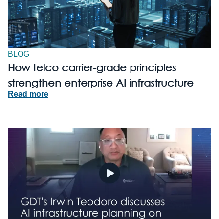
BLOG
How telco carrier-grade principles
strengthen enterprise AI infrastructure
Read more