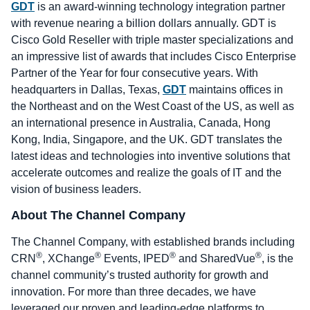
GDT
is an award-winning technology integration partner
with revenue nearing a billion dollars annually. GDT is
Cisco Gold Reseller with triple master specializations and
an impressive list of awards that includes Cisco Enterprise
Partner of the Year for four consecutive years. With
headquarters in Dallas, Texas,
GDT
maintains offices in
the Northeast and on the West Coast of the US, as well as
an international presence in Australia, Canada, Hong
Kong, India, Singapore, and the UK. GDT translates the
latest ideas and technologies into inventive solutions that
accelerate outcomes and realize the goals of IT and the
vision of business leaders.
About The Channel Company
The Channel Company, with established brands including
®
®
®
®
CRN
, XChange
Events, IPED
and SharedVue
, is the
channel community’s trusted authority for growth and
innovation. For more than three decades, we have
leveraged our proven and leading-edge platforms to