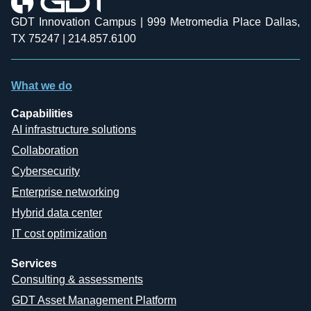
GDT Innovation Campus | 999 Metromedia Place Dallas,
TX 75247 | 214.857.6100
What we do
Capabilities
AI infrastructure solutions
Collaboration
Cybersecurity
Enterprise networking
Hybrid data center
IT cost optimization
Services
Consulting & assessments
GDT Asset Management Platform