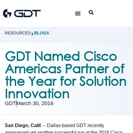
RESOURCES
BLOGS
GDT Named Cisco
Americas Partner of
the Year for Solution
Innovation
GDT
March 30, 2016
San Diego, Calif.
– Dallas-based GDT recently
announced yet another successful run at the 2016 Cisco