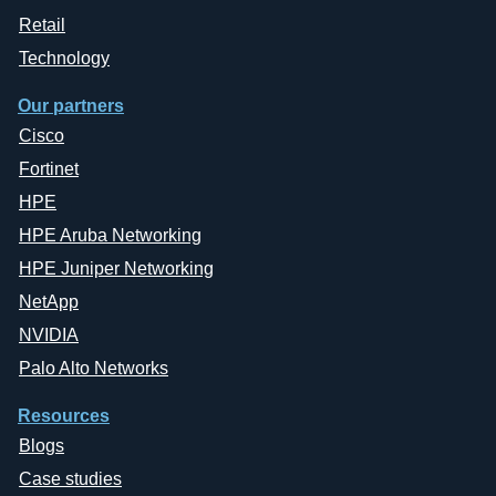
Retail
Technology
Our partners
Cisco
Fortinet
HPE
HPE Aruba Networking
HPE Juniper Networking
NetApp
NVIDIA
Palo Alto Networks
Resources
Blogs
Case studies