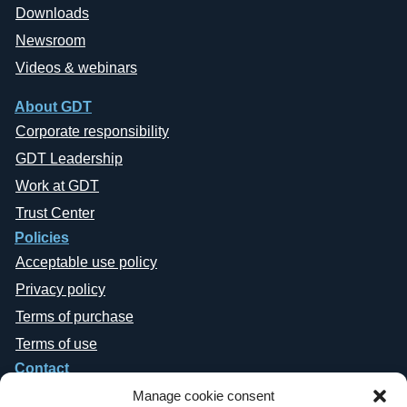
Downloads
Newsroom
Videos & webinars
About GDT
Corporate responsibility
GDT Leadership
Work at GDT
Trust Center
Policies
Acceptable use policy
Privacy policy
Terms of purchase
Terms of use
Contact
Manage cookie consent