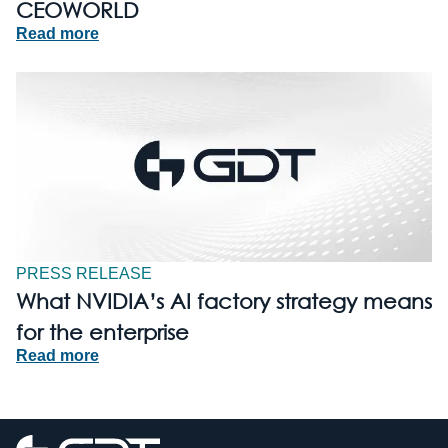
CEOWORLD
Read more
PRESS RELEASE
What NVIDIA’s AI factory strategy means
for the enterprise
Read more