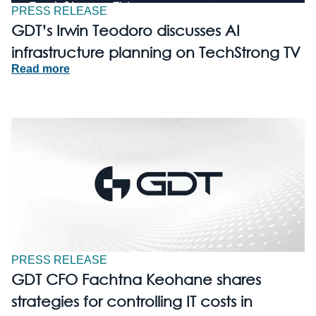
PRESS RELEASE
GDT’s Irwin Teodoro discusses AI
infrastructure planning on TechStrong TV
Read more
PRESS RELEASE
GDT CFO Fachtna Keohane shares
strategies for controlling IT costs in