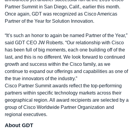
Partner Summit in San Diego, Calif., earlier this month.
Once again, GDT was recognized as Cisco Americas
Partner of the Year for Solution Innovation.
“It’s such an honor to again be named Partner of the Year,”
said GDT CEO JW Roberts. “Our relationship with Cisco
has been full of big moments, each one building off of the
last, and this is no different. We look forward to continued
growth and success within the Cisco family, as we
continue to expand our offerings and capabilities as one of
the true innovators of the industry.”
Cisco Partner Summit awards reflect the top-performing
partners within specific technology markets across their
geographical region. All award recipients are selected by a
group of Cisco Worldwide Partner Organization and
regional executives.
About GDT