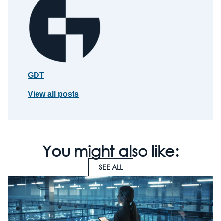
GDT
View all posts
You might also like:
SEE ALL