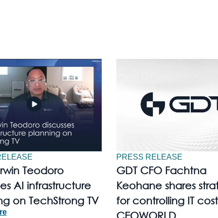
RELEASE
PRESS RELEASE
Irwin Teodoro
GDT CFO Fachtna
es AI infrastructure
Keohane shares stra
ng on TechStrong TV
for controlling IT cost
re
CEOWORLD