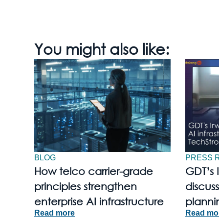
You might also like:
BLOG
PRESS 
How telco carrier-grade
GDT’s 
principles strengthen
discuss
enterprise AI infrastructure
planni
Read more
Read mo