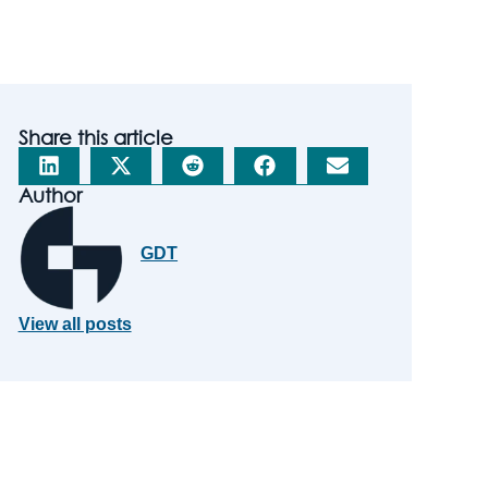
Share this article
Author
GDT
View all posts