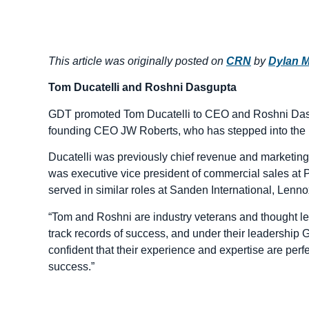
This article was originally posted on
CRN
by
Dylan M
Tom Ducatelli and Roshni Dasgupta
GDT promoted Tom Ducatelli to CEO and Roshni Dasg
founding CEO JW Roberts, who has stepped into the r
Ducatelli was previously chief revenue and marketing o
was executive vice president of commercial sales a
served in similar roles at Sanden International, Lenn
“Tom and Roshni are industry veterans and thought le
track records of success, and under their leadership G
confident that their experience and expertise are perf
success.”