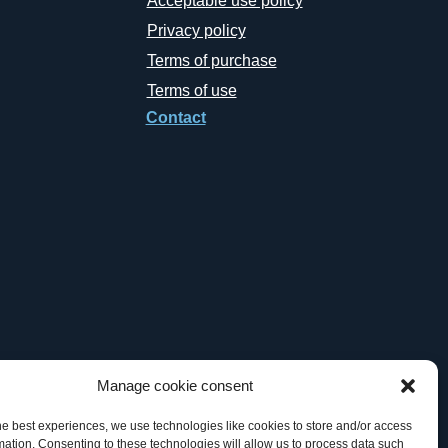
Acceptable use policy
Privacy policy
Terms of purchase
Terms of use
Contact
Manage cookie consent
he best experiences, we use technologies like cookies to store and/or access
mation. Consenting to these technologies will allow us to process data such