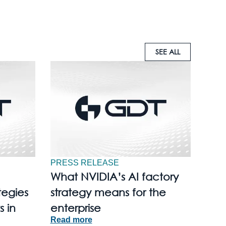
SEE ALL
PRESS RELEASE
What NVIDIA’s AI factory
tegies
strategy means for the
s in
enterprise
Read more