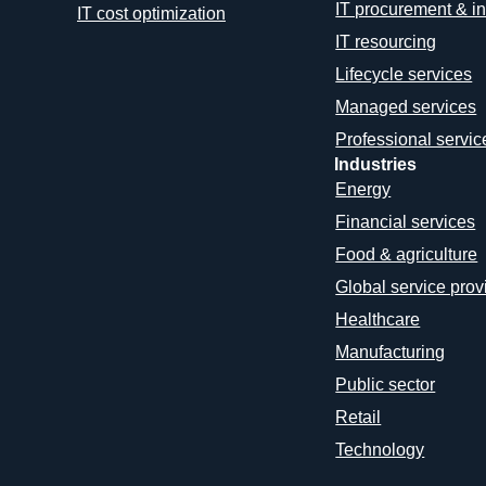
IT procurement & in
IT cost optimization
IT resourcing
Lifecycle services
Managed services
Professional servic
Industries
Energy
Financial services
Food & agriculture
Global service prov
Healthcare
Manufacturing
Public sector
Retail
Technology