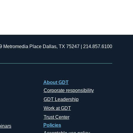
9 Metromedia Place Dallas, TX 75247 | 214.857.6100
About GDT
Corporate responsibility
GDT Leadership
Work at GDT
Trust Center
Policies
inars