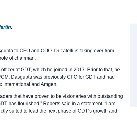
artin
.
upta to CFO and COO. Ducatelli is taking over from
ole of chairman.
fficer at GDT, which he joined in 2017. Prior to that, he
t PCM. Dasgupta was previously CFO for GDT and had
ox International and Amgen.
aders that have proven to be visionaries with outstanding
DT has flourished,” Roberts said in a statement. “I am
ectly suited to lead the next phase of GDT’s growth and