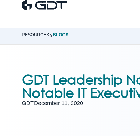
RESOURCES
BLOGS
GDT Leadership N
Notable IT Executi
GDT
December 11, 2020