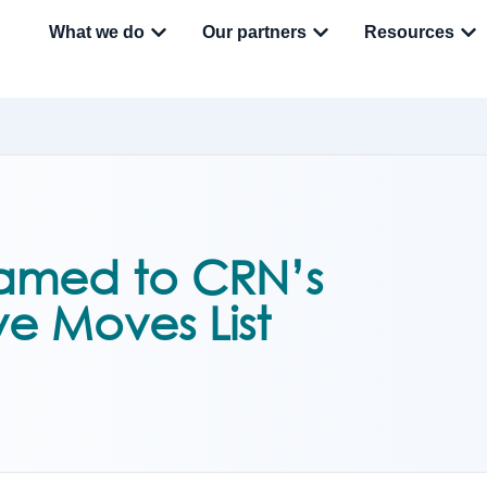
What we do
Our partners
Resources
amed to CRN’s
ve Moves List