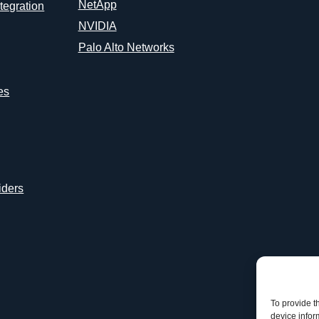
NetApp
tegration
NVIDIA
Palo Alto Networks
es
iders
To provide t
device infor