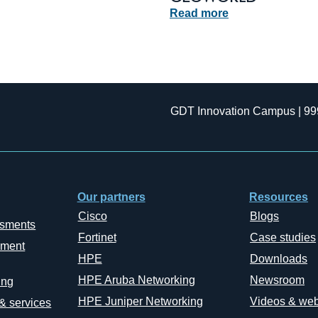
Read more
GDT Innovation Campus | 99
Our partners
Resources
Cisco
Blogs
ssments
Fortinet
Case studies
ement
HPE
Downloads
HPE Aruba Networking
Newsroom
ing
HPE Juniper Networking
Videos & web
 & services