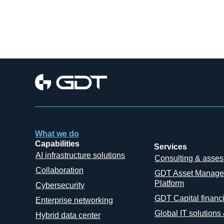
What we do
Capabilities
Services
AI infrastructure solutions
Consulting & asse
Collaboration
GDT Asset Manag
Platform
Cybersecurity
GDT Capital financ
Enterprise networking
Global IT solutions
Hybrid data center