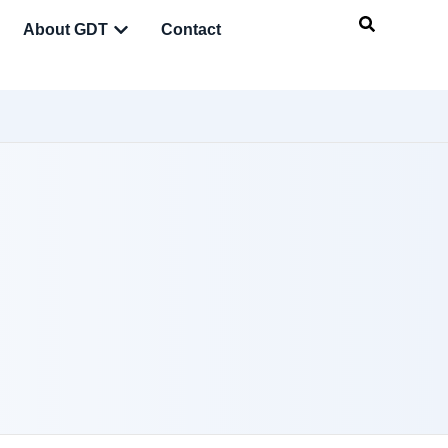
About GDT
Contact