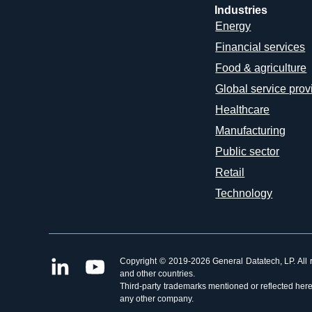
Industries
Energy
Financial services
Food & agriculture
Global service prov
Healthcare
Manufacturing
Public sector
Retail
Technology
Copyright © 2019-2026 General Datatech, LP. All ri
and other countries.
Third-party trademarks mentioned or reflected herei
any other company.