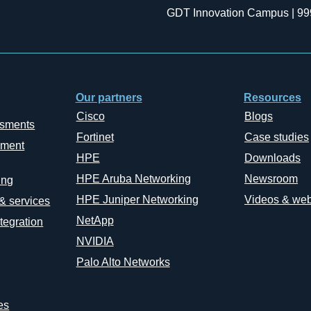
GDT Innovation Campus | 99
Our partners
Resources
Cisco
Blogs
ssments
Fortinet
Case studies
ement
HPE
Downloads
HPE Aruba Networking
Newsroom
ing
HPE Juniper Networking
Videos & web
 & services
NetApp
tegration
NVIDIA
Palo Alto Networks
es