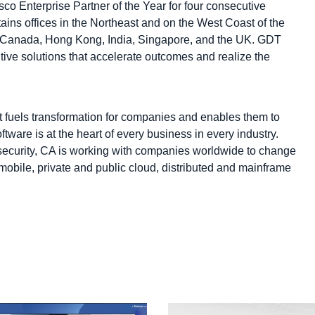
co Enterprise Partner of the Year for four consecutive
ins offices in the Northeast and on the West Coast of the
ia, Canada, Hong Kong, India, Singapore, and the UK. GDT
ntive solutions that accelerate outcomes and realize the
fuels transformation for companies and enables them to
tware is at the heart of every business in every industry.
ecurity, CA is working with companies worldwide to change
mobile, private and public cloud, distributed and mainframe