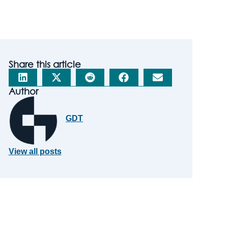
Share this article
Author
GDT
View all posts