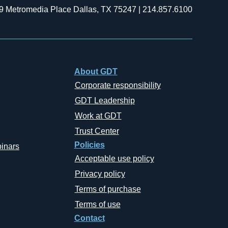
9 Metromedia Place Dallas, TX 75247 | 214.857.6100
About GDT
Corporate responsibility
GDT Leadership
Work at GDT
Trust Center
Policies
inars
Acceptable use policy
Privacy policy
Terms of purchase
Terms of use
Contact