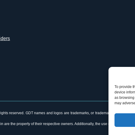
iders
To provide t
device infor
as browsing 
may adversel
ghts reserved. GDT names and logos are trademarks, or trademarks Reg. U.S. Pat. &
n are the property of their respective owners. Additionally, the use of the word “p