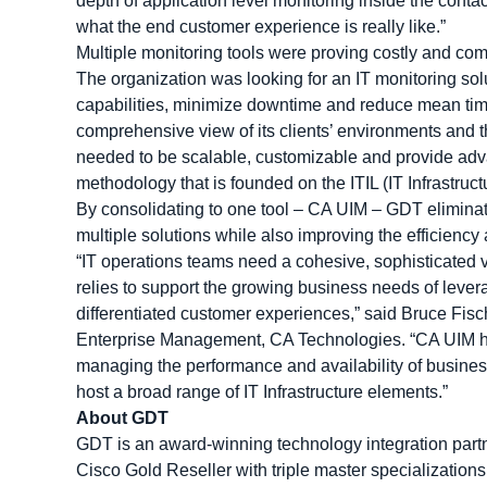
depth of application level monitoring inside the conta
what the end customer experience is really like.”
Multiple monitoring tools were proving costly and com
The organization was looking for an IT monitoring solu
capabilities, minimize downtime and reduce mean time 
comprehensive view of its clients’ environments and th
needed to be scalable, customizable and provide adva
methodology that is founded on the ITIL (IT Infrastruc
By consolidating to one tool – CA UIM – GDT eliminat
multiple solutions while also improving the efficiency 
“IT operations teams need a cohesive, sophisticated vi
relies to support the growing business needs of lever
differentiated customer experiences,” said Bruce Fisc
Enterprise Management, CA Technologies. “CA UIM hel
managing the performance and availability of busines
host a broad range of IT Infrastructure elements.”
About GDT
GDT is an award-winning technology integration partne
Cisco Gold Reseller with triple master specializations