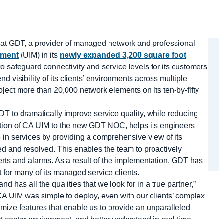
 GDT, a provider of managed network and professional
ement
(UIM) in its
newly expanded 3,200 square foot
o safeguard connectivity and service levels for its customers
visibility of its clients’ environments across multiple
ject more than 20,000 network elements on its ten-by-fifty
 to dramatically improve service quality, while reducing
ddition of CA UIM to the new GDT NOC, helps its engineers
e in services by providing a comprehensive view of its
fied and resolved. This enables the team to proactively
lerts and alarms. As a result of the implementation, GDT has
for many of its managed service clients.
d has all the qualities that we look for in a true partner,”
“CA UIM was simple to deploy, even with our clients’ complex
mize features that enable us to provide an unparalleled