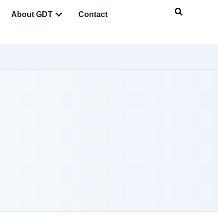
About GDT
Contact