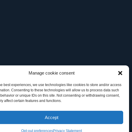
Manage cookie consent
he best experiences, we use technologies like cookies to store and/or access
mation. Consenting to these technologies will allow us to process data such
behavior or unique IDs on this site. Not consenting or withdrawing consent,
y affect certain features and functions.
 TM Office, of General Datatech, LP and/or its affiliates in the U.S.
Accept
artner” does not imply a legal partnership relationship between GDT and
Opt-out preferences
Privacy Statement