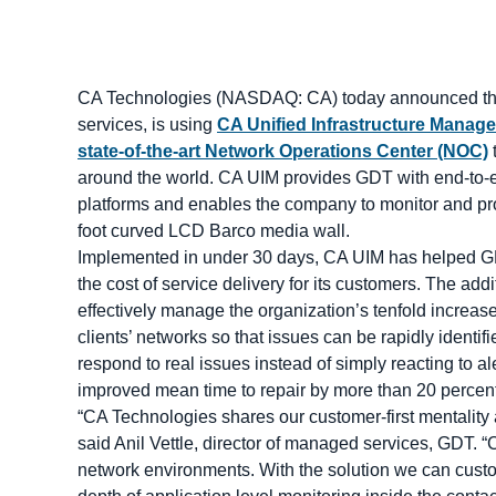
CA Technologies (NASDAQ: CA) today announced that
services, is using
CA Unified Infrastructure Manag
state-of-the-art Network Operations Center (NOC)
t
around the world. CA UIM provides GDT with end-to-end 
platforms and enables the company to monitor and pro
foot curved LCD Barco media wall.
Implemented in under 30 days, CA UIM has helped GDT
the cost of service delivery for its customers. The a
effectively manage the organization’s tenfold increas
clients’ networks so that issues can be rapidly identi
respond to real issues instead of simply reacting to a
improved mean time to repair by more than 20 percent 
“CA Technologies shares our customer-first mentality an
said Anil Vettle, director of managed services, GDT. 
network environments. With the solution we can custo