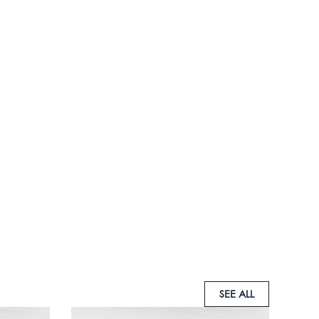
SEE ALL