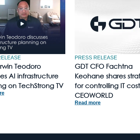
RELEASE
PRESS RELEASE
Irwin Teodoro
GDT CFO Fachtna
es AI infrastructure
Keohane shares stra
ng on TechStrong TV
for controlling IT cost
re
CEOWORLD
Read more