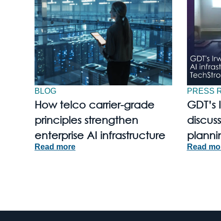
BLOG
PRESS 
How telco carrier-grade
GDT’s 
principles strengthen
discuss
enterprise AI infrastructure
planni
Read more
Read mo