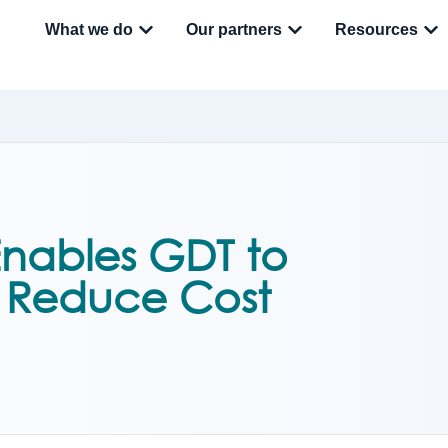
What we do
Our partners
Resources
nables GDT to
, Reduce Cost