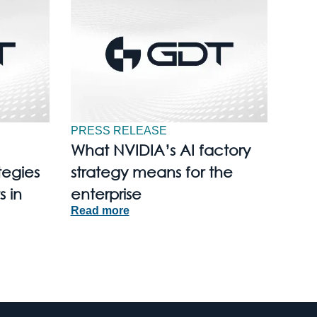
PRESS RELEASE
What NVIDIA’s AI factory
tegies
strategy means for the
s in
enterprise
Read more