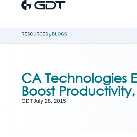
RESOURCES
BLOGS
CA Technologies E
Boost Productivity
GDT
July 28, 2015