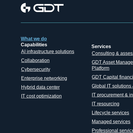
What we do
Capabilities
Services
AI infrastructure solutions
Consulting & asse
Collaboration
GDT Asset Manag
Platform
Cybersecurity
GDT Capital financ
Enterprise networking
Global IT solutions
Hybrid data center
IT procurement & in
IT cost optimization
IT resourcing
Lifecycle services
Managed services
Professional servic