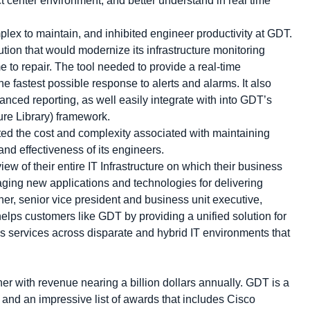
ct center environment, and better understand in real time
plex to maintain, and inhibited engineer productivity at GDT.
tion that would modernize its infrastructure monitoring
to repair. The tool needed to provide a real-time
e fastest possible response to alerts and alarms. It also
nced reporting, as well easily integrate with into GDT’s
ture Library) framework.
ed the cost and complexity associated with maintaining
and effectiveness of its engineers.
ew of their entire IT Infrastructure on which their business
aging new applications and technologies for delivering
her, senior vice president and business unit executive,
ps customers like GDT by providing a unified solution for
s services across disparate and hybrid IT environments that
r with revenue nearing a billion dollars annually. GDT is a
 and an impressive list of awards that includes Cisco