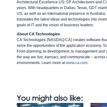
Architectural Excellence US: SP Architectures and Cis
years. With headquarters in Dallas, Texas, GDT mainta
US, as well as an international presence in Austral
translates the latest ideas and technologies into inve
goals of IT and the vision of business leaders.
About CA Technologies
CA Technologies (NASDAQ:CA) creates software that 
seize the opportunities of the application economy. Sof
From planning, to development, to management and s
the way we live, transact, and communicate – across 
environments. Learn more at
www.ca.com
.
You might also like: