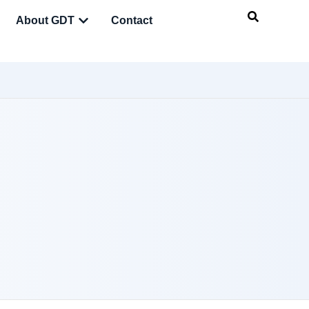
About GDT
Contact