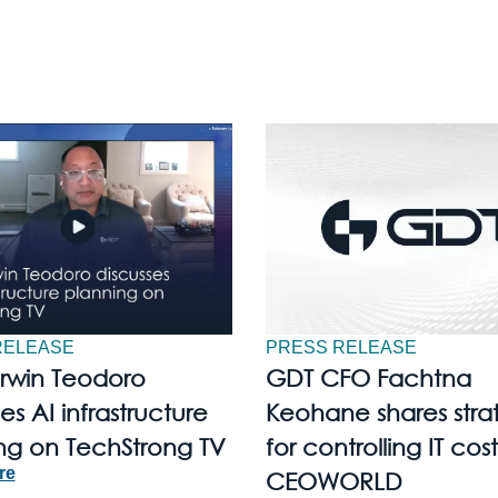
RELEASE
PRESS RELEASE
Irwin Teodoro
GDT CFO Fachtna
es AI infrastructure
Keohane shares stra
ng on TechStrong TV
for controlling IT cost
re
CEOWORLD