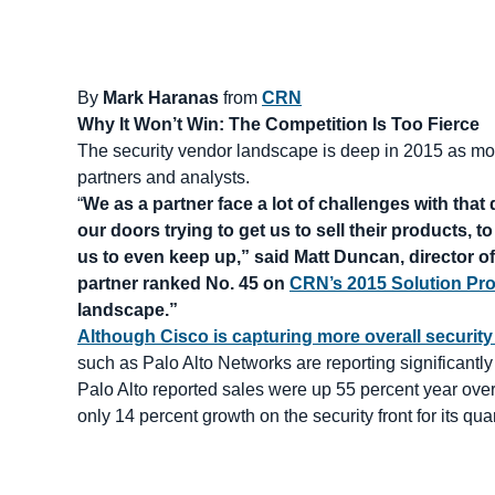
By
Mark Haranas
from
CRN
Why It Won’t Win: The Competition Is Too Fierce
The security vendor landscape is deep in 2015 as more
partners and analysts.
“
We as a partner face a lot of challenges with th
our doors trying to get us to sell their products, t
us to even keep up,” said Matt Duncan, director 
partner ranked No. 45 on
CRN’s 2015 Solution Pro
landscape.”
Although Cisco is capturing more overall security
such as Palo Alto Networks are reporting significantl
Palo Alto reported sales were up 55 percent year over 
only 14 percent growth on the security front for its qua