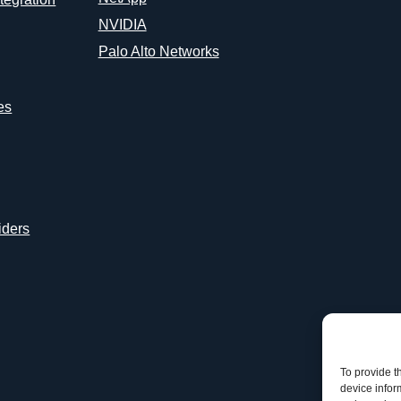
NVIDIA
Palo Alto Networks
es
iders
To provide t
device infor