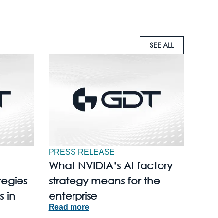
SEE ALL
PRESS RELEASE
What NVIDIA’s AI factory
tegies
strategy means for the
s in
enterprise
Read more