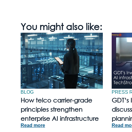
You might also like:
BLOG
PRESS 
How telco carrier-grade
GDT’s 
principles strengthen
discuss
enterprise AI infrastructure
planni
Read more
Read mo