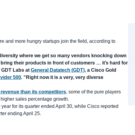
 and more hungry startups join the field, according to
at diversity where we get so many vendors knocking down
o bring their products in front of customers … it’s hard for
of GDT Labs at
General Datatech (GDT)
, a Cisco Gold
vider 500
. “Right now it is a very, very diverse
 revenue than its competitors
, some of the pure players
y higher sales percentage growth.
year for its quarter ended April 30, while Cisco reported
rter ending April 25.