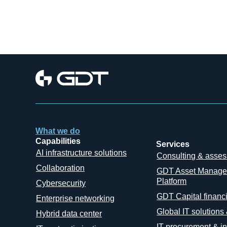
What we do
Capabilities
Services
AI infrastructure solutions
Consulting & asse
Collaboration
GDT Asset Manag
Platform
Cybersecurity
GDT Capital financ
Enterprise networking
Global IT solutions
Hybrid data center
IT procurement & in