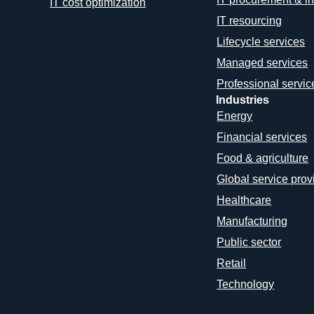
IT cost optimization
IT resourcing
Lifecycle services
Managed services
Professional servic
Industries
Energy
Financial services
Food & agriculture
Global service prov
Healthcare
Manufacturing
Public sector
Retail
Technology