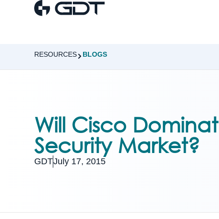
RESOURCES
BLOGS
Will Cisco Dominat
Security Market?
GDT
July 17, 2015