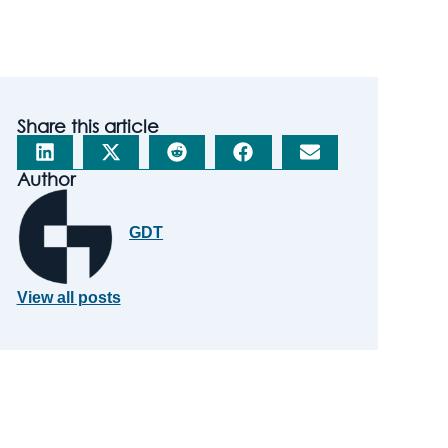
Share this article
Author
GDT
View all posts