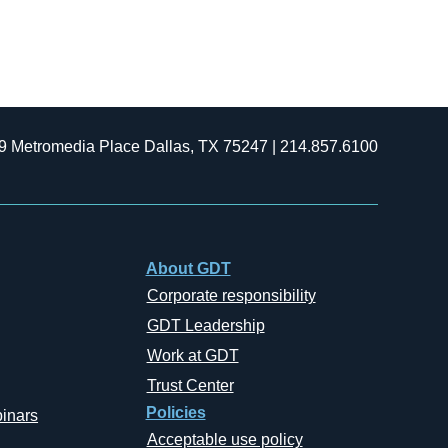
9 Metromedia Place Dallas, TX 75247 | 214.857.6100
About GDT
Corporate responsibility
GDT Leadership
Work at GDT
Trust Center
Policies
inars
Acceptable use policy