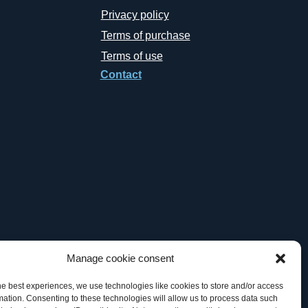
Privacy policy
Terms of purchase
Terms of use
Contact
Manage cookie consent
he best experiences, we use technologies like cookies to store and/or access
mation. Consenting to these technologies will allow us to process data such