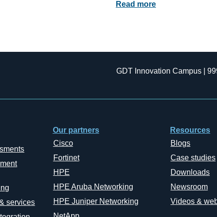
Read more
GDT Innovation Campus | 99
Our partners
Resources
Cisco
Blogs
ssments
Fortinet
Case studies
ement
HPE
Downloads
HPE Aruba Networking
Newsroom
ing
HPE Juniper Networking
Videos & web
 & services
NetApp
tegration