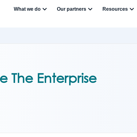
What we do
Our partners
Resources
e The Enterprise