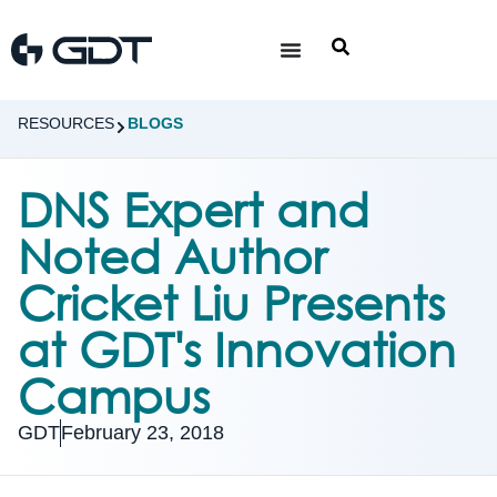
RESOURCES
BLOGS
DNS Expert and
Noted Author
Cricket Liu Presents
at GDT's Innovation
Campus
GDT
February 23, 2018