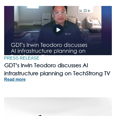
PRESS RELEASE
GDT’s Irwin Teodoro discusses AI
infrastructure planning on TechStrong TV
Read more