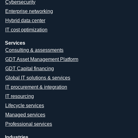
Cybersecurity
Enterprise networking
Hybrid data center
IT cost optimization
Services
Consulting & assessments
GDT Asset Management Platform
GDT Capital financing
Global IT solutions & services
IT procurement & integration
IT resourcing
Lifecycle services
Managed services
Professional services
Industries