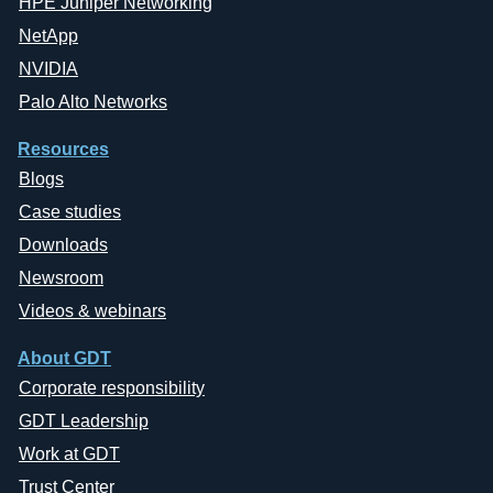
HPE Juniper Networking
NetApp
NVIDIA
Palo Alto Networks
Resources
Blogs
Case studies
Downloads
Newsroom
Videos & webinars
About GDT
Corporate responsibility
GDT Leadership
Work at GDT
Trust Center