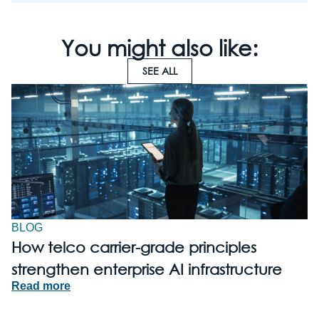
You might also like:
SEE ALL
BLOG
How telco carrier-grade principles
strengthen enterprise AI infrastructure
Read more