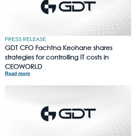
PRESS RELEASE
GDT CFO Fachtna Keohane shares
strategies for controlling IT costs in
CEOWORLD
Read more