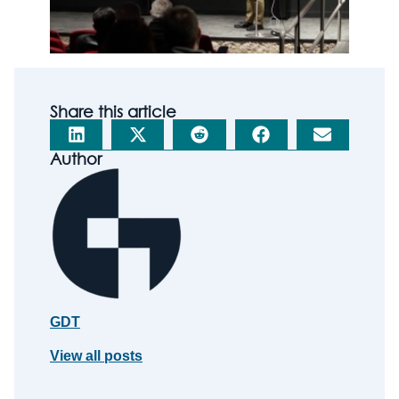
Share this article
Author
GDT
View all posts