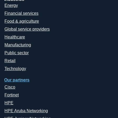
Energy
Financial services
Food & agriculture
Global service providers
Healthcare
Manufacturing
Public sector
Retail
Technology
Our partners
Cisco
Fortinet
HPE
HPE Aruba Networking