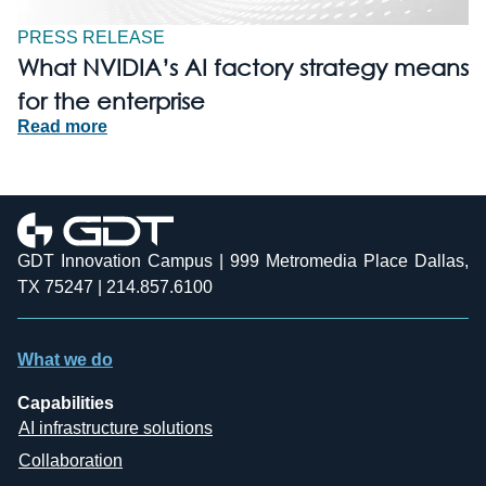
PRESS RELEASE
What NVIDIA’s AI factory strategy means
for the enterprise
Read more
GDT Innovation Campus | 999 Metromedia Place Dallas,
TX 75247 | 214.857.6100
What we do
Capabilities
AI infrastructure solutions
Collaboration