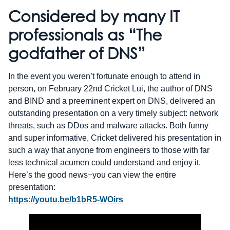
Considered by many IT
professionals as “The
godfather of DNS”
In the event you weren’t fortunate enough to attend in
person, on February 22nd Cricket Lui, the author of DNS
and BIND and a preeminent expert on DNS, delivered an
outstanding presentation on a very timely subject: network
threats, such as DDos and malware attacks. Both funny
and super informative, Cricket delivered his presentation in
such a way that anyone from engineers to those with far
less technical acumen could understand and enjoy it.
Here’s the good news−you can view the entire
presentation:
https://youtu.be/b1bR5-WOirs