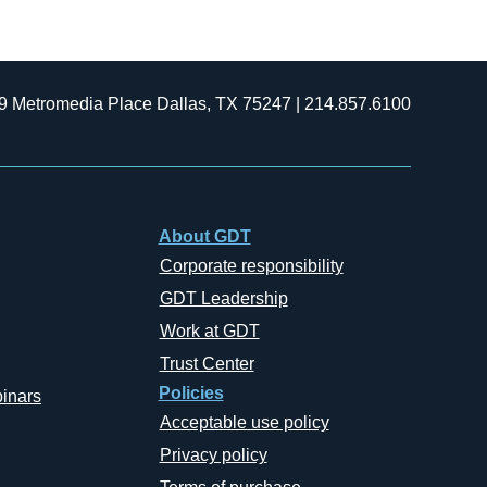
9 Metromedia Place Dallas, TX 75247 | 214.857.6100
About GDT
Corporate responsibility
GDT Leadership
Work at GDT
Trust Center
Policies
inars
Acceptable use policy
Privacy policy