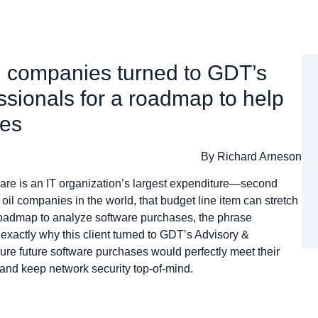
il companies turned to GDT’s
ssionals for a roadmap to help
ses
By Richard Arneson
tware is an IT organization’s largest expenditure—second
 oil companies in the world, that budget line item can stretch
 roadmap to analyze software purchases, the phrase
 exactly why this client turned to GDT’s Advisory &
re future software purchases would perfectly meet their
nd keep network security top-of-mind.