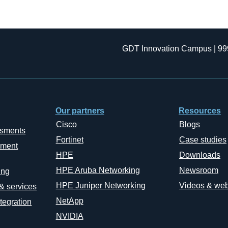
GDT Innovation Campus | 99
Our partners
Resources
Cisco
Blogs
ssments
Fortinet
Case studies
ement
HPE
Downloads
HPE Aruba Networking
Newsroom
ing
HPE Juniper Networking
Videos & web
 & services
NetApp
tegration
NVIDIA