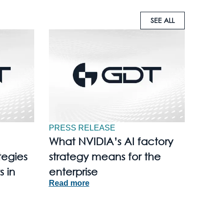
SEE ALL
PRESS RELEASE
What NVIDIA’s AI factory
tegies
strategy means for the
s in
enterprise
Read more