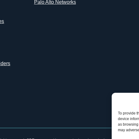
Palo Alto Networks
es
iders
To provide t
device infor
as browsing 
may adversel