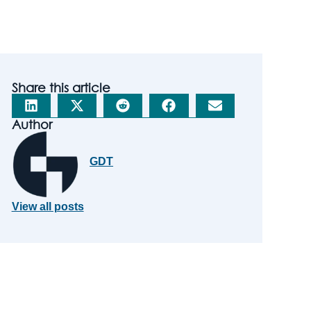
Share this article
Author
GDT
View all posts