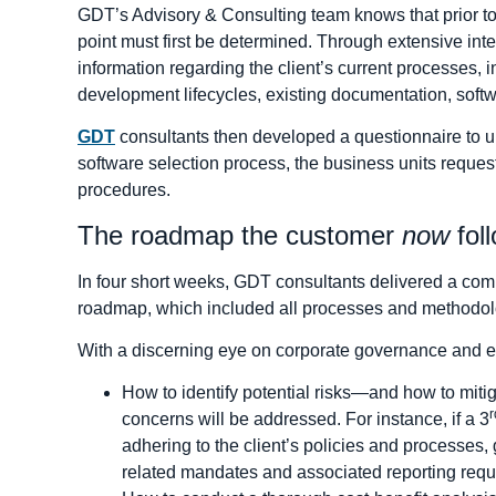
GDT’s Advisory & Consulting team knows that prior t
point must first be determined. Through extensive int
information regarding the client’s current processes, 
development lifecycles, existing documentation, so
GDT
consultants then developed a questionnaire to unc
software selection process, the business units reques
procedures.
The roadmap the customer
now
fol
In four short weeks, GDT consultants delivered a com
roadmap, which included all processes and methodologie
With a discerning eye on corporate governance and 
How to identify potential risks—and how to mit
r
concerns will be addressed. For instance, if a 3
adhering to the client’s policies and processe
related mandates and associated reporting requ