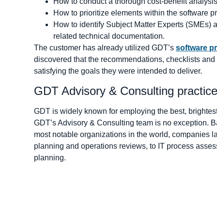
How to conduct a thorough cost-benefit analysis
How to prioritize elements within the software
How to identify Subject Matter Experts (SMEs) 
related technical documentation.
The customer has already utilized GDT’s
software p
discovered that the recommendations, checklists and 
satisfying the goals they were intended to deliver.
GDT Advisory & Consulting practic
GDT is widely known for employing the best, brightest 
GDT’s Advisory & Consulting team is no exception. Ba
most notable organizations in the world, companies lar
planning and operations reviews, to IT process asse
planning.