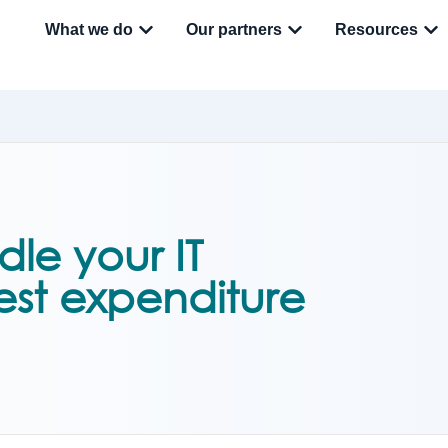
What we do
Our partners
Resources
le your IT
est expenditure