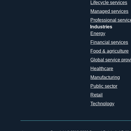
Lifecycle services
Managed services
Professional servic
Industries
Energy
Financial services
Food & agriculture
Global service prov
Healthcare
Manufacturing
Public sector
Retail
Technology