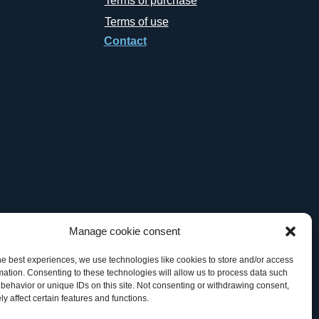
Terms of purchase
Terms of use
Contact
Manage cookie consent
he best experiences, we use technologies like cookies to store and/or access
mation. Consenting to these technologies will allow us to process data such
behavior or unique IDs on this site. Not consenting or withdrawing consent,
y affect certain features and functions.