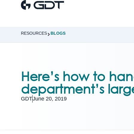
RESOURCES
BLOGS
Here’s how to hand
department’s larg
GDT
June 20, 2019