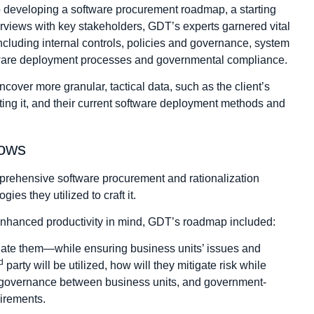
o developing a software procurement roadmap, a starting
erviews with key stakeholders, GDT’s experts garnered vital
including internal controls, policies and governance, system
ftware deployment processes and governmental compliance.
over more granular, tactical data, such as the client’s
ting it, and their current software deployment methods and
lows
prehensive software procurement and rationalization
s they utilized to craft it.
enhanced productivity in mind, GDT’s roadmap included:
igate them—while ensuring business units’ issues and
d
party will be utilized, how will they mitigate risk while
s, governance between business units, and government-
irements.