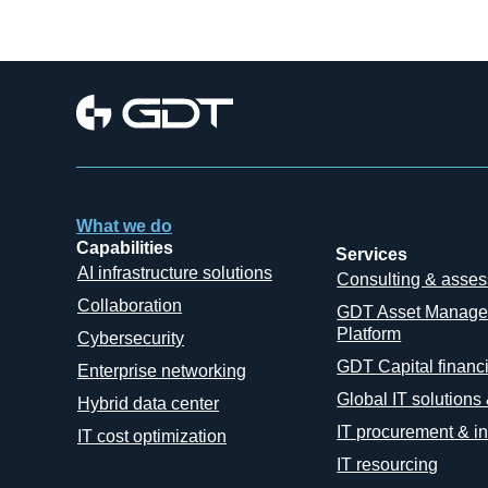
What we do
Capabilities
Services
AI infrastructure solutions
Consulting & asse
Collaboration
GDT Asset Manag
Platform
Cybersecurity
GDT Capital financ
Enterprise networking
Global IT solutions
Hybrid data center
IT procurement & in
IT cost optimization
IT resourcing