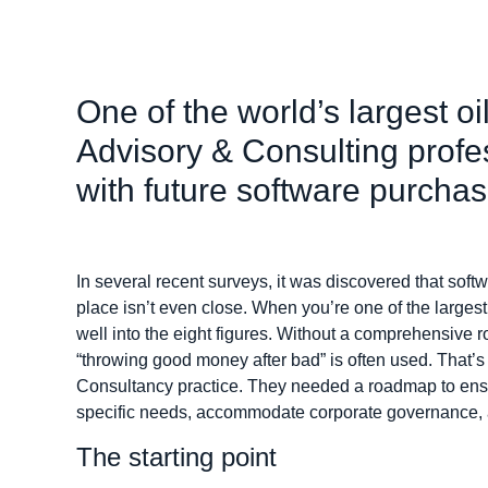
One of the world’s largest o
Advisory & Consulting profe
with future software purcha
In several recent surveys, it was discovered that sof
place isn’t even close. When you’re one of the largest
well into the eight figures. Without a comprehensive
“throwing good money after bad” is often used. That’s
Consultancy practice. They needed a roadmap to ensu
specific needs, accommodate corporate governance, a
The starting point