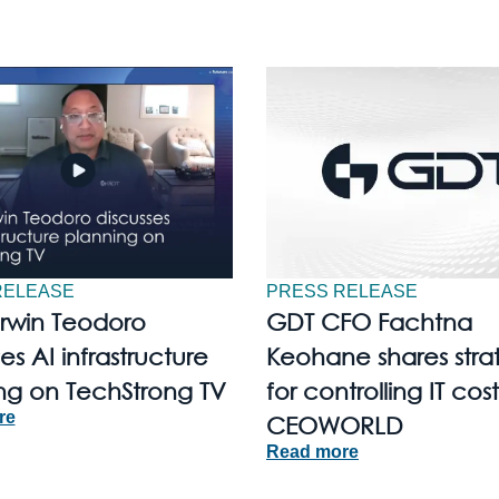
RELEASE
PRESS RELEASE
Irwin Teodoro
GDT CFO Fachtna
es AI infrastructure
Keohane shares stra
ng on TechStrong TV
for controlling IT cost
re
CEOWORLD
Read more