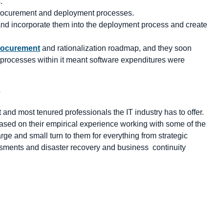
.
 procurement and deployment processes.
and incorporate them into the deployment process and create
rocurement
and rationalization roadmap, and they soon
processes within it meant software expenditures were
e
and most tenured professionals the IT industry has to offer.
sed on their empirical experience working with some of the
ge and small turn to them for everything from strategic
ssments and disaster recovery and business continuity