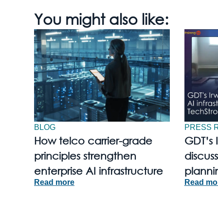
You might also like:
BLOG
PRESS 
How telco carrier-grade
GDT’s 
principles strengthen
discuss
enterprise AI infrastructure
planni
Read more
Read mo