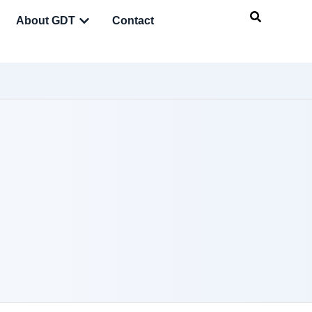
About GDT
Contact